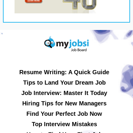
Resume Writing: A Quick Guide
Tips to Land Your Dream Job
Job Interview: Master It Today
Hiring Tips for New Managers
Find Your Perfect Job Now
Top Interview Mistakes