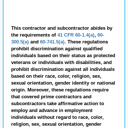
This contractor and subcontractor abides by
the requirements of
41 CFR 60-1.4(a)
,
60-
300.5(a)
and
60-741.5(a)
. These regulations
prohibit discrimination against qualified
individuals based on their status as protected
veterans or individuals with disabilities, and
prohibit discrimination against all individuals
based on their race, color, religion, sex,
sexual orientation, gender identity or national
origin. Moreover, these regulations require
that covered prime contractors and
subcontractors take affirmative action to
employ and advance in employment
individuals without regard to race, color,
religion, sex, sexual orientation, gender