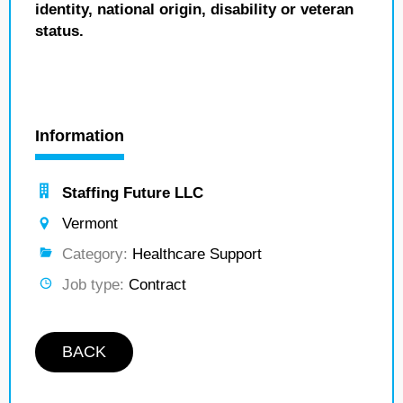
identity, national origin, disability or veteran
status.
Information
Staffing Future LLC
Vermont
Category:
Healthcare Support
Job type:
Contract
BACK