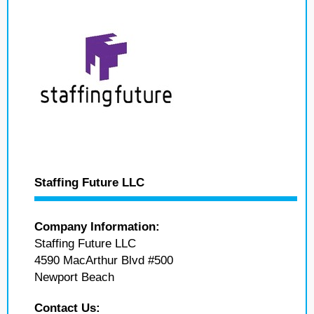
Staffing Future LLC
Company Information:
Staffing Future LLC
4590 MacArthur Blvd #500
Newport Beach
Contact Us: