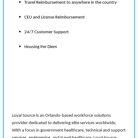
Travel Reimbursement to anywhere in the country
CEU and License Reimbursement
24/7 Customer Support
Housing Per Diem
Loyal Source is an Orlando-based workforce solutions
provider dedicated to delivering elite services worldwide.
With a focus in government healthcare, technical and support
services, engineering, and travel healthcare, Loyal Source