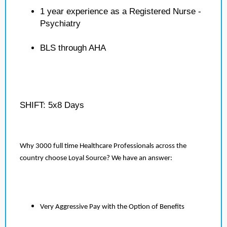
1 year experience as a Registered Nurse -
Psychiatry
BLS through AHA
SHIFT: 5x8 Days
Why 3000 full time Healthcare Professionals across the
country choose Loyal Source? We have an answer:
Very Aggressive Pay with the Option of Benefits