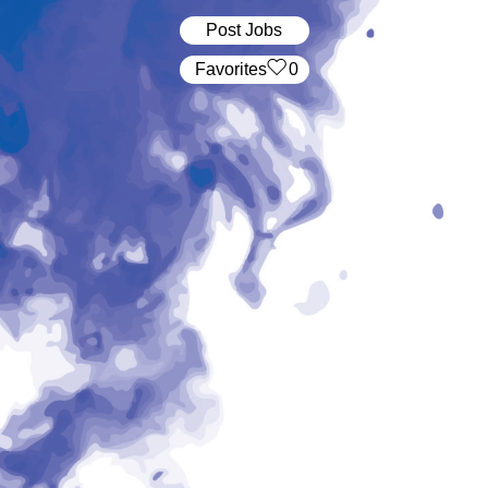
Post Jobs
‏‏‎ ‎‏Favorites
0