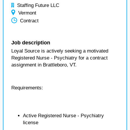
Staffing Future LLC
Vermont
Contract
Job description
Loyal Source is actively seeking a motivated
Registered Nurse - Psychiatry for a contract
assignment in Brattleboro, VT.
Requirements:
Active Registered Nurse - Psychiatry
license