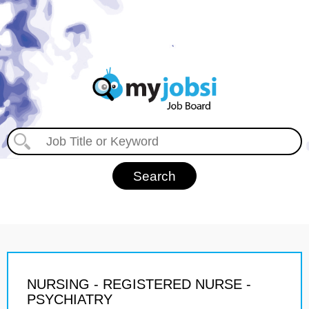
NURSING - REGISTERED NURSE -
PSYCHIATRY