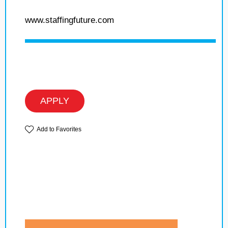
www.staffingfuture.com
APPLY
Add to Favorites