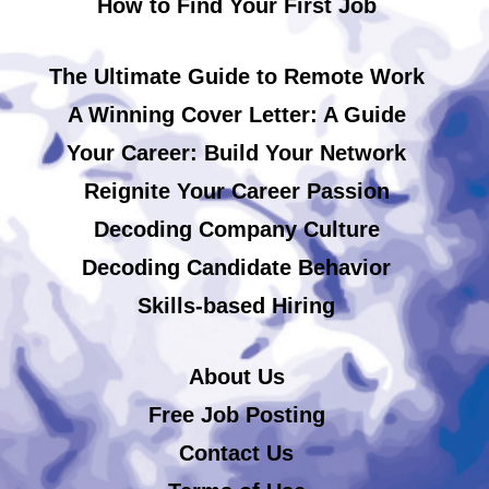
How to Find Your First Job
The Ultimate Guide to Remote Work
A Winning Cover Letter: A Guide
Your Career: Build Your Network
Reignite Your Career Passion
Decoding Company Culture
Decoding Candidate Behavior
Skills-based Hiring
About Us
Free Job Posting
Contact Us