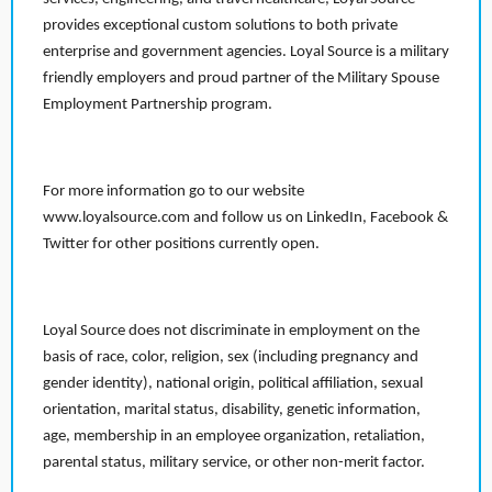
provides exceptional custom solutions to both private
enterprise and government agencies. Loyal Source is a military
friendly employers and proud partner of the Military Spouse
Employment Partnership program.
For more information go to our website
www.loyalsource.com and follow us on LinkedIn, Facebook &
Twitter for other positions currently open.
Loyal Source does not discriminate in employment on the
basis of race, color, religion, sex (including pregnancy and
gender identity), national origin, political affiliation, sexual
orientation, marital status, disability, genetic information,
age, membership in an employee organization, retaliation,
parental status, military service, or other non-merit factor.