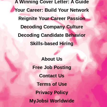
A Winning Cover Letter: A Guide
Your Career: Build Your Network
Reignite Your Career Passion
Decoding Company Culture
Decoding Candidate Behavior
Skills-based Hiring
About Us
Free Job Posting
Contact Us
Terms of Use
Privacy Policy
MyJobsi Worldwide