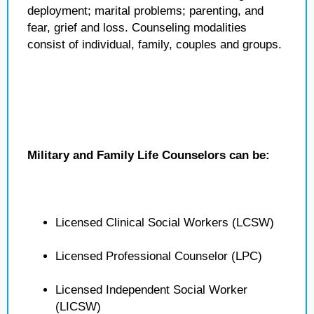
deployment; marital problems; parenting, and
fear, grief and loss. Counseling modalities
consist of individual, family, couples and groups.
Military and Family Life Counselors can be:
Licensed Clinical Social Workers (LCSW)
Licensed Professional Counselor (LPC)
Licensed Independent Social Worker
(LICSW)