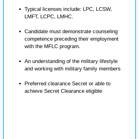
Typical licenses include: LPC, LCSW,
LMFT, LCPC, LMHC.
Candidate must demonstrate counseling
competence preceding their employment
with the MFLC program.
An understanding of the military lifestyle
and working with military family members
Preferred clearance Secret or able to
achieve Secret Clearance eligible