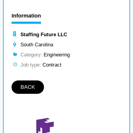
Information
Staffing Future LLC
South Carolina
Category:
Engineering
Job type:
Contract
BACK