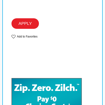
APPLY
Add to Favorites