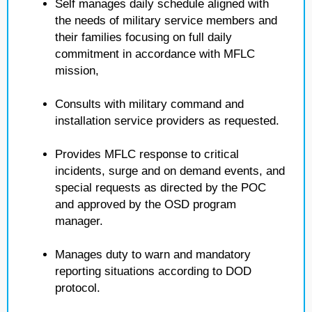
Self manages daily schedule aligned with
the needs of military service members and
their families focusing on full daily
commitment in accordance with MFLC
mission,
Consults with military command and
installation service providers as requested.
Provides MFLC response to critical
incidents, surge and on demand events, and
special requests as directed by the POC
and approved by the OSD program
manager.
Manages duty to warn and mandatory
reporting situations according to DOD
protocol.