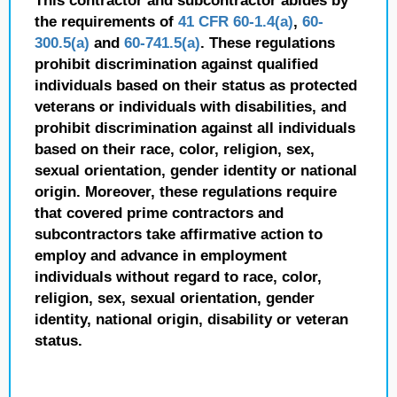
This contractor and subcontractor abides by
the requirements of
41 CFR 60-1.4(a)
,
60-
300.5(a)
and
60-741.5(a)
. These regulations
prohibit discrimination against qualified
individuals based on their status as protected
veterans or individuals with disabilities, and
prohibit discrimination against all individuals
based on their race, color, religion, sex,
sexual orientation, gender identity or national
origin. Moreover, these regulations require
that covered prime contractors and
subcontractors take affirmative action to
employ and advance in employment
individuals without regard to race, color,
religion, sex, sexual orientation, gender
identity, national origin, disability or veteran
status.