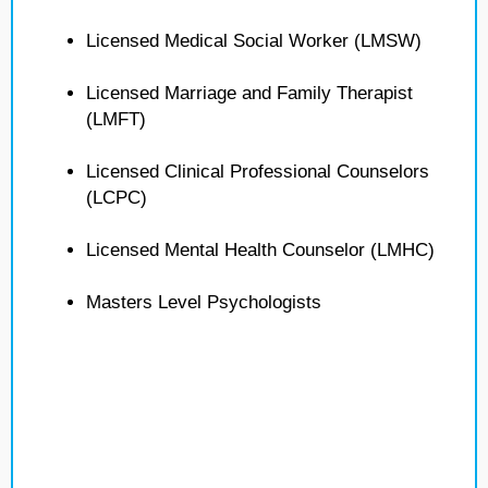
Licensed Medical Social Worker (LMSW)
Licensed Marriage and Family Therapist
(LMFT)
Licensed Clinical Professional Counselors
(LCPC)
Licensed Mental Health Counselor (LMHC)
Masters Level Psychologists