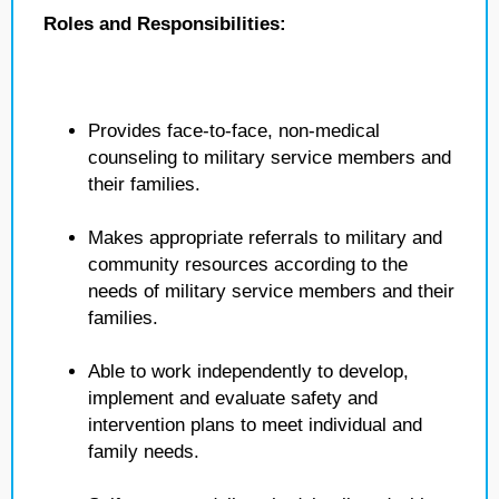
Roles and Responsibilities:
Provides face-to-face, non-medical
counseling to military service members and
their families.
Makes appropriate referrals to military and
community resources according to the
needs of military service members and their
families.
Able to work independently to develop,
implement and evaluate safety and
intervention plans to meet individual and
family needs.