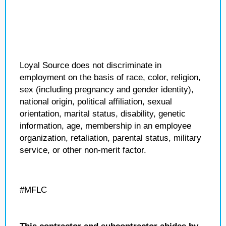
Loyal Source does not discriminate in
employment on the basis of race, color, religion,
sex (including pregnancy and gender identity),
national origin, political affiliation, sexual
orientation, marital status, disability, genetic
information, age, membership in an employee
organization, retaliation, parental status, military
service, or other non-merit factor.
#MFLC