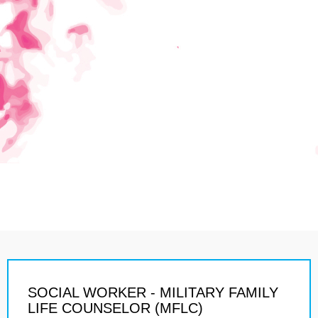
SOCIAL WORKER - MILITARY FAMILY
LIFE COUNSELOR (MFLC)