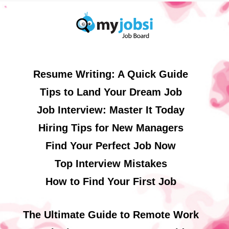
Resume Writing: A Quick Guide
Tips to Land Your Dream Job
Job Interview: Master It Today
Hiring Tips for New Managers
Find Your Perfect Job Now
Top Interview Mistakes
How to Find Your First Job
The Ultimate Guide to Remote Work