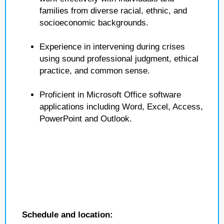
families from diverse racial, ethnic, and
socioeconomic backgrounds.
Experience in intervening during crises
using sound professional judgment, ethical
practice, and common sense.
Proficient in Microsoft Office software
applications including Word, Excel, Access,
PowerPoint and Outlook.
Schedule and location: