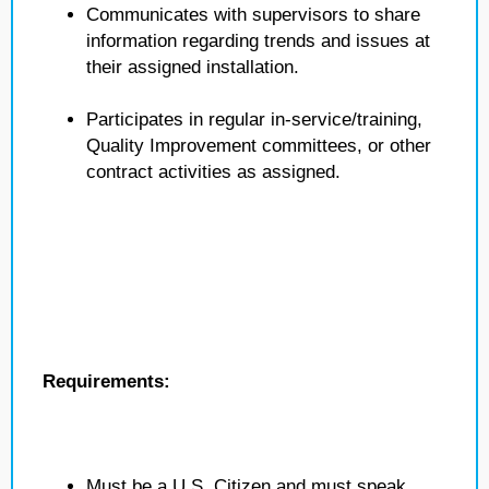
Communicates with supervisors to share
information regarding trends and issues at
their assigned installation.
Participates in regular in-service/training,
Quality Improvement committees, or other
contract activities as assigned.
Requirements:
Must be a U.S. Citizen and must speak