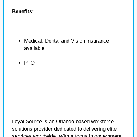
Benefits:
Medical, Dental and Vision insurance
available
PTO
Loyal Source is an Orlando-based workforce
solutions provider dedicated to delivering elite
services worldwide. With a focus in government