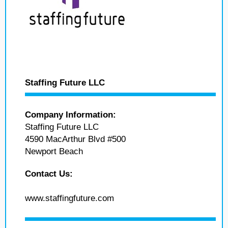
Staffing Future LLC
Company Information:
Staffing Future LLC
4590 MacArthur Blvd #500
Newport Beach
Contact Us:
www.staffingfuture.com