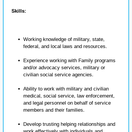
Skills:
Working knowledge of military, state,
federal, and local laws and resources.
Experience working with Family programs
and/or advocacy services, military or
civilian social service agencies.
Ability to work with military and civilian
medical, social service, law enforcement,
and legal personnel on behalf of service
members and their families.
Develop trusting helping relationships and
work effectively with individuals and