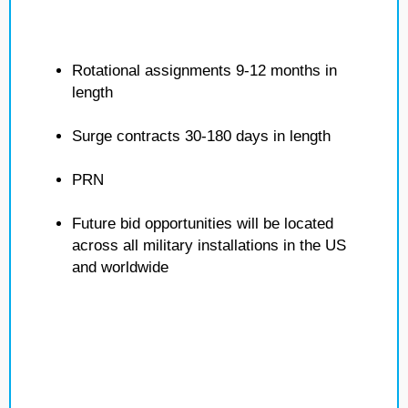
Rotational assignments 9-12 months in
length
Surge contracts 30-180 days in length
PRN
Future bid opportunities will be located
across all military installations in the US
and worldwide