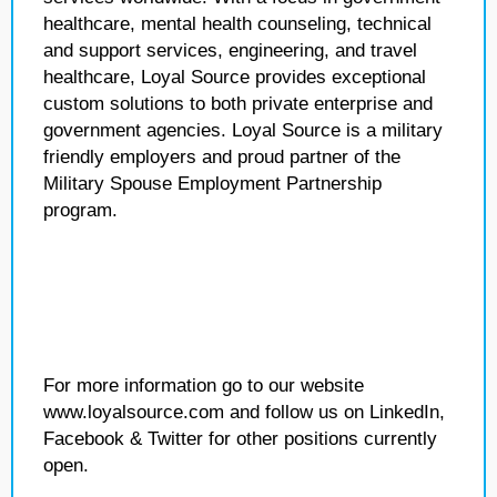
healthcare, mental health counseling, technical
and support services, engineering, and travel
healthcare, Loyal Source provides exceptional
custom solutions to both private enterprise and
government agencies. Loyal Source is a military
friendly employers and proud partner of the
Military Spouse Employment Partnership
program.
For more information go to our website
www.loyalsource.com and follow us on LinkedIn,
Facebook & Twitter for other positions currently
open.