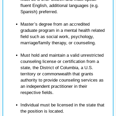
fluent English, additional languages (e.g.
Spanish) preferred.
Master’s degree from an accredited
graduate program in a mental health related
field such as social work, psychology,
marriage/family therapy, or counseling.
Must hold and maintain a valid unrestricted
counseling license or certification from a
state, the District of Columbia, a U.S.
territory or commonwealth that grants
authority to provide counseling services as
an independent practitioner in their
respective fields.
Individual must be licensed in the state that
the position is located.