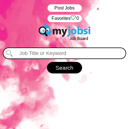
Post Jobs
‏‏‎ ‎‏Favorites
0