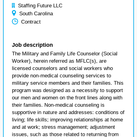
Staffing Future LLC
South Carolina
Contract
Job description
The Military and Family Life Counselor (Social
Worker), herein referred as MFLC(s), are
licensed counselors and social workers who
provide non-medical counseling services to
military service members and their families. This
program was designed as a necessity to support
our men and women on the front lines along with
their families. Non-medical counseling is
supportive in nature and addresses: conditions of
living; life skills; improving relationships at home
and at work; stress management; adjustment
issues, such as those related to returning from