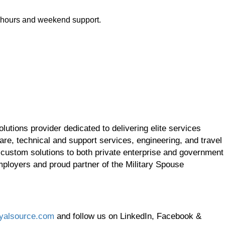
r hours and weekend support.
utions provider dedicated to delivering elite services
re, technical and support services, engineering, and travel
 custom solutions to both private enterprise and government
employers and proud partner of the Military Spouse
yalsource.com
and follow us on LinkedIn, Facebook &