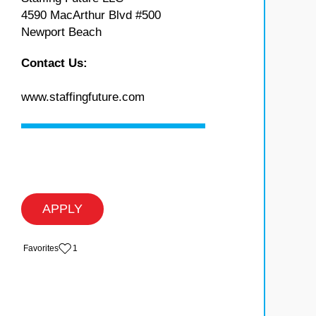
4590 MacArthur Blvd #500
Newport Beach
Contact Us:
www.staffingfuture.com
APPLY
‏‏‎ ‎‏Favorites
1