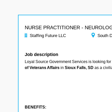
NURSE PRACTITIONER - NEUROLO
Staffing Future LLC
South 
Job description
Loyal Source Government Services is looking for
of Veterans Affairs
in
Sioux Falls, SD
as a civil
BENEFITS: