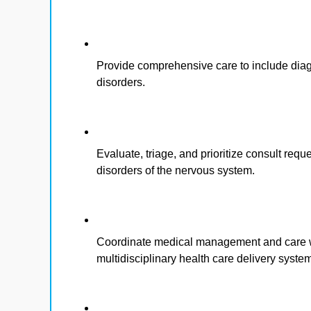
Provide comprehensive care to include diag
disorders.
Evaluate, triage, and prioritize consult requ
disorders of the nervous system.
Coordinate medical management and care wi
multidisciplinary health care delivery syste