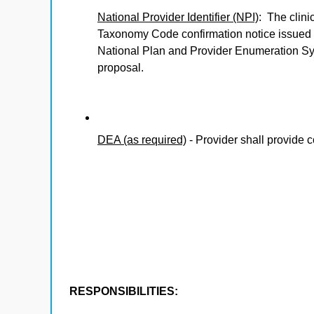
National Provider Identifier (NPI)
: The clini
Taxonomy Code confirmation notice issued 
National Plan and Provider Enumeration Sys
proposal.
DEA (as required)
- Provider shall provide c
RESPONSIBILITIES: