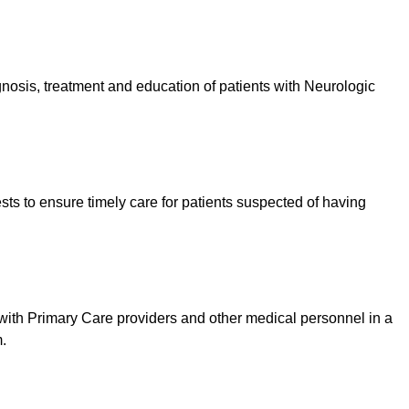
nosis, treatment and education of patients with Neurologic
ests to ensure timely care for patients suspected of having
th Primary Care providers and other medical personnel in a
m.