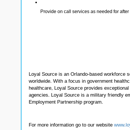
Provide on call services as needed for afte
Loyal Source is an Orlando-based workforce sol
worldwide. With a focus in government healthca
healthcare, Loyal Source provides exceptional
agencies. Loyal Source is a military friendly 
Employment Partnership program.
For more information go to our website
www.lo