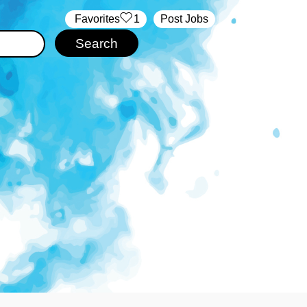
‏‏‎ ‎‏Favorites
1
Post Jobs