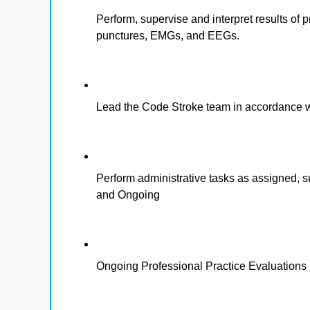
Perform, supervise and interpret results of
punctures, EMGs, and EEGs.
Lead the Code Stroke team in accordance wit
Perform administrative tasks as assigned,
and Ongoing
Ongoing Professional Practice Evaluations