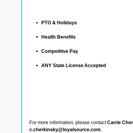
PTO & Holidays
Health Benefits
Competitive Pay
ANY State License Accepted
For more information, please contact
Carrie Che
c.cherkinsky@loyalsource.com.