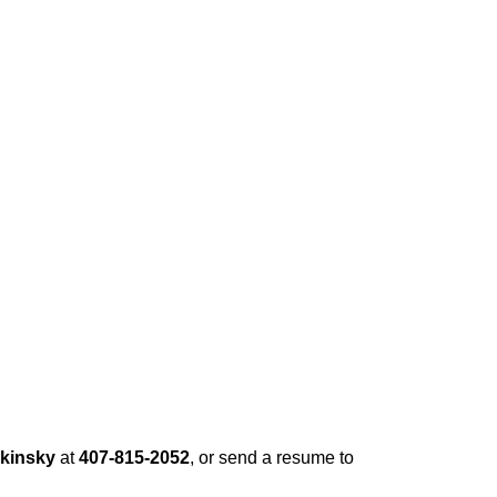
rkinsky
at
407-815-2052
, or send a resume to