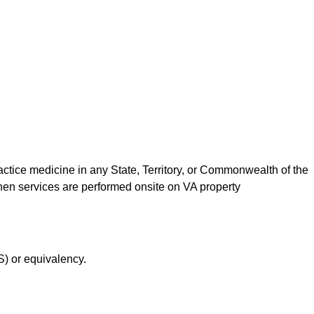
actice medicine in any State, Territory, or Commonwealth of the
when services are performed onsite on VA property
S) or equivalency.