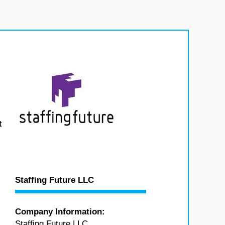
t
Staffing Future LLC
Company Information:
Staffing Future LLC