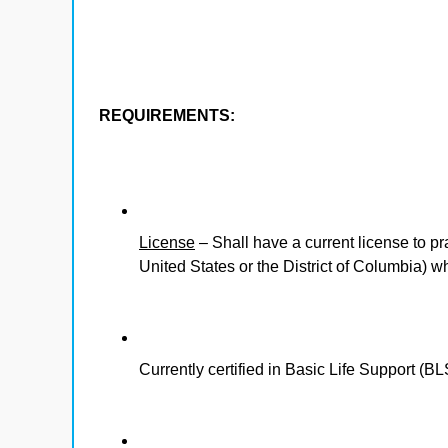
REQUIREMENTS:
License
– Shall have a current license to pr
United States or the District of Columbia) 
Currently certified in Basic Life Support (BL