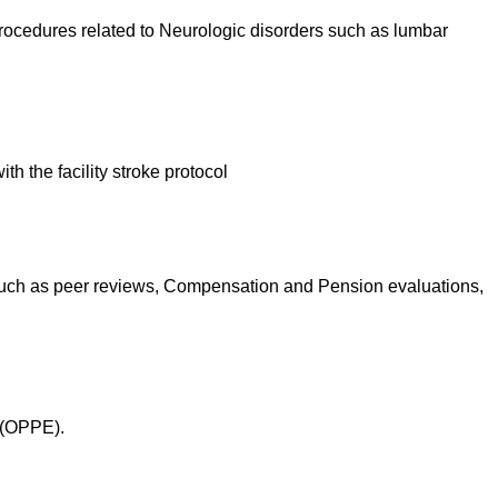
 procedures related to Neurologic disorders such as lumbar
h the facility stroke protocol
 such as peer reviews, Compensation and Pension evaluations,
 (OPPE).