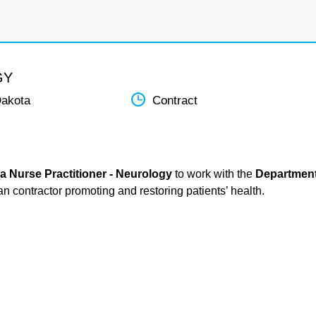
GY
Dakota
Contract
a Nurse Practitioner - Neurology
to work with the
Departmen
ian contractor promoting and restoring patients’ health.