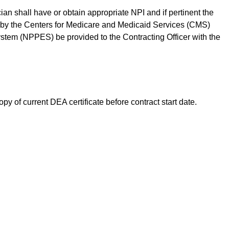
cian shall have or obtain appropriate NPI and if pertinent the
by the Centers for Medicare and Medicaid Services (CMS)
tem (NPPES) be provided to the Contracting Officer with the
opy of current DEA certificate before contract start date.