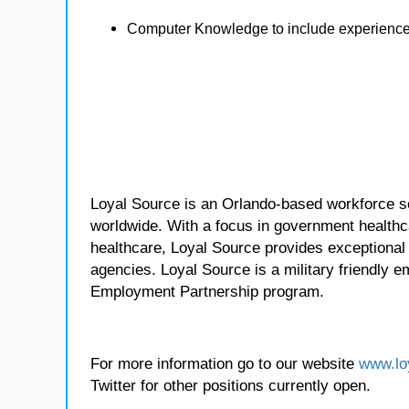
Computer Knowledge to include experience 
Loyal Source is an Orlando-based workforce sol
worldwide. With a focus in government healthca
healthcare, Loyal Source provides exceptional
agencies. Loyal Source is a military friendly 
Employment Partnership program.
For more information go to our website
www.lo
Twitter for other positions currently open.