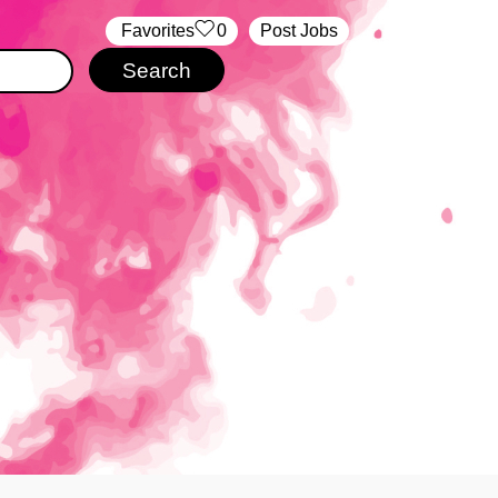
‏‏‎ ‎‏Favorites
0
Post Jobs