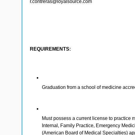
r.contreras@loyalsource.com
REQUIREMENTS:
Graduation from a school of medicine accr
Must possess a current license to practice m
Internal, Family Practice, Emergency Medi
(American Board of Medical Specialties) a