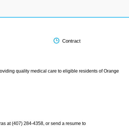
Contract
oviding quality medical care to eligible residents of Orange
ras at (407) 284-4358, or send a resume to