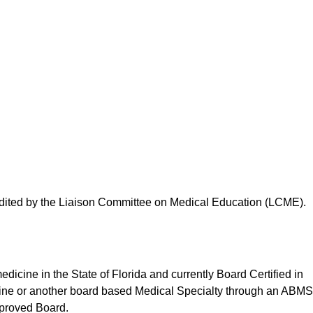
edited by the Liaison Committee on Medical Education (LCME).
edicine in the State of Florida and currently Board Certified in
cine or another board based Medical Specialty through an ABMS
pproved Board.