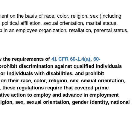
t on the basis of race, color, religion, sex (including
olitical affiliation, sexual orientation, marital status,
p in an employee organization, retaliation, parental status,
y the requirements of
41 CFR 60-1.4(a)
,
60-
prohibit discrimination against qualified individuals
r individuals with disabilities, and prohibit
on their race, color, religion, sex, sexual orientation,
, these regulations require that covered prime
ative action to employ and advance in employment
ligion, sex, sexual orientation, gender identity, national