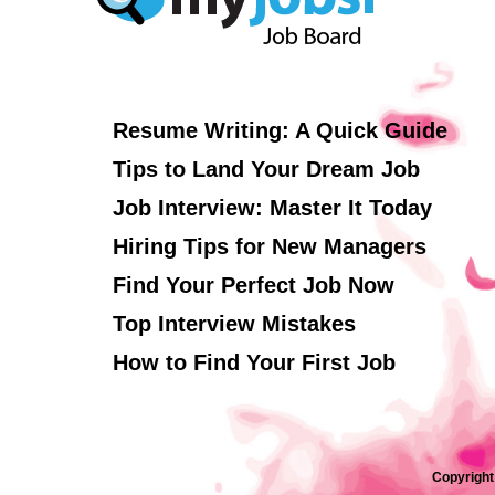
Resume Writing: A Quick Guide
Tips to Land Your Dream Job
Job Interview: Master It Today
Hiring Tips for New Managers
Find Your Perfect Job Now
Top Interview Mistakes
How to Find Your First Job
Copyright