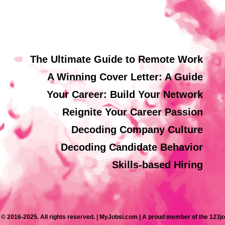
The Ultimate Guide to Remote Work
A Winning Cover Letter: A Guide
Your Career: Build Your Network
Reignite Your Career Passion
Decoding Company Culture
Decoding Candidate Behavior
Skills-based Hiring
 © 2016-2025. All rights reserved. | MyJobsi.com | A proud member of the 123j