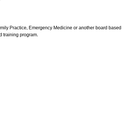
Family Practice, Emergency Medicine or another board based
 training program.