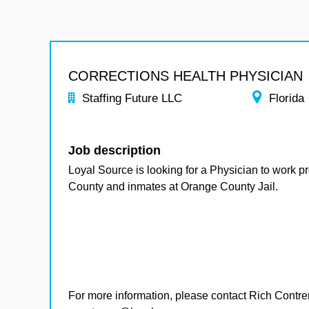
CORRECTIONS HEALTH PHYSICIAN
Staffing Future LLC
Florida
Job description
Loyal Source is looking for a Physician to work pr
County and inmates at Orange County Jail.
For more information, please contact Rich Contre