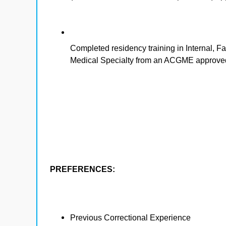
Completed residency training in Internal, 
Medical Specialty from an ACGME approved
PREFERENCES:
Previous Correctional Experience