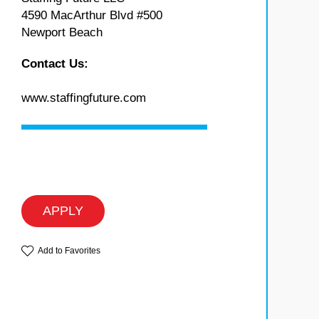
4590 MacArthur Blvd #500
Newport Beach
Contact Us:
www.staffingfuture.com
APPLY
Add to Favorites