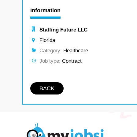
Information
Staffing Future LLC
Florida
Category:
Healthcare
Job type:
Contract
BACK