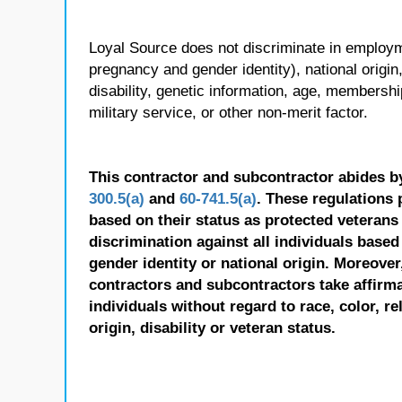
Loyal Source does not discriminate in employmen
pregnancy and gender identity), national origin, p
disability, genetic information, age, membershi
military service, or other non-merit factor.
This contractor and subcontractor abides b
300.5(a)
and
60-741.5(a)
. These regulations 
based on their status as protected veterans o
discrimination against all individuals based 
gender identity or national origin. Moreover
contractors and subcontractors take affirm
individuals without regard to race, color, re
origin, disability or veteran status.