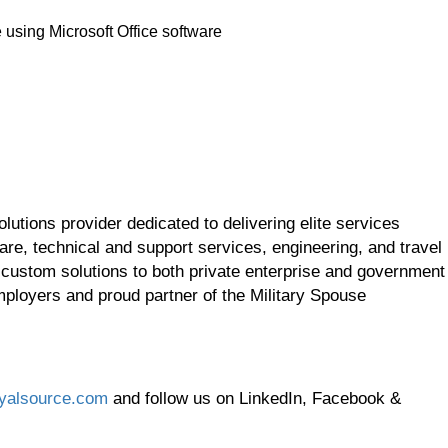
using Microsoft Office software
utions provider dedicated to delivering elite services
re, technical and support services, engineering, and travel
 custom solutions to both private enterprise and government
employers and proud partner of the Military Spouse
yalsource.com
and follow us on LinkedIn, Facebook &