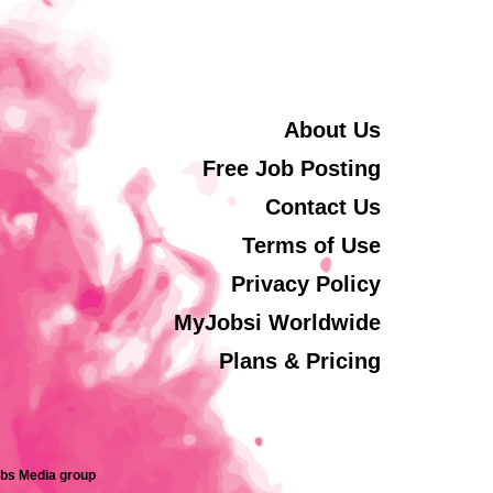
About Us
Free Job Posting
Contact Us
Terms of Use
Privacy Policy
MyJobsi Worldwide
Plans & Pricing
obs Media group