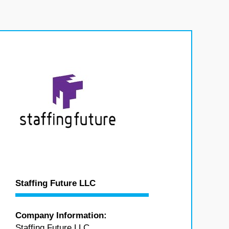
Staffing Future LLC
Company Information:
Staffing Future LLC