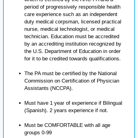
period of progressively responsible health
care experience such as an independent
duty medical corpsman, licensed practical
nurse, medical technologist, or medical
technician. Education must be accredited
by an accrediting institution recognized by
the U.S. Department of Education in order
for it to be credited towards qualifications.
The PA must be certified by the National
Commission on Certification of Physician
Assistants (NCCPA).
Must have 1 year of experience if Bilingual
(Spanish). 2 years experience if not.
Must be COMFORTABLE with all age
groups 0-99