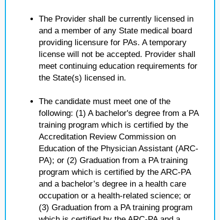
The Provider shall be currently licensed in
and a member of any State medical board
providing licensure for PAs. A temporary
license will not be accepted. Provider shall
meet continuing education requirements for
the State(s) licensed in.
The candidate must meet one of the
following: (1) A bachelor's degree from a PA
training program which is certified by the
Accreditation Review Commission on
Education of the Physician Assistant (ARC-
PA); or (2) Graduation from a PA training
program which is certified by the ARC-PA
and a bachelor’s degree in a health care
occupation or a health-related science; or
(3) Graduation from a PA training program
which is certified by the ARC-PA and a