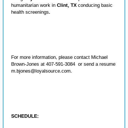
humanitarian work in
Clint, TX
conducing basic
health screenings
.
For more information, please contact Michael
Brown-Jones at 407-591-3084 or send a resume
m.bjones@loyalsource.com.
SCHEDULE: