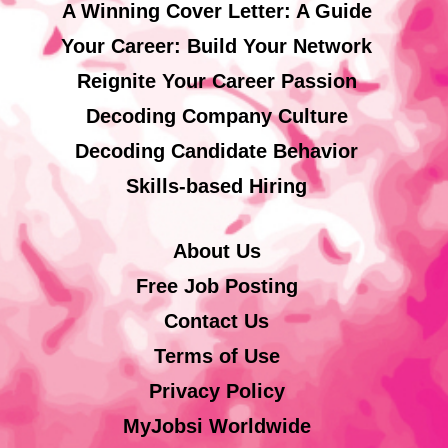
A Winning Cover Letter: A Guide
Your Career: Build Your Network
Reignite Your Career Passion
Decoding Company Culture
Decoding Candidate Behavior
Skills-based Hiring
About Us
Free Job Posting
Contact Us
Terms of Use
Privacy Policy
MyJobsi Worldwide