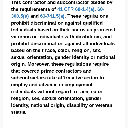
This contractor and subcontractor abides by
the requirements of
41 CFR 60-1.4(a)
,
60-
300.5(a)
and
60-741.5(a)
. These regulations
prohibit discrimination against qualified
individuals based on their status as protected
veterans or individuals with disabilities, and
prohibit discrimination against all individuals
based on their race, color, religion, sex,
sexual orientation, gender identity or national
origin. Moreover, these regulations require
that covered prime contractors and
subcontractors take affirmative action to
employ and advance in employment
individuals without regard to race, color,
religion, sex, sexual orientation, gender
identity, national origin, disability or veteran
status.