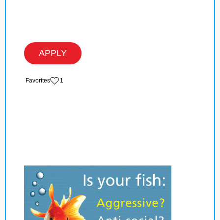
APPLY
‏‏‎ ‎‏Favorites
1