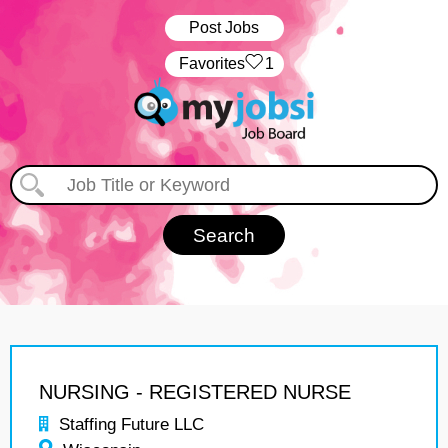
Post Jobs
‏‏‎ ‎‏Favorites
1
NURSING - REGISTERED NURSE
Staffing Future LLC