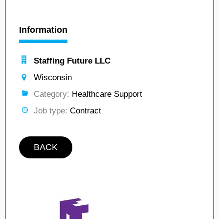
Information
Staffing Future LLC
Wisconsin
Category:
Healthcare Support
Job type:
Contract
BACK