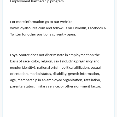
Employment Partnership program.
For more information go to our website
www.loyalsource.com and follow us on LinkedIn, Facebook &
Twitter for other positions currently open.
Loyal Source does not discriminate in employment on the
basis of race, color, religion, sex (including pregnancy and
gender identity), national origin, political affiliation, sexual
orientation, marital status, disability, genetic information,
age, membership in an employee organization, retaliation,
parental status, military service, or other non-merit factor.