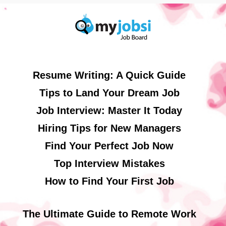
Resume Writing: A Quick Guide
Tips to Land Your Dream Job
Job Interview: Master It Today
Hiring Tips for New Managers
Find Your Perfect Job Now
Top Interview Mistakes
How to Find Your First Job
The Ultimate Guide to Remote Work