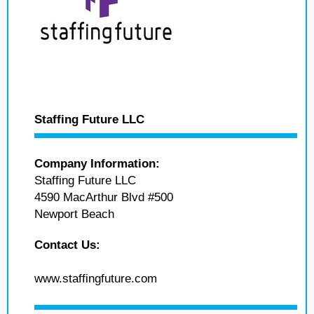
Staffing Future LLC
Company Information:
Staffing Future LLC
4590 MacArthur Blvd #500
Newport Beach
Contact Us:
www.staffingfuture.com