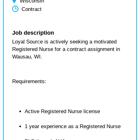
Wisconsin
Contract
Job description
Loyal Source is actively seeking a motivated
Registered Nurse for a contract assignment in
Wausau, WI.
Requirements:
Active Registered Nurse license
1 year experience as a Registered Nurse