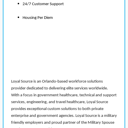
24/7 Customer Support
Housing Per Diem
Loyal Source is an Orlando-based workforce solutions
provider dedicated to delivering elite services worldwide.
With a focus in government healthcare, technical and support
services, engineering, and travel healthcare, Loyal Source
provides exceptional custom solutions to both private
enterprise and government agencies. Loyal Source is a military
friendly employers and proud partner of the Military Spouse