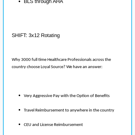
BLS through AHA
SHIFT: 3x12 Rotating
Why 3000 full time Healthcare Professionals across the
country choose Loyal Source? We have an answer:
Very Aggressive Pay with the Option of Benefits
Travel Reimbursement to anywhere in the country
CEU and License Reimbursement