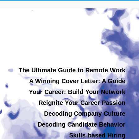
The Ultimate Guide to Remote Work
A Winning Cover Letter: A Guide
Your Career: Build Your Network
Reignite Your Career Passion
Decoding Company Culture
Decoding Candidate Behavior
Skills-based Hiring