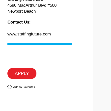
4590 MacArthur Blvd #500
Newport Beach
Contact Us:
www.staffingfuture.com
APPLY
Add to Favorites