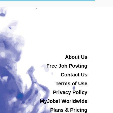
About Us
Free Job Posting
Contact Us
Terms of Use
Privacy Policy
MyJobsi Worldwide
Plans & Pricing