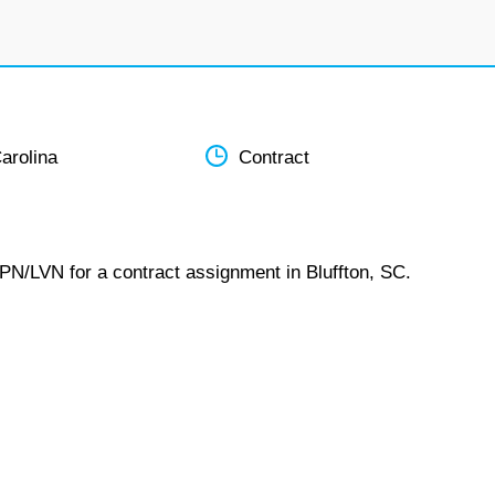
arolina
Contract
LPN/LVN for a contract assignment in Bluffton, SC.