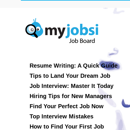
Resume Writing: A Quick Guide
Tips to Land Your Dream Job
Job Interview: Master It Today
Hiring Tips for New Managers
Find Your Perfect Job Now
Top Interview Mistakes
How to Find Your First Job