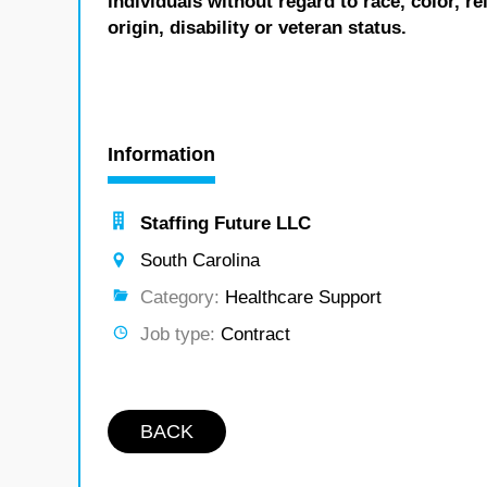
individuals without regard to race, color, re
origin, disability or veteran status.
Information
Staffing Future LLC
South Carolina
Category:
Healthcare Support
Job type:
Contract
BACK