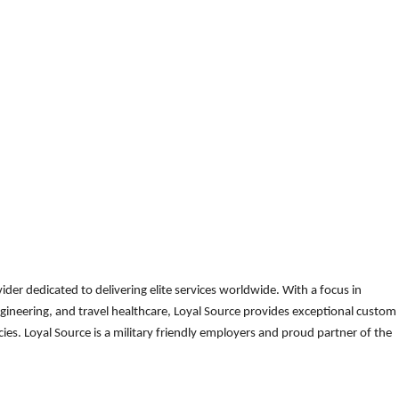
der dedicated to delivering elite services worldwide. With a focus in
gineering, and travel healthcare, Loyal Source provides exceptional custom
es. Loyal Source is a military friendly employers and proud partner of the