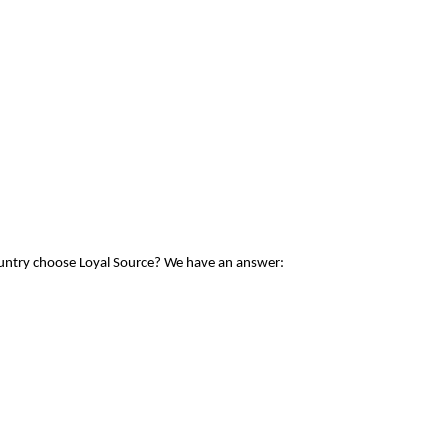
ountry choose Loyal Source? We have an answer: