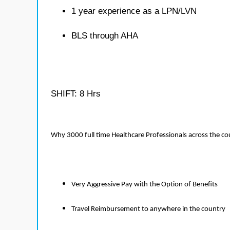
1 year experience as a LPN/LVN
BLS through AHA
SHIFT: 8 Hrs
Why 3000 full time Healthcare Professionals across the c
Very Aggressive Pay with the Option of Benefits
Travel Reimbursement to anywhere in the country