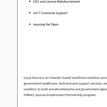
CEU and License Reimbursement
24/7 Customer Support
Housing Per Diem
Loyal Source is an Orlando-based workforce solutions provi
government healthcare, technical and support services, en
solutions to both private enterprise and government agenci
Military Spouse Employment Partnership program.