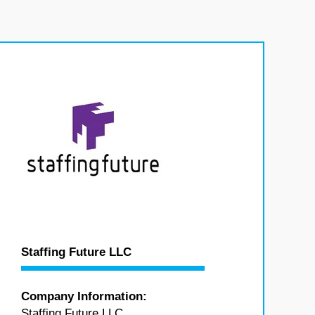
Staffing Future LLC
Company Information:
Staffing Future LLC