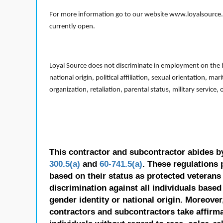
For more information go to our website www.loyalsource.c
currently open.
Loyal Source does not discriminate in employment on the bas
national origin, political affiliation, sexual orientation, m
organization, retaliation, parental status, military service,
This contractor and subcontractor abides b
300.5(a)
and
60-741.5(a)
. These regulations 
based on their status as protected veterans o
discrimination against all individuals based 
gender identity or national origin. Moreover
contractors and subcontractors take affirm