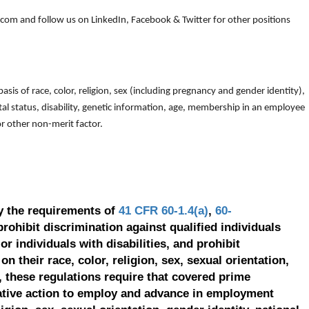
om and follow us on LinkedIn, Facebook & Twitter for other positions
is of race, color, religion, sex (including pregnancy and gender identity),
arital status, disability, genetic information, age, membership in an employee
 or other non-merit factor.
y the requirements of
41 CFR 60-1.4(a)
,
60-
prohibit discrimination against qualified individuals
r individuals with disabilities, and prohibit
on their race, color, religion, sex, sexual orientation,
, these regulations require that covered prime
ative action to employ and advance in employment