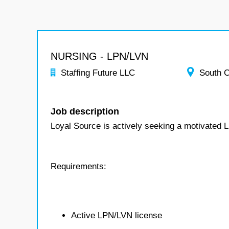
NURSING - LPN/LVN
Staffing Future LLC
South C
Job description
Loyal Source is actively seeking a motivated 
Requirements:
Active LPN/LVN license