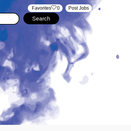
‏‏‎ ‎‏Favorites
0
Post Jobs