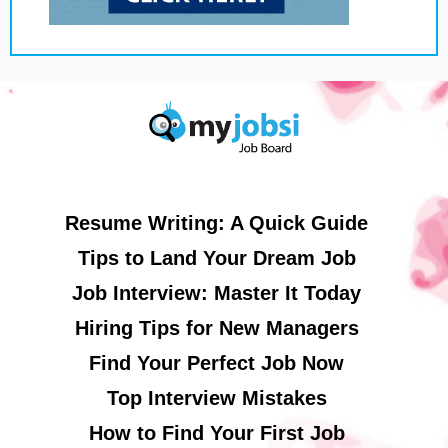
Resume Writing: A Quick Guide
Tips to Land Your Dream Job
Job Interview: Master It Today
Hiring Tips for New Managers
Find Your Perfect Job Now
Top Interview Mistakes
How to Find Your First Job