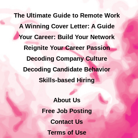
The Ultimate Guide to Remote Work
A Winning Cover Letter: A Guide
Your Career: Build Your Network
Reignite Your Career Passion
Decoding Company Culture
Decoding Candidate Behavior
Skills-based Hiring
About Us
Free Job Posting
Contact Us
Terms of Use