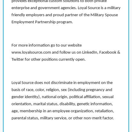
provides exceptional custom solutions to both private
enterprise and government agencies. Loyal Source is a military
friendly employers and proud partner of the Military Spouse
Employment Partnership program.
For more information go to our website
www.loyalsource.com and follow us on LinkedIn, Facebook &
Twitter for other positions currently open.
Loyal Source does not discriminate in employment on the
basis of race, color, religion, sex (including pregnancy and
gender identity), national origin, political affiliation, sexual
orientation, marital status, disability, genetic information,
age, membership in an employee organization, retaliation,
parental status, military service, or other non-merit factor.