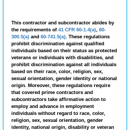
This contractor and subcontractor abides by
the requirements of
41 CFR 60-1.4(a)
,
60-
300.5(a)
and
60-741.5(a)
. These regulations
prohibit discrimination against qualified
individuals based on their status as protected
veterans or individuals with disabilities, and
prohibit discrimination against all individuals
based on their race, color, religion, sex,
sexual orientation, gender identity or national
origin. Moreover, these regulations require
that covered prime contractors and
subcontractors take affirmative action to
employ and advance in employment
individuals without regard to race, color,
religion, sex, sexual orientation, gender
identity, national origin, disability or veteran