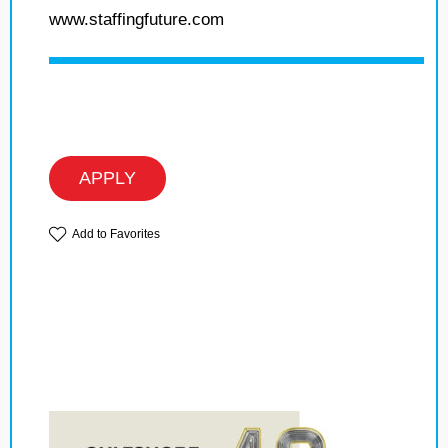
www.staffingfuture.com
APPLY
Add to Favorites