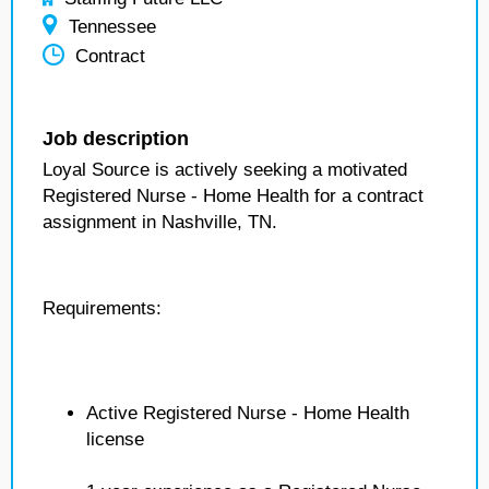
Tennessee
Contract
Job description
Loyal Source is actively seeking a motivated
Registered Nurse - Home Health for a contract
assignment in Nashville, TN.
Requirements:
Active Registered Nurse - Home Health
license