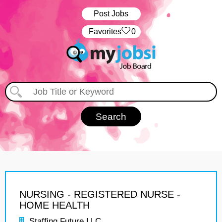
Post Jobs
‏‏‎ ‎‏Favorites
0
NURSING - REGISTERED NURSE -
HOME HEALTH
Staffing Future LLC