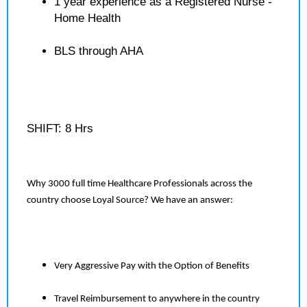
1 year experience as a Registered Nurse -
Home Health
BLS through AHA
SHIFT: 8 Hrs
Why 3000 full time Healthcare Professionals across the
country choose Loyal Source? We have an answer:
Very Aggressive Pay with the Option of Benefits
Travel Reimbursement to anywhere in the country