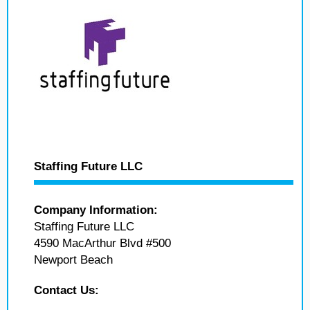
Staffing Future LLC
Company Information:
Staffing Future LLC
4590 MacArthur Blvd #500
Newport Beach
Contact Us: