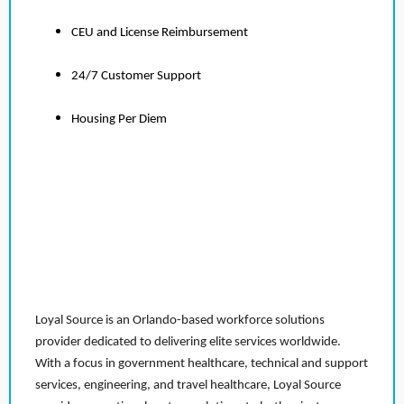
CEU and License Reimbursement
24/7 Customer Support
Housing Per Diem
Loyal Source is an Orlando-based workforce solutions
provider dedicated to delivering elite services worldwide.
With a focus in government healthcare, technical and support
services, engineering, and travel healthcare, Loyal Source