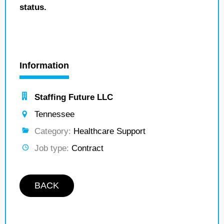
status.
Information
Staffing Future LLC
Tennessee
Category:
Healthcare Support
Job type:
Contract
BACK