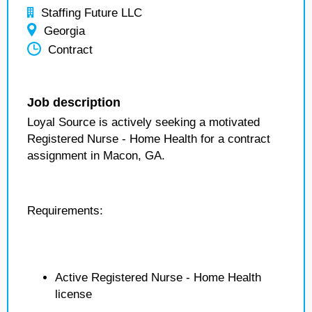
Staffing Future LLC
Georgia
Contract
Job description
Loyal Source is actively seeking a motivated
Registered Nurse - Home Health for a contract
assignment in Macon, GA.
Requirements:
Active Registered Nurse - Home Health
license