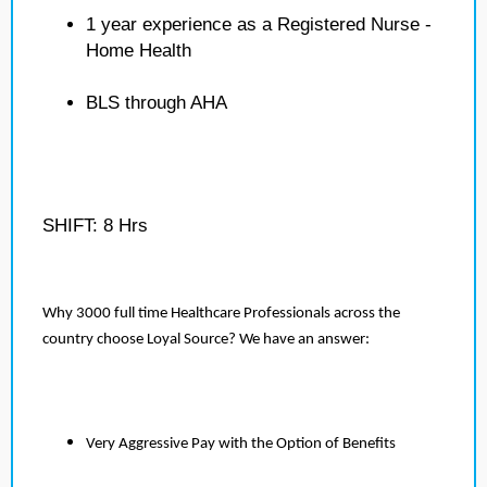
1 year experience as a Registered Nurse -
Home Health
BLS through AHA
SHIFT: 8 Hrs
Why 3000 full time Healthcare Professionals across the
country choose Loyal Source? We have an answer:
Very Aggressive Pay with the Option of Benefits