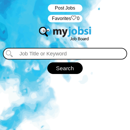
Post Jobs
‏‏‎ ‎‏Favorites
0