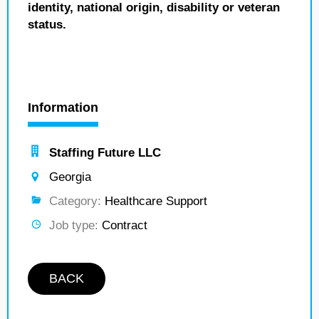
identity, national origin, disability or veteran
status.
Information
Staffing Future LLC
Georgia
Category:
Healthcare Support
Job type:
Contract
BACK