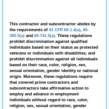
This contractor and subcontractor abides by
the requirements of
41 CFR 60-1.4(a)
,
60-
300.5(a)
and
60-741.5(a)
. These regulations
prohibit discrimination against qualified
individuals based on their status as protected
veterans or individuals with disabilities, and
prohibit discrimination against all individuals
based on their race, color, religion, sex,
sexual orientation, gender identity or national
origin. Moreover, these regulations require
that covered prime contractors and
subcontractors take affirmative action to
employ and advance in employment
individuals without regard to race, color,
religion, sex, sexual orientation, gender