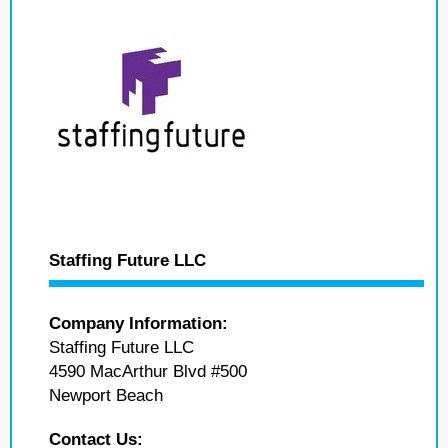
Staffing Future LLC
Company Information:
Staffing Future LLC
4590 MacArthur Blvd #500
Newport Beach
Contact Us: