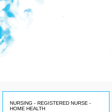
NURSING - REGISTERED NURSE -
HOME HEALTH