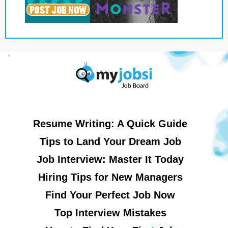
Resume Writing: A Quick Guide
Tips to Land Your Dream Job
Job Interview: Master It Today
Hiring Tips for New Managers
Find Your Perfect Job Now
Top Interview Mistakes