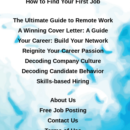
How to Find Your First Job
The Ultimate Guide to Remote Work
A Winning Cover Letter: A Guide
Your Career: Build Your Network
Reignite Your Career Passion
Decoding Company Culture
Decoding Candidate Behavior
Skills-based Hiring
About Us
Free Job Posting
Contact Us