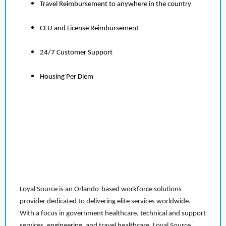
Travel Reimbursement to anywhere in the country
CEU and License Reimbursement
24/7 Customer Support
Housing Per Diem
Loyal Source is an Orlando-based workforce solutions
provider dedicated to delivering elite services worldwide.
With a focus in government healthcare, technical and support
services, engineering, and travel healthcare, Loyal Source