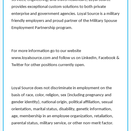
provides exceptional custom solutions to both private
enterprise and government agencies. Loyal Source is a military
friendly employers and proud partner of the Military Spouse
Employment Partnership program.
For more information go to our website
www.loyalsource.com and follow us on LinkedIn, Facebook &
Twitter for other positions currently open.
Loyal Source does not discriminate in employment on the
basis of race, color, religion, sex (including pregnancy and
gender identity), national origin, political affiliation, sexual
orientation, marital status, disability, genetic information,
age, membership in an employee organization, retaliation,
parental status, military service, or other non-merit factor.