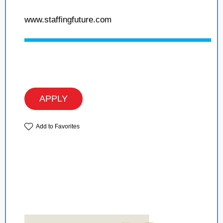
www.staffingfuture.com
APPLY
Add to Favorites