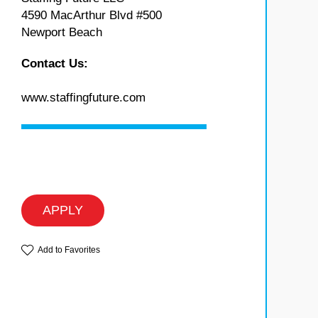
4590 MacArthur Blvd #500
Newport Beach
Contact Us:
www.staffingfuture.com
APPLY
Add to Favorites