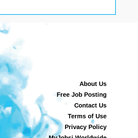
About Us
Free Job Posting
Contact Us
Terms of Use
Privacy Policy
MyJobsi Worldwide