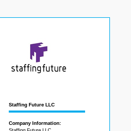
Staffing Future LLC
Company Information:
Staffing Future LLC