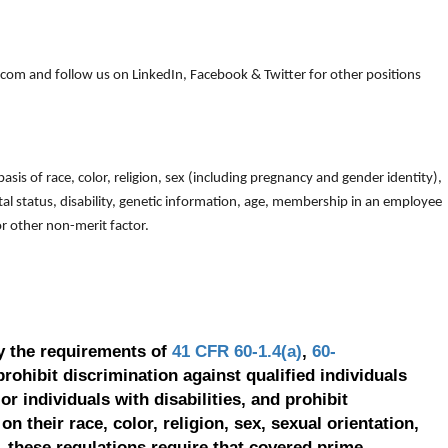
om and follow us on LinkedIn, Facebook & Twitter for other positions
is of race, color, religion, sex (including pregnancy and gender identity),
arital status, disability, genetic information, age, membership in an employee
 or other non-merit factor.
y the requirements of
41 CFR 60-1.4(a)
,
60-
prohibit discrimination against qualified individuals
r individuals with disabilities, and prohibit
on their race, color, religion, sex, sexual orientation,
, these regulations require that covered prime