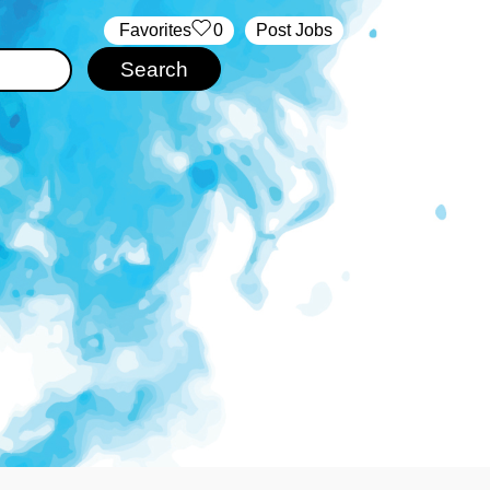
‏‏‎ ‎‏Favorites
0
Post Jobs