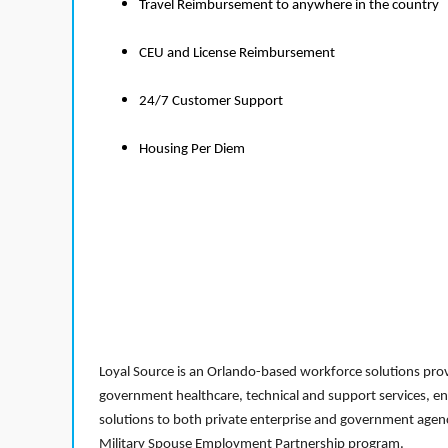
Travel Reimbursement to anywhere in the country
CEU and License Reimbursement
24/7 Customer Support
Housing Per Diem
Loyal Source is an Orlando-based workforce solutions provi
government healthcare, technical and support services, en
solutions to both private enterprise and government agenci
Military Spouse Employment Partnership program.