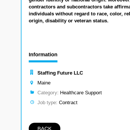
contractors and subcontractors take affirm
individuals without regard to race, color, re
origin, disability or veteran status.
Information
Staffing Future LLC
Maine
Category:
Healthcare Support
Job type:
Contract
BACK