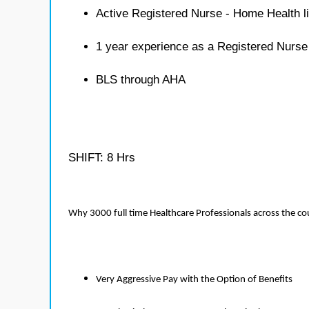
Active Registered Nurse - Home Health l
1 year experience as a Registered Nurs
BLS through AHA
SHIFT: 8 Hrs
Why 3000 full time Healthcare Professionals across the c
Very Aggressive Pay with the Option of Benefits