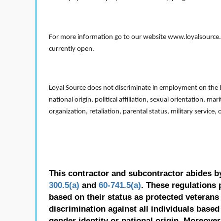
For more information go to our website www.loyalsource.c
currently open.
Loyal Source does not discriminate in employment on the bas
national origin, political affiliation, sexual orientation, m
organization, retaliation, parental status, military service,
This contractor and subcontractor abides b
300.5(a)
and
60-741.5(a)
. These regulations 
based on their status as protected veterans o
discrimination against all individuals based 
gender identity or national origin. Moreover