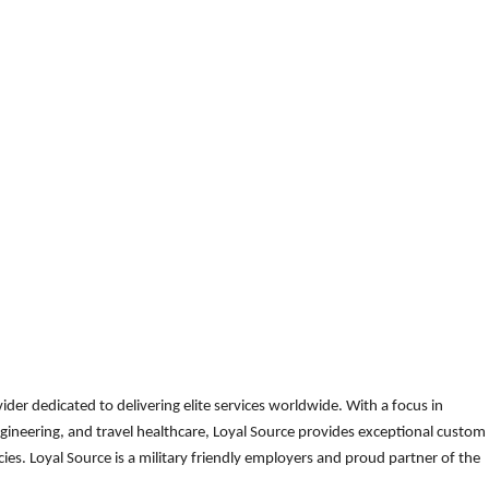
der dedicated to delivering elite services worldwide. With a focus in
gineering, and travel healthcare, Loyal Source provides exceptional custom
es. Loyal Source is a military friendly employers and proud partner of the