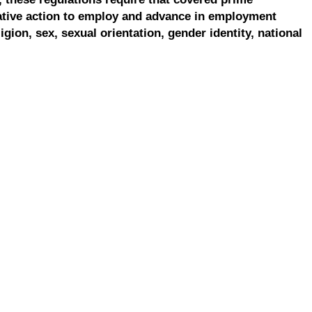
ative action to employ and advance in employment
ligion, sex, sexual orientation, gender identity, national