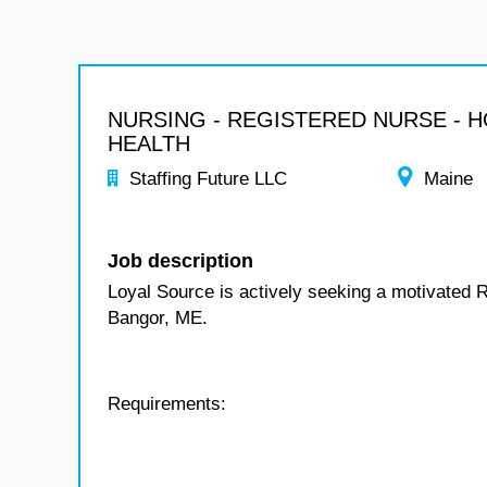
NURSING - REGISTERED NURSE - 
HEALTH
Staffing Future LLC
Maine
Job description
Loyal Source is actively seeking a motivated 
Bangor, ME.
Requirements: