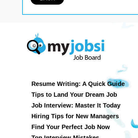
Resume Writing: A Quick Guide
Tips to Land Your Dream Job
Job Interview: Master It Today
Hiring Tips for New Managers
Find Your Perfect Job Now
Top Interview Mistakes