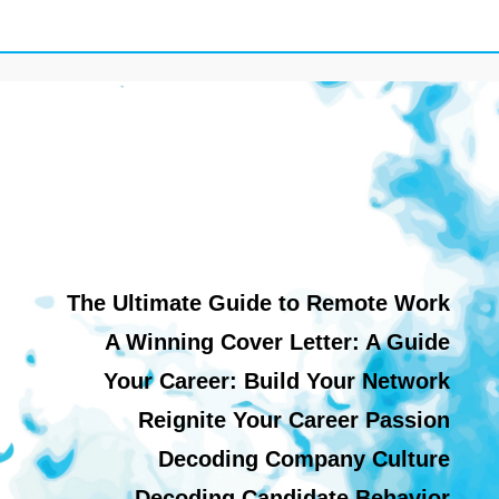
The Ultimate Guide to Remote Work
A Winning Cover Letter: A Guide
Your Career: Build Your Network
Reignite Your Career Passion
Decoding Company Culture
Decoding Candidate Behavior