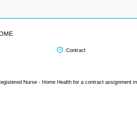
HOME
Contract
Registered Nurse - Home Health for a contract assignment in