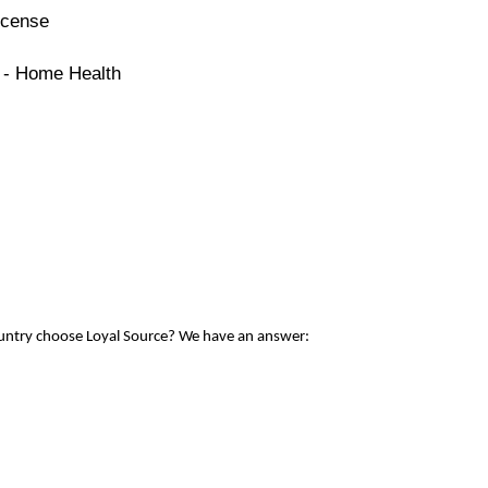
icense
e - Home Health
ountry choose Loyal Source? We have an answer: