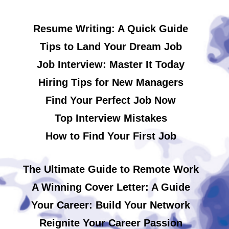
Resume Writing: A Quick Guide
Tips to Land Your Dream Job
Job Interview: Master It Today
Hiring Tips for New Managers
Find Your Perfect Job Now
Top Interview Mistakes
How to Find Your First Job
The Ultimate Guide to Remote Work
A Winning Cover Letter: A Guide
Your Career: Build Your Network
Reignite Your Career Passion