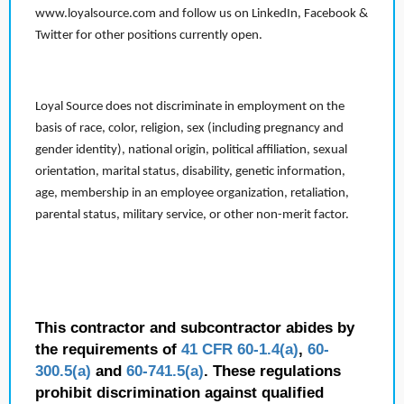
www.loyalsource.com and follow us on LinkedIn, Facebook &
Twitter for other positions currently open.
Loyal Source does not discriminate in employment on the
basis of race, color, religion, sex (including pregnancy and
gender identity), national origin, political affiliation, sexual
orientation, marital status, disability, genetic information,
age, membership in an employee organization, retaliation,
parental status, military service, or other non-merit factor.
This contractor and subcontractor abides by
the requirements of
41 CFR 60-1.4(a)
,
60-
300.5(a)
and
60-741.5(a)
. These regulations
prohibit discrimination against qualified