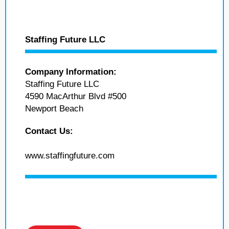
Staffing Future LLC
Company Information:
Staffing Future LLC
4590 MacArthur Blvd #500
Newport Beach
Contact Us:
www.staffingfuture.com