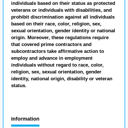
individuals based on their status as protected
veterans or individuals with disabilities, and
prohibit discrimination against all individuals
based on their race, color, religion, sex,
sexual orientation, gender identity or national
origin. Moreover, these regulations require
that covered prime contractors and
subcontractors take affirmative action to
employ and advance in employment
individuals without regard to race, color,
religion, sex, sexual orientation, gender
identity, national origin, disability or veteran
status.
Information