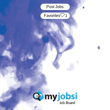
Post Jobs
‏‏‎ ‎‏Favorites
1