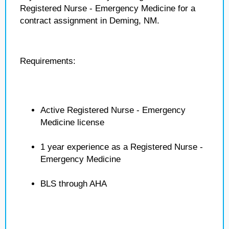
Registered Nurse - Emergency Medicine for a
contract assignment in Deming, NM.
Requirements:
Active Registered Nurse - Emergency
Medicine license
1 year experience as a Registered Nurse -
Emergency Medicine
BLS through AHA