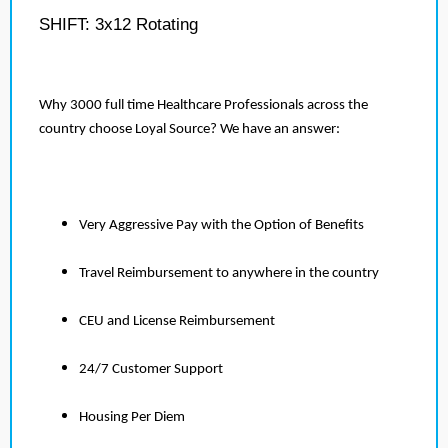
SHIFT: 3x12 Rotating
Why 3000 full time Healthcare Professionals across the
country choose Loyal Source? We have an answer:
Very Aggressive Pay with the Option of Benefits
Travel Reimbursement to anywhere in the country
CEU and License Reimbursement
24/7 Customer Support
Housing Per Diem