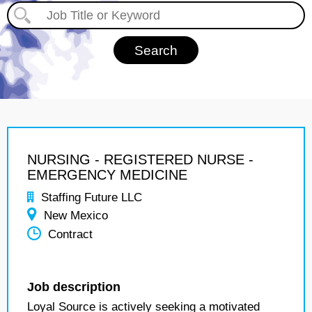
NURSING - REGISTERED NURSE -
EMERGENCY MEDICINE
Staffing Future LLC
New Mexico
Contract
Job description
Loyal Source is actively seeking a motivated