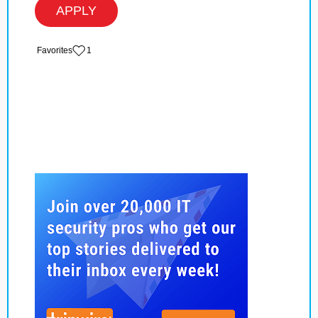
APPLY
‏‏‎ ‎‏Favorites
1