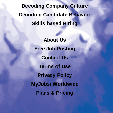
Decoding Company Culture
Decoding Candidate Behavior
Skills-based Hiring
About Us
Free Job Posting
Contact Us
Terms of Use
Privacy Policy
MyJobsi Worldwide
Plans & Pricing