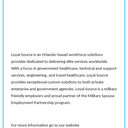
Loyal Source is an Orlando-based workforce solutions
provider dedicated to delivering elite services worldwide.
With a focus in government healthcare, technical and support
services, engineering, and travel healthcare, Loyal Source
provides exceptional custom solutions to both private
enterprise and government agencies. Loyal Source is a military
friendly employers and proud partner of the Military Spouse
Employment Partnership program.
For more information go to our website