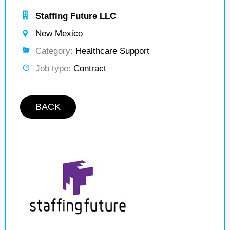
Staffing Future LLC
New Mexico
Category:
Healthcare Support
Job type:
Contract
BACK