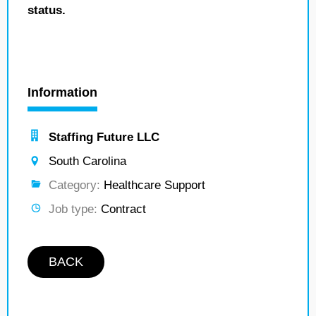
status.
Information
Staffing Future LLC
South Carolina
Category:
Healthcare Support
Job type:
Contract
BACK