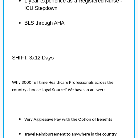
1 year experience as a Registered Nurse -
ICU Stepdown
BLS through AHA
SHIFT: 3x12 Days
Why 3000 full time Healthcare Professionals across the
country choose Loyal Source? We have an answer:
Very Aggressive Pay with the Option of Benefits
Travel Reimbursement to anywhere in the country