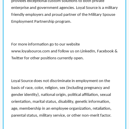
provides exceptional custom solutions to both private
enterprise and government agencies. Loyal Source is a military
friendly employers and proud partner of the Military Spouse
Employment Partnership program.
For more information go to our website
www.loyalsource.com and follow us on LinkedIn, Facebook &
Twitter for other positions currently open.
Loyal Source does not discriminate in employment on the
basis of race, color, religion, sex (including pregnancy and
gender identity), national origin, political affiliation, sexual
orientation, marital status, disability, genetic information,
age, membership in an employee organization, retaliation,
parental status, military service, or other non-merit factor.