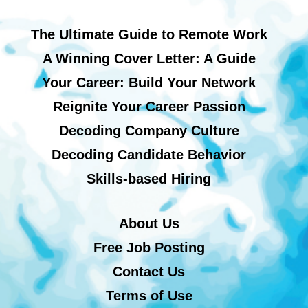
The Ultimate Guide to Remote Work
A Winning Cover Letter: A Guide
Your Career: Build Your Network
Reignite Your Career Passion
Decoding Company Culture
Decoding Candidate Behavior
Skills-based Hiring
About Us
Free Job Posting
Contact Us
Terms of Use