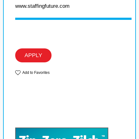
www.staffingfuture.com
APPLY
Add to Favorites