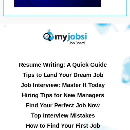
Resume Writing: A Quick Guide
Tips to Land Your Dream Job
Job Interview: Master It Today
Hiring Tips for New Managers
Find Your Perfect Job Now
Top Interview Mistakes
How to Find Your First Job