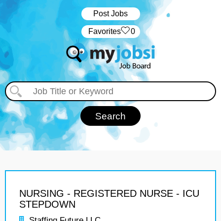
Post Jobs
‏‏‎ ‎‏Favorites
0
NURSING - REGISTERED NURSE - ICU
STEPDOWN
Staffing Future LLC