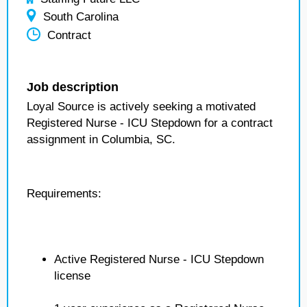
South Carolina
Contract
Job description
Loyal Source is actively seeking a motivated
Registered Nurse - ICU Stepdown for a contract
assignment in Columbia, SC.
Requirements:
Active Registered Nurse - ICU Stepdown
license