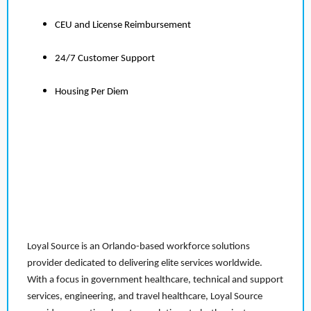
CEU and License Reimbursement
24/7 Customer Support
Housing Per Diem
Loyal Source is an Orlando-based workforce solutions
provider dedicated to delivering elite services worldwide.
With a focus in government healthcare, technical and support
services, engineering, and travel healthcare, Loyal Source