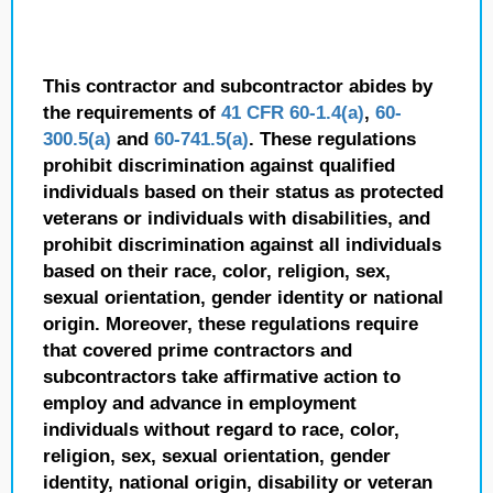
This contractor and subcontractor abides by
the requirements of
41 CFR 60-1.4(a)
,
60-
300.5(a)
and
60-741.5(a)
. These regulations
prohibit discrimination against qualified
individuals based on their status as protected
veterans or individuals with disabilities, and
prohibit discrimination against all individuals
based on their race, color, religion, sex,
sexual orientation, gender identity or national
origin. Moreover, these regulations require
that covered prime contractors and
subcontractors take affirmative action to
employ and advance in employment
individuals without regard to race, color,
religion, sex, sexual orientation, gender
identity, national origin, disability or veteran