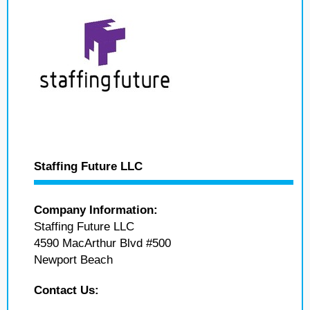
Staffing Future LLC
Company Information:
Staffing Future LLC
4590 MacArthur Blvd #500
Newport Beach
Contact Us: