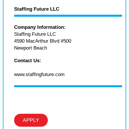
Staffing Future LLC
Company Information:
Staffing Future LLC
4590 MacArthur Blvd #500
Newport Beach
Contact Us:
www.staffingfuture.com
APPLY