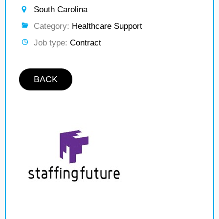
South Carolina
Category:
Healthcare Support
Job type:
Contract
BACK