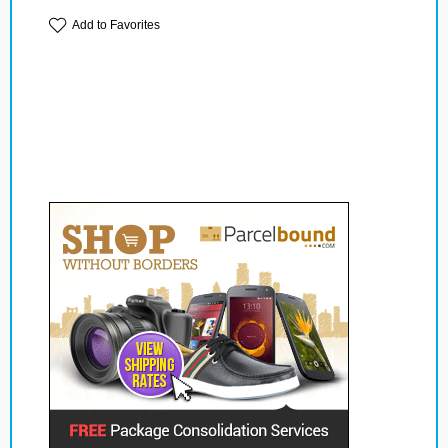
Add to Favorites