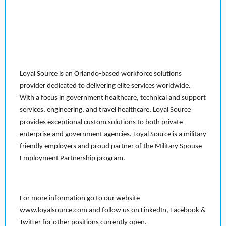
Loyal Source is an Orlando-based workforce solutions
provider dedicated to delivering elite services worldwide.
With a focus in government healthcare, technical and support
services, engineering, and travel healthcare, Loyal Source
provides exceptional custom solutions to both private
enterprise and government agencies. Loyal Source is a military
friendly employers and proud partner of the Military Spouse
Employment Partnership program.
For more information go to our website
www.loyalsource.com and follow us on LinkedIn, Facebook &
Twitter for other positions currently open.