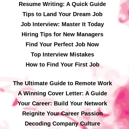
Resume Writing: A Quick Guide
Tips to Land Your Dream Job
Job Interview: Master It Today
Hiring Tips for New Managers
Find Your Perfect Job Now
Top Interview Mistakes
How to Find Your First Job
The Ultimate Guide to Remote Work
A Winning Cover Letter: A Guide
Your Career: Build Your Network
Reignite Your Career Passion
Decoding Company Culture