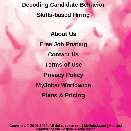
Decoding Candidate Behavior
Skills-based Hiring
About Us
Free Job Posting
Contact Us
Terms of Use
Privacy Policy
MyJobsi Worldwide
Plans & Pricing
Copyright © 2016-2025. All rights reserved. | MyJobsi.com | A proud
member of the 123jobs Media group