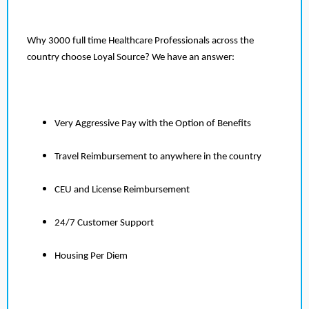
Why 3000 full time Healthcare Professionals across the
country choose Loyal Source? We have an answer:
Very Aggressive Pay with the Option of Benefits
Travel Reimbursement to anywhere in the country
CEU and License Reimbursement
24/7 Customer Support
Housing Per Diem