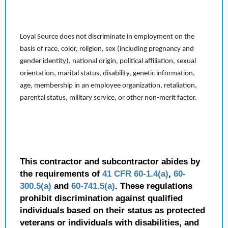
Loyal Source does not discriminate in employment on the
basis of race, color, religion, sex (including pregnancy and
gender identity), national origin, political affiliation, sexual
orientation, marital status, disability, genetic information,
age, membership in an employee organization, retaliation,
parental status, military service, or other non-merit factor.
This contractor and subcontractor abides by
the requirements of
41 CFR 60-1.4(a)
,
60-
300.5(a)
and
60-741.5(a)
. These regulations
prohibit discrimination against qualified
individuals based on their status as protected
veterans or individuals with disabilities, and