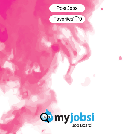
Post Jobs
‏‏‎ ‎‏Favorites
0