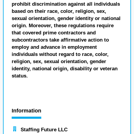
prohibit discrimination against all individuals
based on their race, color, religion, sex,
sexual orientation, gender identity or national
origin. Moreover, these regulations require
that covered prime contractors and
subcontractors take affirmative action to
employ and advance in employment
individuals without regard to race, color,
religion, sex, sexual orientation, gender
identity, national origin, disability or veteran
status.
Information
Staffing Future LLC