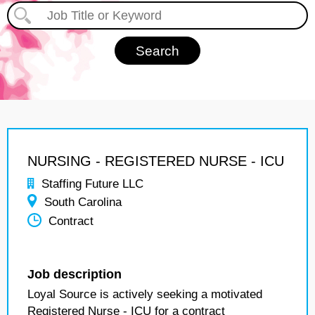
NURSING - REGISTERED NURSE - ICU
Staffing Future LLC
South Carolina
Contract
Job description
Loyal Source is actively seeking a motivated
Registered Nurse - ICU for a contract