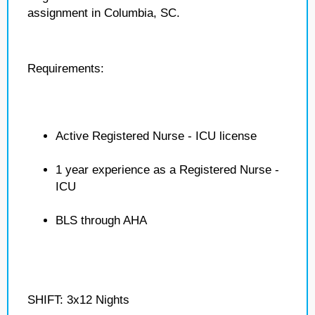
assignment in Columbia, SC.
Requirements:
Active Registered Nurse - ICU license
1 year experience as a Registered Nurse -
ICU
BLS through AHA
SHIFT: 3x12 Nights