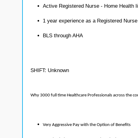
Active Registered Nurse - Home Health l
1 year experience as a Registered Nurs
BLS through AHA
SHIFT: Unknown
Why 3000 full time Healthcare Professionals across the c
Very Aggressive Pay with the Option of Benefits