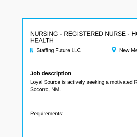
NURSING - REGISTERED NURSE - 
HEALTH
Staffing Future LLC
New Me
Job description
Loyal Source is actively seeking a motivated 
Socorro, NM.
Requirements: