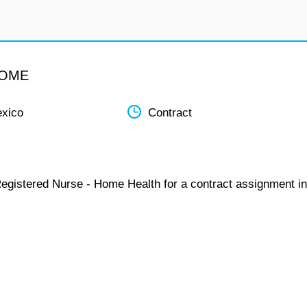
HOME
xico
Contract
Registered Nurse - Home Health for a contract assignment in