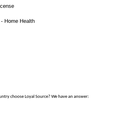
icense
e - Home Health
ountry choose Loyal Source? We have an answer: