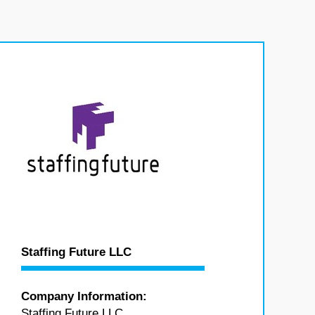
Staffing Future LLC
Company Information:
Staffing Future LLC