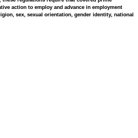
ative action to employ and advance in employment
ligion, sex, sexual orientation, gender identity, national