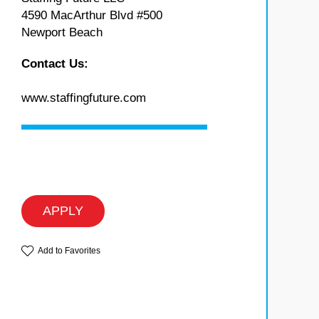
4590 MacArthur Blvd #500
Newport Beach
Contact Us:
www.staffingfuture.com
APPLY
Add to Favorites