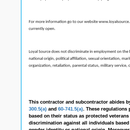
For more information go to our website www.loyalsource.c
currently open.
Loyal Source does not discriminate in employment on the bas
national origin, political affiliation, sexual orientation, m
organization, retaliation, parental status, military service,
This contractor and subcontractor abides b
300.5(a)
and
60-741.5(a)
. These regulations 
based on their status as protected veterans o
discrimination against all individuals based 
gender identity or national origin. Moreover