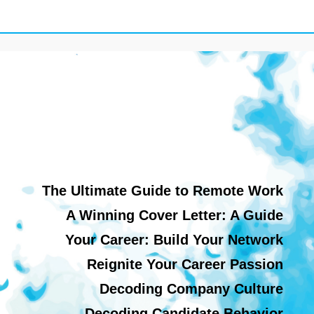
The Ultimate Guide to Remote Work
A Winning Cover Letter: A Guide
Your Career: Build Your Network
Reignite Your Career Passion
Decoding Company Culture
Decoding Candidate Behavior