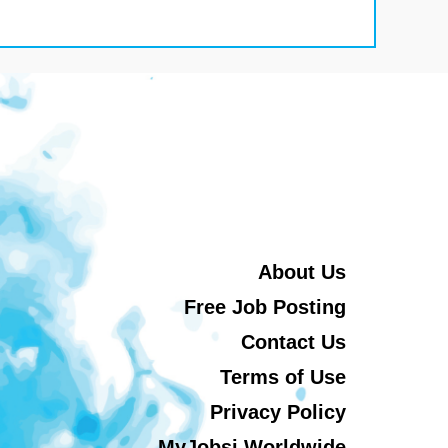
About Us
Free Job Posting
Contact Us
Terms of Use
Privacy Policy
MyJobsi Worldwide