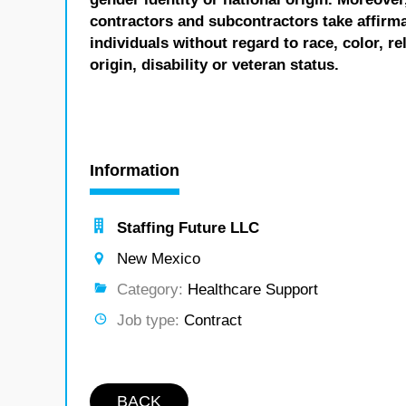
contractors and subcontractors take affirm
individuals without regard to race, color, re
origin, disability or veteran status.
Information
Staffing Future LLC
New Mexico
Category:
Healthcare Support
Job type:
Contract
BACK