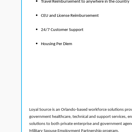
Travel Reimbursement to anywhere in the country
CEU and License Reimbursement
24/7 Customer Support
Housing Per Diem
Loyal Source is an Orlando-based workforce solutions provi
government healthcare, technical and support services, en
solutions to both private enterprise and government agenci
Military Spouse Employment Partnership program.