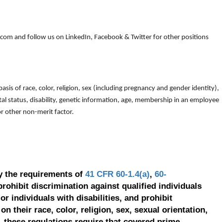
om and follow us on LinkedIn, Facebook & Twitter for other positions
is of race, color, religion, sex (including pregnancy and gender identity),
arital status, disability, genetic information, age, membership in an employee
 or other non-merit factor.
y the requirements of
41 CFR 60-1.4(a)
,
60-
prohibit discrimination against qualified individuals
r individuals with disabilities, and prohibit
on their race, color, religion, sex, sexual orientation,
, these regulations require that covered prime