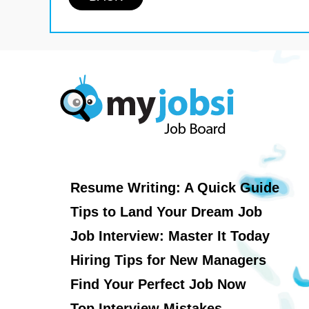
Resume Writing: A Quick Guide
Tips to Land Your Dream Job
Job Interview: Master It Today
Hiring Tips for New Managers
Find Your Perfect Job Now
Top Interview Mistakes