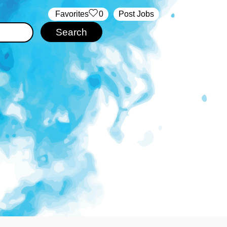
‏‏‎ ‎‏Favorites
0
Post Jobs