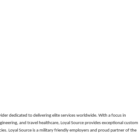
der dedicated to delivering elite services worldwide. With a focus in
gineering, and travel healthcare, Loyal Source provides exceptional custom
es. Loyal Source is a military friendly employers and proud partner of the