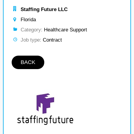
Staffing Future LLC
Florida
Category:
Healthcare Support
Job type:
Contract
BACK