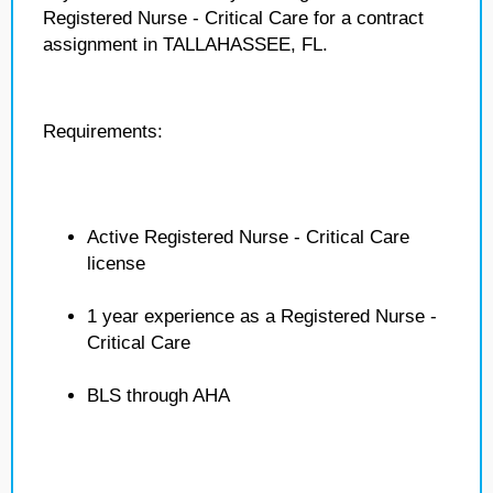
Registered Nurse - Critical Care for a contract
assignment in TALLAHASSEE, FL.
Requirements:
Active Registered Nurse - Critical Care
license
1 year experience as a Registered Nurse -
Critical Care
BLS through AHA