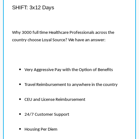
SHIFT: 3x12 Days
Why 3000 full time Healthcare Professionals across the
country choose Loyal Source? We have an answer:
Very Aggressive Pay with the Option of Benefits
Travel Reimbursement to anywhere in the country
CEU and License Reimbursement
24/7 Customer Support
Housing Per Diem