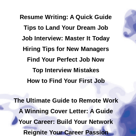
Resume Writing: A Quick Guide
Tips to Land Your Dream Job
Job Interview: Master It Today
Hiring Tips for New Managers
Find Your Perfect Job Now
Top Interview Mistakes
How to Find Your First Job
The Ultimate Guide to Remote Work
A Winning Cover Letter: A Guide
Your Career: Build Your Network
Reignite Your Career Passion