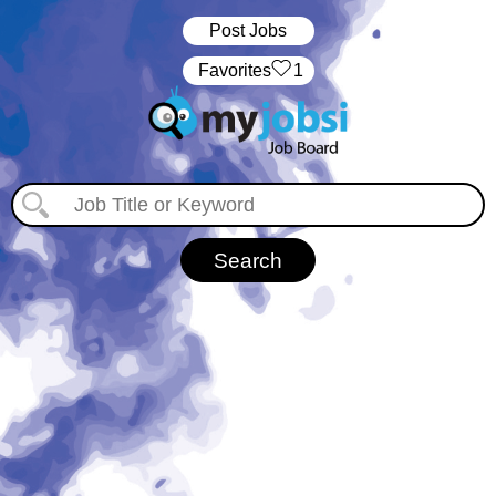
Post Jobs
‏‏‎ ‎‏Favorites
1