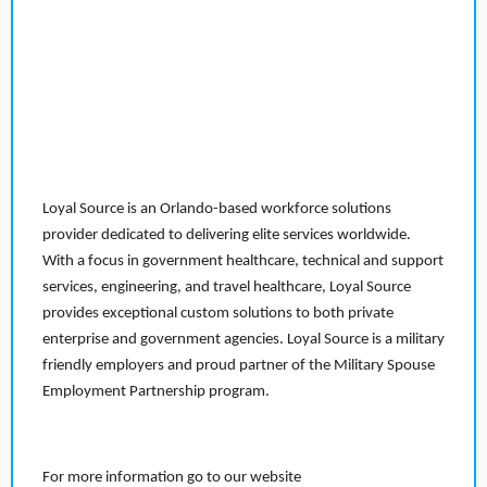
Loyal Source is an Orlando-based workforce solutions
provider dedicated to delivering elite services worldwide.
With a focus in government healthcare, technical and support
services, engineering, and travel healthcare, Loyal Source
provides exceptional custom solutions to both private
enterprise and government agencies. Loyal Source is a military
friendly employers and proud partner of the Military Spouse
Employment Partnership program.
For more information go to our website