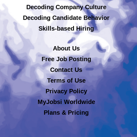
Decoding Company Culture
Decoding Candidate Behavior
Skills-based Hiring
About Us
Free Job Posting
Contact Us
Terms of Use
Privacy Policy
MyJobsi Worldwide
Plans & Pricing