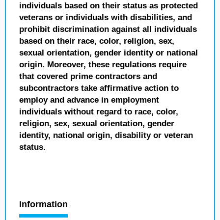
individuals based on their status as protected
veterans or individuals with disabilities, and
prohibit discrimination against all individuals
based on their race, color, religion, sex,
sexual orientation, gender identity or national
origin. Moreover, these regulations require
that covered prime contractors and
subcontractors take affirmative action to
employ and advance in employment
individuals without regard to race, color,
religion, sex, sexual orientation, gender
identity, national origin, disability or veteran
status.
Information