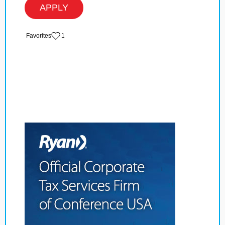
APPLY
‏‏‎ ‎‏Favorites
1