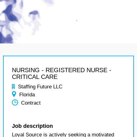
NURSING - REGISTERED NURSE -
CRITICAL CARE
Staffing Future LLC
Florida
Contract
Job description
Loyal Source is actively seeking a motivated