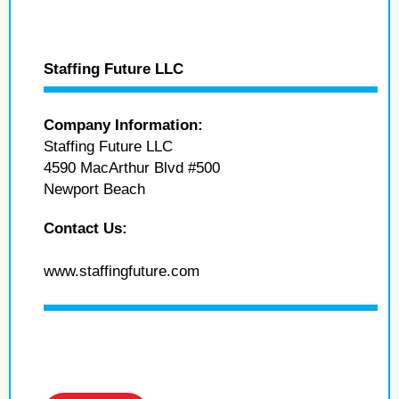
Staffing Future LLC
Company Information:
Staffing Future LLC
4590 MacArthur Blvd #500
Newport Beach
Contact Us:
www.staffingfuture.com