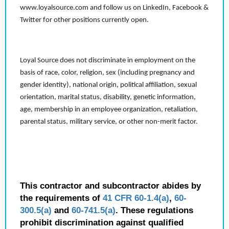
www.loyalsource.com and follow us on LinkedIn, Facebook &
Twitter for other positions currently open.
Loyal Source does not discriminate in employment on the
basis of race, color, religion, sex (including pregnancy and
gender identity), national origin, political affiliation, sexual
orientation, marital status, disability, genetic information,
age, membership in an employee organization, retaliation,
parental status, military service, or other non-merit factor.
This contractor and subcontractor abides by
the requirements of
41 CFR 60-1.4(a)
,
60-
300.5(a)
and
60-741.5(a)
. These regulations
prohibit discrimination against qualified