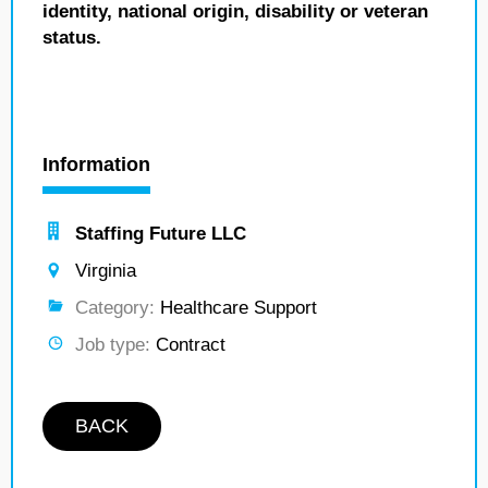
identity, national origin, disability or veteran
status.
Information
Staffing Future LLC
Virginia
Category:
Healthcare Support
Job type:
Contract
BACK