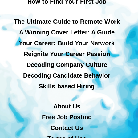
How to Find Your First Job
The Ultimate Guide to Remote Work
A Winning Cover Letter: A Guide
Your Career: Build Your Network
Reignite Your Career Passion
Decoding Company Culture
Decoding Candidate Behavior
Skills-based Hiring
About Us
Free Job Posting
Contact Us