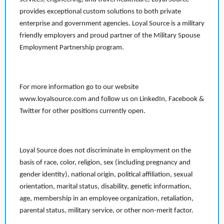
provides exceptional custom solutions to both private
enterprise and government agencies. Loyal Source is a military
friendly employers and proud partner of the Military Spouse
Employment Partnership program.
For more information go to our website
www.loyalsource.com and follow us on LinkedIn, Facebook &
Twitter for other positions currently open.
Loyal Source does not discriminate in employment on the
basis of race, color, religion, sex (including pregnancy and
gender identity), national origin, political affiliation, sexual
orientation, marital status, disability, genetic information,
age, membership in an employee organization, retaliation,
parental status, military service, or other non-merit factor.