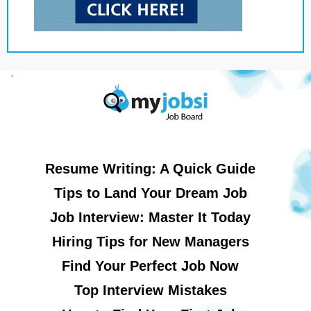
Resume Writing: A Quick Guide
Tips to Land Your Dream Job
Job Interview: Master It Today
Hiring Tips for New Managers
Find Your Perfect Job Now
Top Interview Mistakes