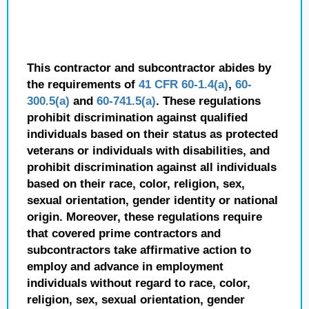
This contractor and subcontractor abides by
the requirements of
41 CFR 60-1.4(a)
,
60-
300.5(a)
and
60-741.5(a)
. These regulations
prohibit discrimination against qualified
individuals based on their status as protected
veterans or individuals with disabilities, and
prohibit discrimination against all individuals
based on their race, color, religion, sex,
sexual orientation, gender identity or national
origin. Moreover, these regulations require
that covered prime contractors and
subcontractors take affirmative action to
employ and advance in employment
individuals without regard to race, color,
religion, sex, sexual orientation, gender