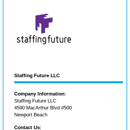
Staffing Future LLC
Company Information:
Staffing Future LLC
4590 MacArthur Blvd #500
Newport Beach
Contact Us: