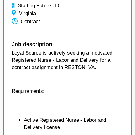
Staffing Future LLC
Virginia
Contract
Job description
Loyal Source is actively seeking a motivated
Registered Nurse - Labor and Delivery for a
contract assignment in RESTON, VA.
Requirements:
Active Registered Nurse - Labor and
Delivery license