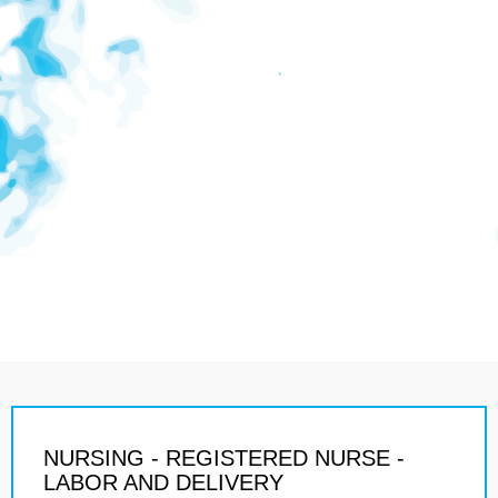
NURSING - REGISTERED NURSE -
LABOR AND DELIVERY