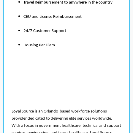
Travel Reimbursement to anywhere in the country
CEU and License Reimbursement
24/7 Customer Support
Housing Per Diem
Loyal Source is an Orlando-based workforce solutions
provider dedicated to delivering elite services worldwide.
With a focus in government healthcare, technical and support
services, engineering, and travel healthcare, Loyal Source