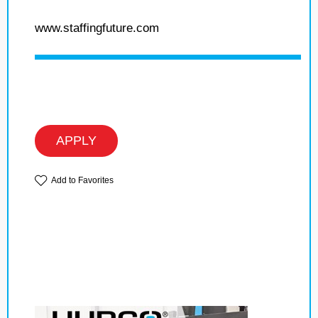
www.staffingfuture.com
APPLY
Add to Favorites