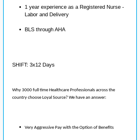
1 year experience as a Registered Nurse -
Labor and Delivery
BLS through AHA
SHIFT: 3x12 Days
Why 3000 full time Healthcare Professionals across the
country choose Loyal Source? We have an answer:
Very Aggressive Pay with the Option of Benefits