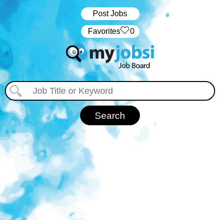
Post Jobs
‏‏‎ ‎‏Favorites
0