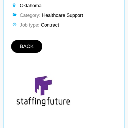
Oklahoma
Category:
Healthcare Support
Job type:
Contract
BACK