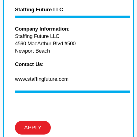
Staffing Future LLC
Company Information:
Staffing Future LLC
4590 MacArthur Blvd #500
Newport Beach
Contact Us:
www.staffingfuture.com
APPLY