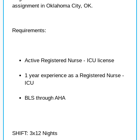
assignment in Oklahoma City, OK.
Requirements:
Active Registered Nurse - ICU license
1 year experience as a Registered Nurse -
ICU
BLS through AHA
SHIFT: 3x12 Nights