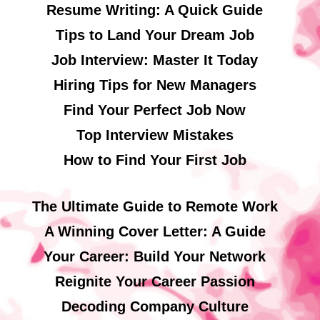
Resume Writing: A Quick Guide
Tips to Land Your Dream Job
Job Interview: Master It Today
Hiring Tips for New Managers
Find Your Perfect Job Now
Top Interview Mistakes
How to Find Your First Job
The Ultimate Guide to Remote Work
A Winning Cover Letter: A Guide
Your Career: Build Your Network
Reignite Your Career Passion
Decoding Company Culture