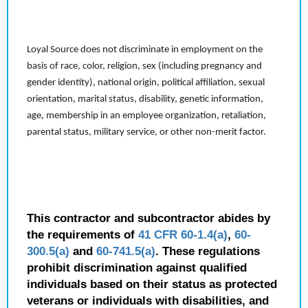
Loyal Source does not discriminate in employment on the
basis of race, color, religion, sex (including pregnancy and
gender identity), national origin, political affiliation, sexual
orientation, marital status, disability, genetic information,
age, membership in an employee organization, retaliation,
parental status, military service, or other non-merit factor.
This contractor and subcontractor abides by
the requirements of
41 CFR 60-1.4(a)
,
60-
300.5(a)
and
60-741.5(a)
. These regulations
prohibit discrimination against qualified
individuals based on their status as protected
veterans or individuals with disabilities, and