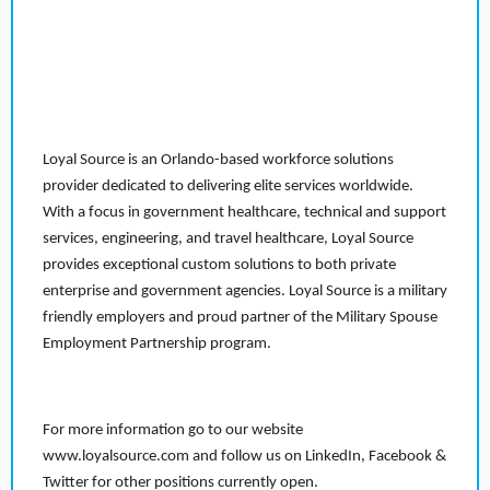
Loyal Source is an Orlando-based workforce solutions
provider dedicated to delivering elite services worldwide.
With a focus in government healthcare, technical and support
services, engineering, and travel healthcare, Loyal Source
provides exceptional custom solutions to both private
enterprise and government agencies. Loyal Source is a military
friendly employers and proud partner of the Military Spouse
Employment Partnership program.
For more information go to our website
www.loyalsource.com and follow us on LinkedIn, Facebook &
Twitter for other positions currently open.