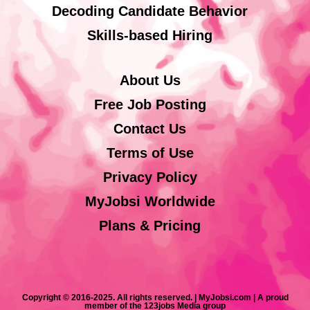
Decoding Candidate Behavior
Skills-based Hiring
About Us
Free Job Posting
Contact Us
Terms of Use
Privacy Policy
MyJobsi Worldwide
Plans & Pricing
Copyright © 2016-2025. All rights reserved. | MyJobsi.com | A proud
member of the 123jobs Media group