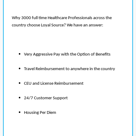
Why 3000 full time Healthcare Professionals across the
country choose Loyal Source? We have an answer:
Very Aggressive Pay with the Option of Benefits
Travel Reimbursement to anywhere in the country
CEU and License Reimbursement
24/7 Customer Support
Housing Per Diem