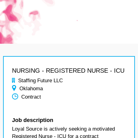
NURSING - REGISTERED NURSE - ICU
Staffing Future LLC
Oklahoma
Contract
Job description
Loyal Source is actively seeking a motivated
Registered Nurse - ICU for a contract