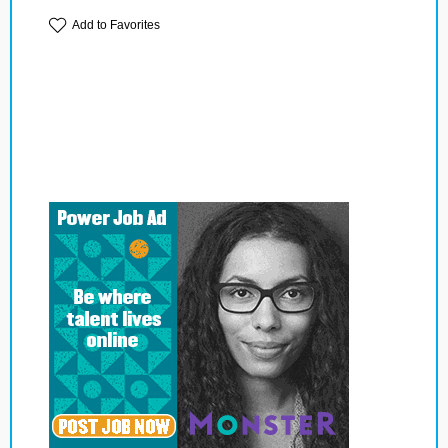
Add to Favorites