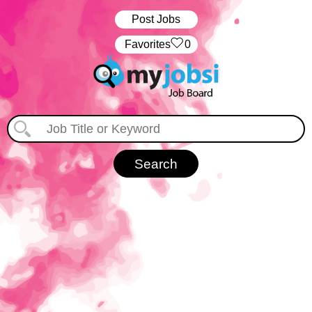
Post Jobs
‏‏‎ ‎‏Favorites
0