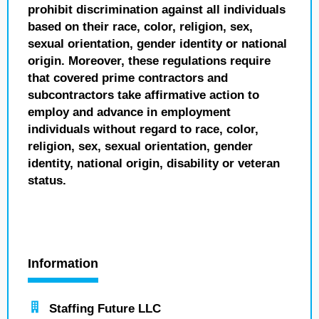
prohibit discrimination against all individuals
based on their race, color, religion, sex,
sexual orientation, gender identity or national
origin. Moreover, these regulations require
that covered prime contractors and
subcontractors take affirmative action to
employ and advance in employment
individuals without regard to race, color,
religion, sex, sexual orientation, gender
identity, national origin, disability or veteran
status.
Information
Staffing Future LLC