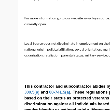
For more information go to our website www.loyalsource.c
currently open.
Loyal Source does not discriminate in employment on the bas
national origin, political affiliation, sexual orientation, m
organization, retaliation, parental status, military service,
This contractor and subcontractor abides b
300.5(a)
and
60-741.5(a)
. These regulations 
based on their status as protected veterans o
discrimination against all individuals based 
gender identity or national origin. Moreover