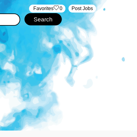
‏‏‎ ‎‏Favorites
0
Post Jobs