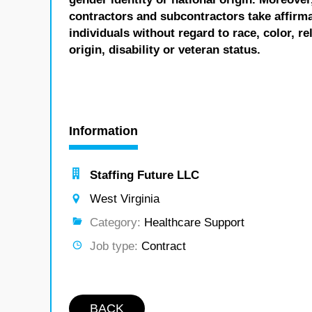
contractors and subcontractors take affirm
individuals without regard to race, color, re
origin, disability or veteran status.
Information
Staffing Future LLC
West Virginia
Category:
Healthcare Support
Job type:
Contract
BACK