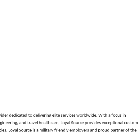
der dedicated to delivering elite services worldwide. With a focus in
gineering, and travel healthcare, Loyal Source provides exceptional custom
es. Loyal Source is a military friendly employers and proud partner of the