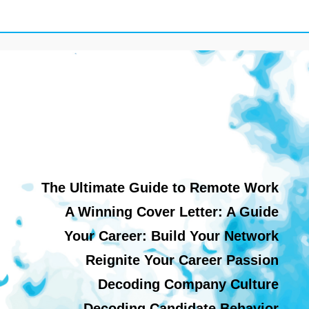
The Ultimate Guide to Remote Work
A Winning Cover Letter: A Guide
Your Career: Build Your Network
Reignite Your Career Passion
Decoding Company Culture
Decoding Candidate Behavior