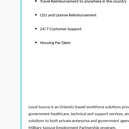
Travel Reimbursement to anywhere in the country
CEU and License Reimbursement
24/7 Customer Support
Housing Per Diem
Loyal Source is an Orlando-based workforce solutions provi
government healthcare, technical and support services, en
solutions to both private enterprise and government agenci
Military Spouse Employment Partnership program.