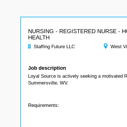
NURSING - REGISTERED NURSE - 
HEALTH
Staffing Future LLC
West Vi
Job description
Loyal Source is actively seeking a motivated 
Summersville, WV.
Requirements: