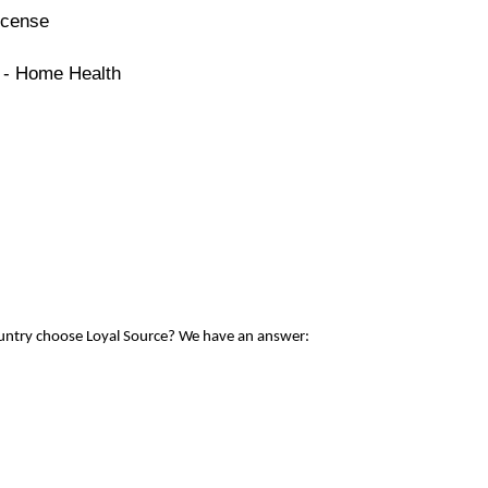
icense
e - Home Health
ountry choose Loyal Source? We have an answer: