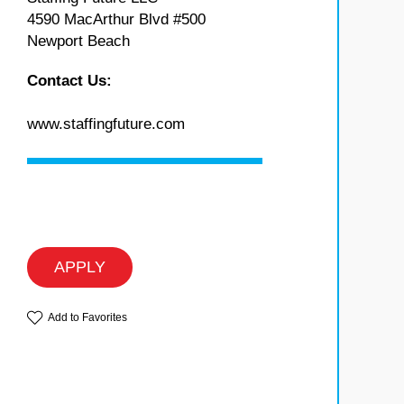
4590 MacArthur Blvd #500
Newport Beach
Contact Us:
www.staffingfuture.com
APPLY
Add to Favorites