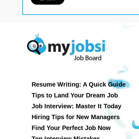
Resume Writing: A Quick Guide
Tips to Land Your Dream Job
Job Interview: Master It Today
Hiring Tips for New Managers
Find Your Perfect Job Now
Top Interview Mistakes