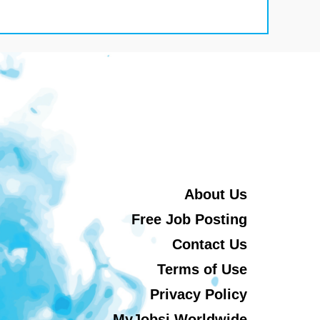
About Us
Free Job Posting
Contact Us
Terms of Use
Privacy Policy
MyJobsi Worldwide