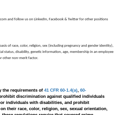
om and follow us on LinkedIn, Facebook & Twitter for other positions
is of race, color, religion, sex (including pregnancy and gender identity),
arital status, disability, genetic information, age, membership in an employee
 or other non-merit factor.
y the requirements of
41 CFR 60-1.4(a)
,
60-
prohibit discrimination against qualified individuals
r individuals with disabilities, and prohibit
on their race, color, religion, sex, sexual orientation,
, these regulations require that covered prime