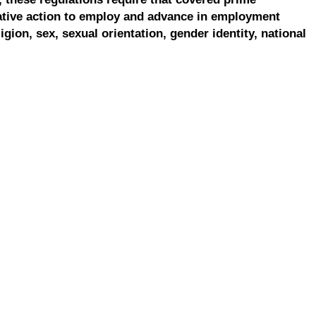
ative action to employ and advance in employment
ligion, sex, sexual orientation, gender identity, national