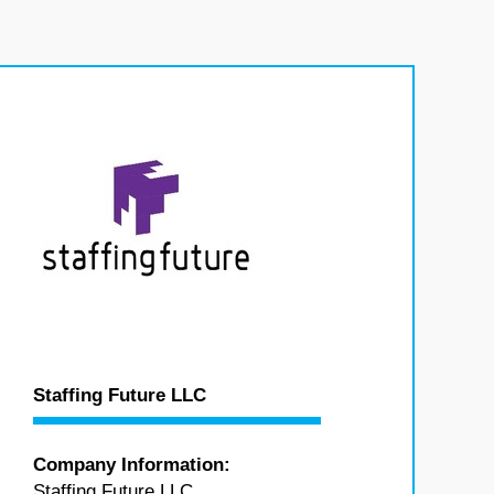
Staffing Future LLC
Company Information:
Staffing Future LLC