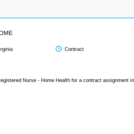
HOME
rginia
Contract
Registered Nurse - Home Health for a contract assignment in