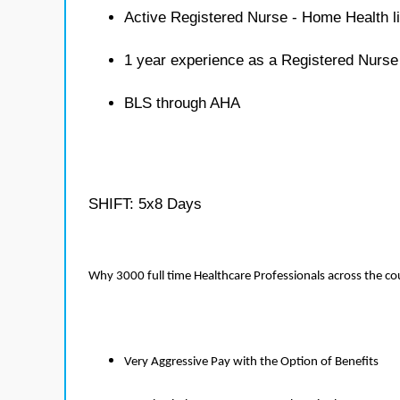
Active Registered Nurse - Home Health l
1 year experience as a Registered Nurs
BLS through AHA
SHIFT: 5x8 Days
Why 3000 full time Healthcare Professionals across the c
Very Aggressive Pay with the Option of Benefits