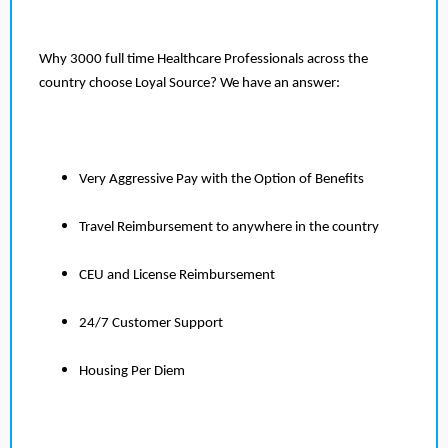
Why 3000 full time Healthcare Professionals across the
country choose Loyal Source? We have an answer:
Very Aggressive Pay with the Option of Benefits
Travel Reimbursement to anywhere in the country
CEU and License Reimbursement
24/7 Customer Support
Housing Per Diem