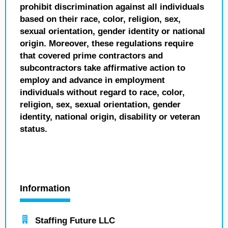
prohibit discrimination against all individuals
based on their race, color, religion, sex,
sexual orientation, gender identity or national
origin. Moreover, these regulations require
that covered prime contractors and
subcontractors take affirmative action to
employ and advance in employment
individuals without regard to race, color,
religion, sex, sexual orientation, gender
identity, national origin, disability or veteran
status.
Information
Staffing Future LLC