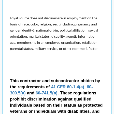
Loyal Source does not discriminate in employment on the
basis of race, color, religion, sex (including pregnancy and
gender identity), national origin, political affiliation, sexual
orientation, marital status, disability, genetic information,
age, membership in an employee organization, retaliation,
parental status, military service, or other non-merit factor.
This contractor and subcontractor abides by
the requirements of
41 CFR 60-1.4(a)
,
60-
300.5(a)
and
60-741.5(a)
. These regulations
prohibit discrimination against qualified
individuals based on their status as protected
veterans or individuals with disabilities, and