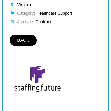
Virginia
Category:
Healthcare Support
Job type:
Contract
BACK