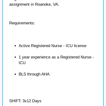
assignment in Roanoke, VA.
Requirements:
Active Registered Nurse - ICU license
1 year experience as a Registered Nurse -
ICU
BLS through AHA
SHIFT: 3x12 Days