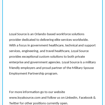
Loyal Source is an Orlando-based workforce solutions
provider dedicated to delivering elite services worldwide.
With a focus in government healthcare, technical and support
services, engineering, and travel healthcare, Loyal Source
provides exceptional custom solutions to both private
enterprise and government agencies. Loyal Source is a military
friendly employers and proud partner of the Military Spouse
Employment Partnership program.
For more information go to our website
www.loyalsource.com and follow us on LinkedIn, Facebook &
Twitter for other positions currently open.