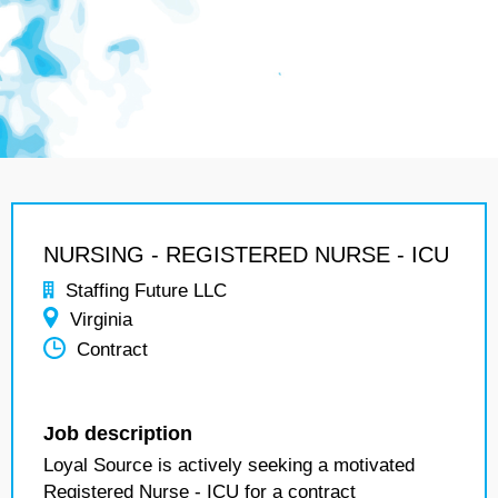
NURSING - REGISTERED NURSE - ICU
Staffing Future LLC
Virginia
Contract
Job description
Loyal Source is actively seeking a motivated
Registered Nurse - ICU for a contract