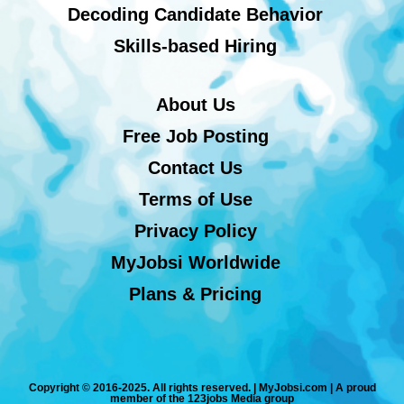
Decoding Candidate Behavior
Skills-based Hiring
About Us
Free Job Posting
Contact Us
Terms of Use
Privacy Policy
MyJobsi Worldwide
Plans & Pricing
Copyright © 2016-2025. All rights reserved. | MyJobsi.com | A proud
member of the 123jobs Media group