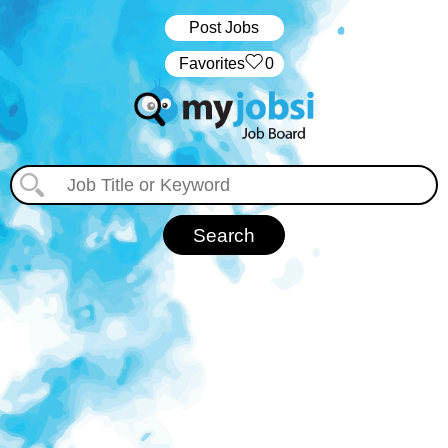
Post Jobs
‏‏‎ ‎‏Favorites
0