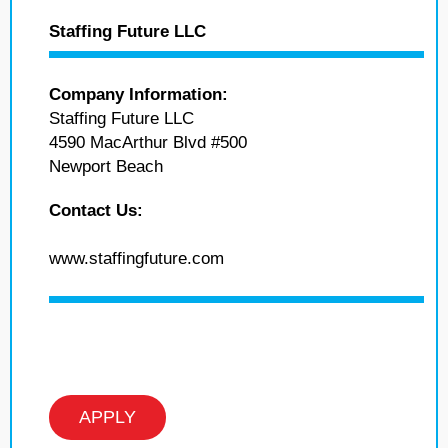
Staffing Future LLC
Company Information:
Staffing Future LLC
4590 MacArthur Blvd #500
Newport Beach
Contact Us:
www.staffingfuture.com
APPLY