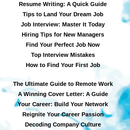
Resume Writing: A Quick Guide
Tips to Land Your Dream Job
Job Interview: Master It Today
Hiring Tips for New Managers
Find Your Perfect Job Now
Top Interview Mistakes
How to Find Your First Job
The Ultimate Guide to Remote Work
A Winning Cover Letter: A Guide
Your Career: Build Your Network
Reignite Your Career Passion
Decoding Company Culture