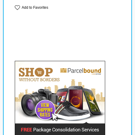
Add to Favorites