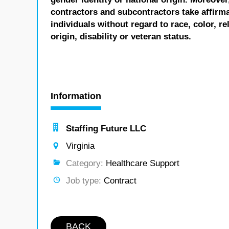
contractors and subcontractors take affirm
individuals without regard to race, color, re
origin, disability or veteran status.
Information
Staffing Future LLC
Virginia
Category:
Healthcare Support
Job type:
Contract
BACK