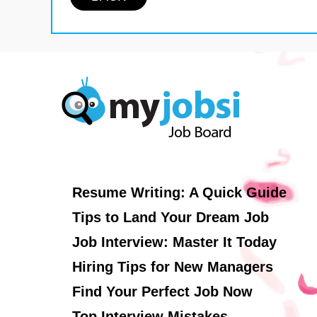
Resume Writing: A Quick Guide
Tips to Land Your Dream Job
Job Interview: Master It Today
Hiring Tips for New Managers
Find Your Perfect Job Now
Top Interview Mistakes