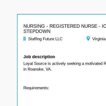
NURSING - REGISTERED NURSE - I
STEPDOWN
Staffing Future LLC
Virginia
Job description
Loyal Source is actively seeking a motivated 
in Roanoke, VA.
Requirements: