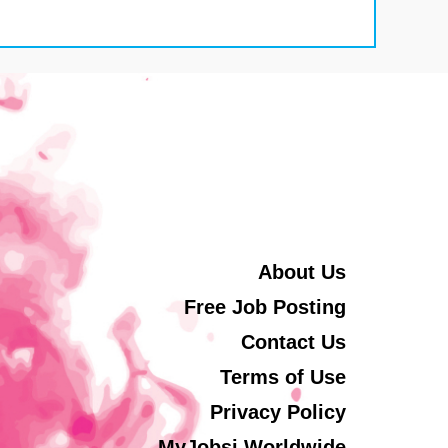
About Us
Free Job Posting
Contact Us
Terms of Use
Privacy Policy
MyJobsi Worldwide