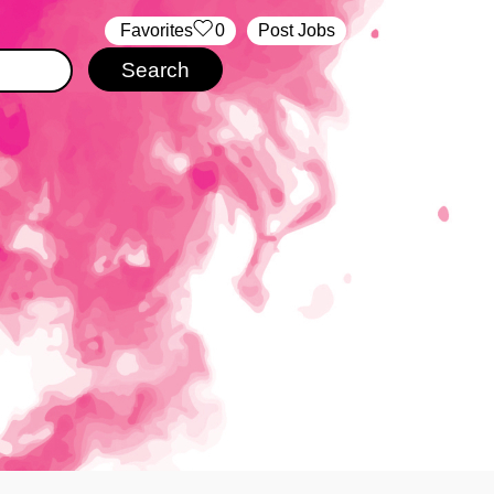
‏‏‎ ‎‏Favorites
0
Post Jobs