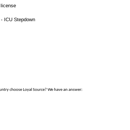
license
e - ICU Stepdown
ountry choose Loyal Source? We have an answer: