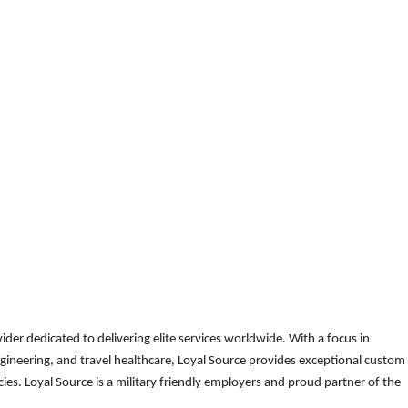
der dedicated to delivering elite services worldwide. With a focus in
gineering, and travel healthcare, Loyal Source provides exceptional custom
es. Loyal Source is a military friendly employers and proud partner of the