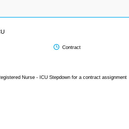
CU
Contract
Registered Nurse - ICU Stepdown for a contract assignment