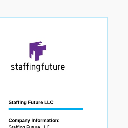
Staffing Future LLC
Company Information:
Staffing Future LLC