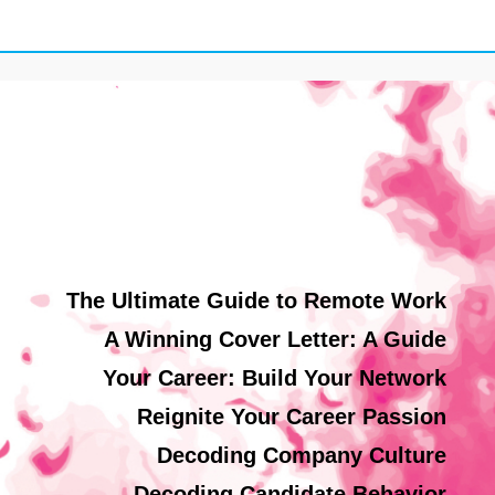
The Ultimate Guide to Remote Work
A Winning Cover Letter: A Guide
Your Career: Build Your Network
Reignite Your Career Passion
Decoding Company Culture
Decoding Candidate Behavior