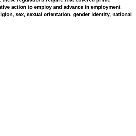
ative action to employ and advance in employment
ligion, sex, sexual orientation, gender identity, national