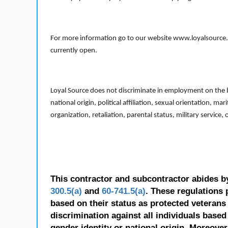
For more information go to our website www.loyalsource.c
currently open.
Loyal Source does not discriminate in employment on the bas
national origin, political affiliation, sexual orientation, m
organization, retaliation, parental status, military service,
This contractor and subcontractor abides b
300.5(a)
and
60-741.5(a)
. These regulations 
based on their status as protected veterans o
discrimination against all individuals based 
gender identity or national origin. Moreover