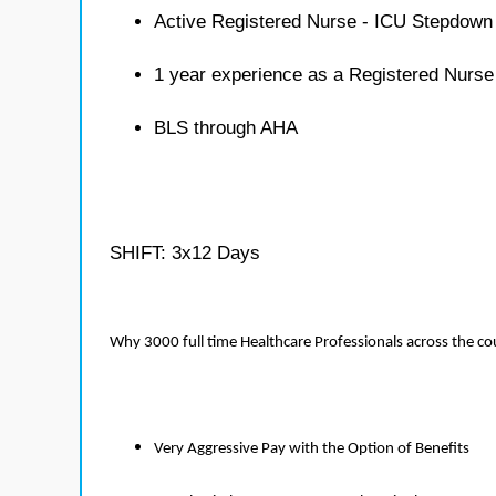
Active Registered Nurse - ICU Stepdown 
1 year experience as a Registered Nurs
BLS through AHA
SHIFT: 3x12 Days
Why 3000 full time Healthcare Professionals across the c
Very Aggressive Pay with the Option of Benefits