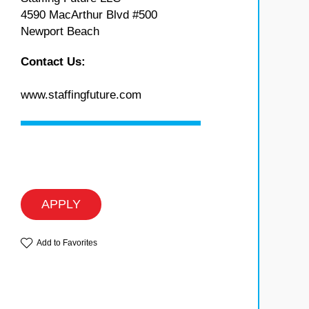
4590 MacArthur Blvd #500
Newport Beach
Contact Us:
www.staffingfuture.com
APPLY
Add to Favorites