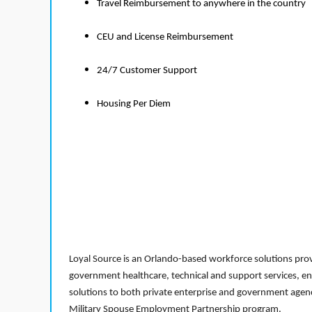
Travel Reimbursement to anywhere in the country
CEU and License Reimbursement
24/7 Customer Support
Housing Per Diem
Loyal Source is an Orlando-based workforce solutions provi
government healthcare, technical and support services, en
solutions to both private enterprise and government agenci
Military Spouse Employment Partnership program.