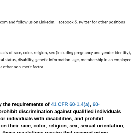
om and follow us on LinkedIn, Facebook & Twitter for other positions
is of race, color, religion, sex (including pregnancy and gender identity),
arital status, disability, genetic information, age, membership in an employee
 or other non-merit factor.
y the requirements of
41 CFR 60-1.4(a)
,
60-
prohibit discrimination against qualified individuals
r individuals with disabilities, and prohibit
on their race, color, religion, sex, sexual orientation,
, these regulations require that covered prime