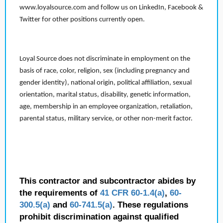
www.loyalsource.com and follow us on LinkedIn, Facebook &
Twitter for other positions currently open.
Loyal Source does not discriminate in employment on the
basis of race, color, religion, sex (including pregnancy and
gender identity), national origin, political affiliation, sexual
orientation, marital status, disability, genetic information,
age, membership in an employee organization, retaliation,
parental status, military service, or other non-merit factor.
This contractor and subcontractor abides by
the requirements of
41 CFR 60-1.4(a)
,
60-
300.5(a)
and
60-741.5(a)
. These regulations
prohibit discrimination against qualified