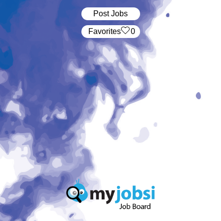
Post Jobs
‏‏‎ ‎‏Favorites
0