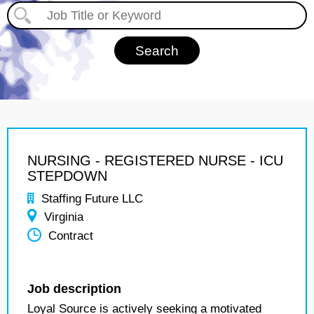
NURSING - REGISTERED NURSE - ICU
STEPDOWN
Staffing Future LLC
Virginia
Contract
Job description
Loyal Source is actively seeking a motivated