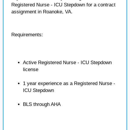
Registered Nurse - ICU Stepdown for a contract
assignment in Roanoke, VA.
Requirements:
Active Registered Nurse - ICU Stepdown
license
1 year experience as a Registered Nurse -
ICU Stepdown
BLS through AHA