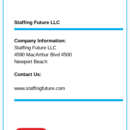
Staffing Future LLC
Company Information:
Staffing Future LLC
4590 MacArthur Blvd #500
Newport Beach
Contact Us:
www.staffingfuture.com