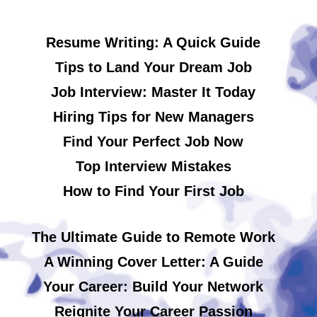
Resume Writing: A Quick Guide
Tips to Land Your Dream Job
Job Interview: Master It Today
Hiring Tips for New Managers
Find Your Perfect Job Now
Top Interview Mistakes
How to Find Your First Job
The Ultimate Guide to Remote Work
A Winning Cover Letter: A Guide
Your Career: Build Your Network
Reignite Your Career Passion