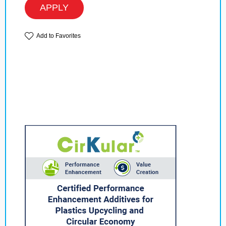
APPLY
Add to Favorites