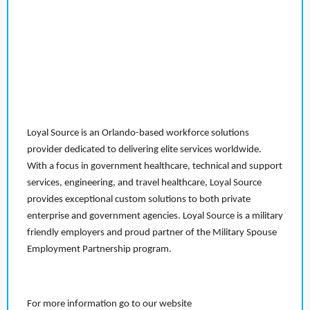
Loyal Source is an Orlando-based workforce solutions
provider dedicated to delivering elite services worldwide.
With a focus in government healthcare, technical and support
services, engineering, and travel healthcare, Loyal Source
provides exceptional custom solutions to both private
enterprise and government agencies. Loyal Source is a military
friendly employers and proud partner of the Military Spouse
Employment Partnership program.
For more information go to our website