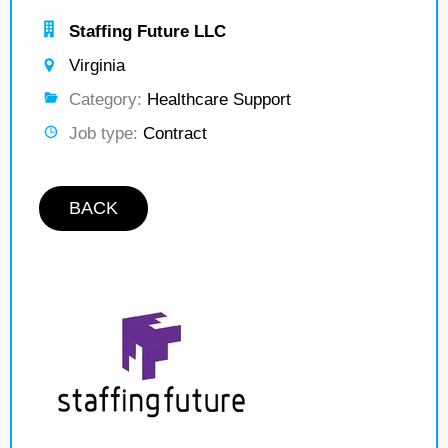
Staffing Future LLC
Virginia
Category:
Healthcare Support
Job type:
Contract
BACK