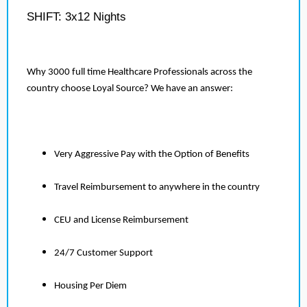
SHIFT: 3x12 Nights
Why 3000 full time Healthcare Professionals across the
country choose Loyal Source? We have an answer:
Very Aggressive Pay with the Option of Benefits
Travel Reimbursement to anywhere in the country
CEU and License Reimbursement
24/7 Customer Support
Housing Per Diem