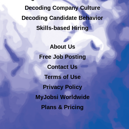
Decoding Company Culture
Decoding Candidate Behavior
Skills-based Hiring
About Us
Free Job Posting
Contact Us
Terms of Use
Privacy Policy
MyJobsi Worldwide
Plans & Pricing