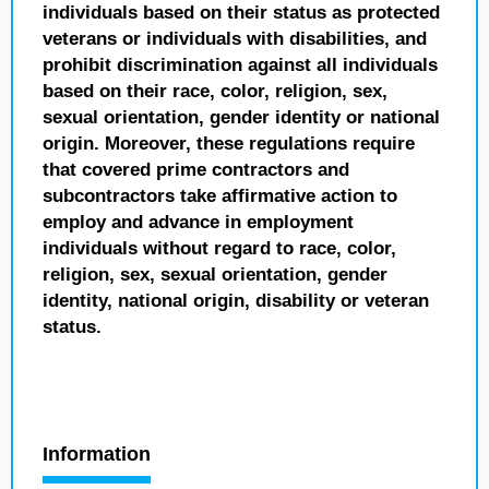
individuals based on their status as protected
veterans or individuals with disabilities, and
prohibit discrimination against all individuals
based on their race, color, religion, sex,
sexual orientation, gender identity or national
origin. Moreover, these regulations require
that covered prime contractors and
subcontractors take affirmative action to
employ and advance in employment
individuals without regard to race, color,
religion, sex, sexual orientation, gender
identity, national origin, disability or veteran
status.
Information