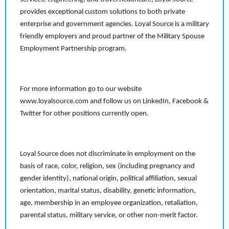
provides exceptional custom solutions to both private
enterprise and government agencies. Loyal Source is a military
friendly employers and proud partner of the Military Spouse
Employment Partnership program.
For more information go to our website
www.loyalsource.com and follow us on LinkedIn, Facebook &
Twitter for other positions currently open.
Loyal Source does not discriminate in employment on the
basis of race, color, religion, sex (including pregnancy and
gender identity), national origin, political affiliation, sexual
orientation, marital status, disability, genetic information,
age, membership in an employee organization, retaliation,
parental status, military service, or other non-merit factor.