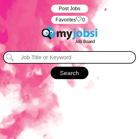
Post Jobs
‏‏‎ ‎‏Favorites
0