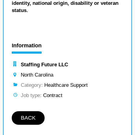
identity, national origin, disability or veteran
status.
Information
Staffing Future LLC
North Carolina
Category:
Healthcare Support
Job type:
Contract
BACK