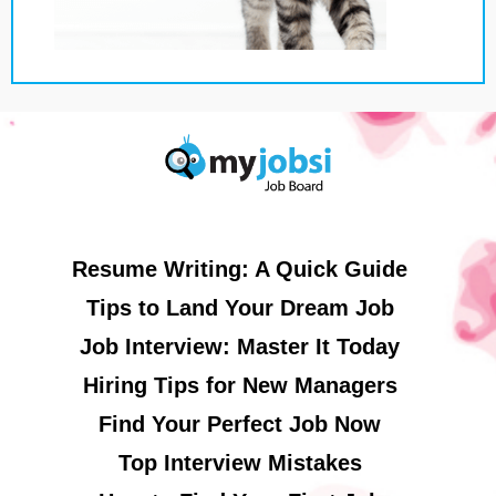
Resume Writing: A Quick Guide
Tips to Land Your Dream Job
Job Interview: Master It Today
Hiring Tips for New Managers
Find Your Perfect Job Now
Top Interview Mistakes