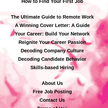
How to Find Your First Job
The Ultimate Guide to Remote Work
A Winning Cover Letter: A Guide
Your Career: Build Your Network
Reignite Your Career Passion
Decoding Company Culture
Decoding Candidate Behavior
Skills-based Hiring
About Us
Free Job Posting
Contact Us