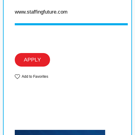
www.staffingfuture.com
APPLY
Add to Favorites