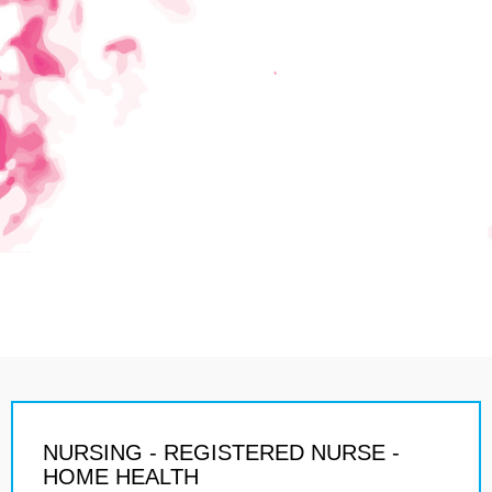
NURSING - REGISTERED NURSE -
HOME HEALTH