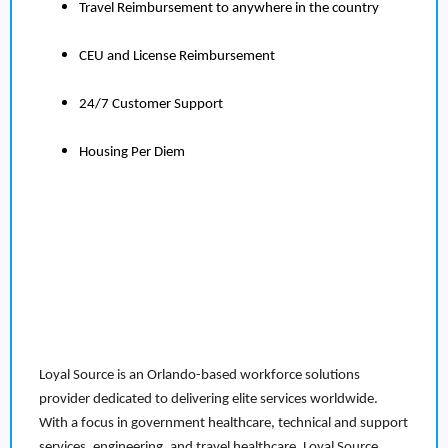
Travel Reimbursement to anywhere in the country
CEU and License Reimbursement
24/7 Customer Support
Housing Per Diem
Loyal Source is an Orlando-based workforce solutions
provider dedicated to delivering elite services worldwide.
With a focus in government healthcare, technical and support
services, engineering, and travel healthcare, Loyal Source