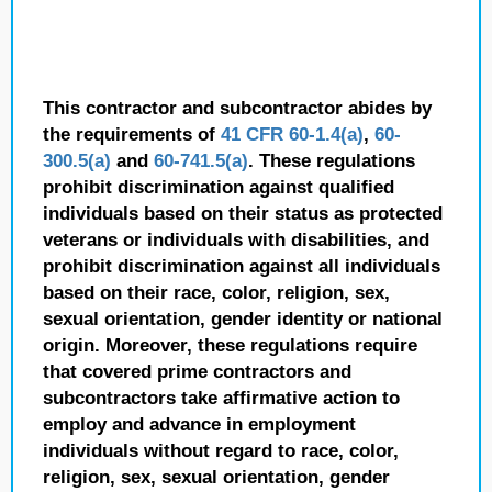
This contractor and subcontractor abides by
the requirements of
41 CFR 60-1.4(a)
,
60-
300.5(a)
and
60-741.5(a)
. These regulations
prohibit discrimination against qualified
individuals based on their status as protected
veterans or individuals with disabilities, and
prohibit discrimination against all individuals
based on their race, color, religion, sex,
sexual orientation, gender identity or national
origin. Moreover, these regulations require
that covered prime contractors and
subcontractors take affirmative action to
employ and advance in employment
individuals without regard to race, color,
religion, sex, sexual orientation, gender