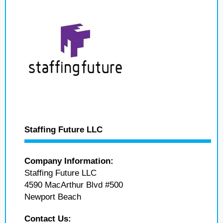
Staffing Future LLC
Company Information:
Staffing Future LLC
4590 MacArthur Blvd #500
Newport Beach
Contact Us: