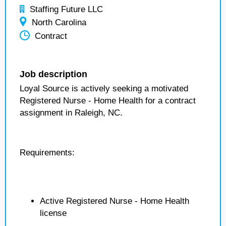
Staffing Future LLC
North Carolina
Contract
Job description
Loyal Source is actively seeking a motivated
Registered Nurse - Home Health for a contract
assignment in Raleigh, NC.
Requirements:
Active Registered Nurse - Home Health
license