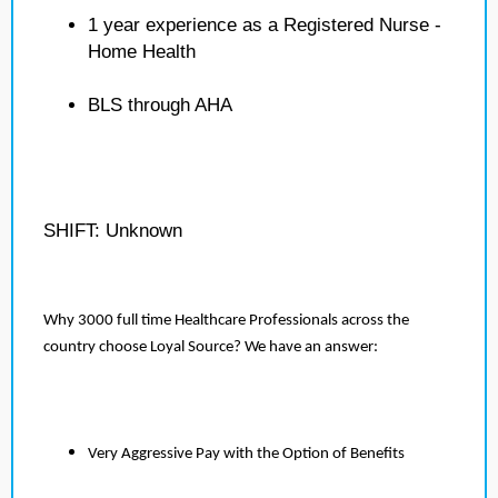
1 year experience as a Registered Nurse -
Home Health
BLS through AHA
SHIFT: Unknown
Why 3000 full time Healthcare Professionals across the
country choose Loyal Source? We have an answer:
Very Aggressive Pay with the Option of Benefits