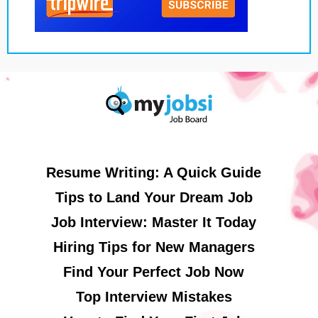
Resume Writing: A Quick Guide
Tips to Land Your Dream Job
Job Interview: Master It Today
Hiring Tips for New Managers
Find Your Perfect Job Now
Top Interview Mistakes