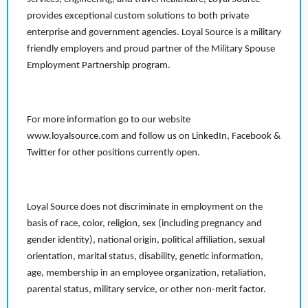
provides exceptional custom solutions to both private
enterprise and government agencies. Loyal Source is a military
friendly employers and proud partner of the Military Spouse
Employment Partnership program.
For more information go to our website
www.loyalsource.com and follow us on LinkedIn, Facebook &
Twitter for other positions currently open.
Loyal Source does not discriminate in employment on the
basis of race, color, religion, sex (including pregnancy and
gender identity), national origin, political affiliation, sexual
orientation, marital status, disability, genetic information,
age, membership in an employee organization, retaliation,
parental status, military service, or other non-merit factor.