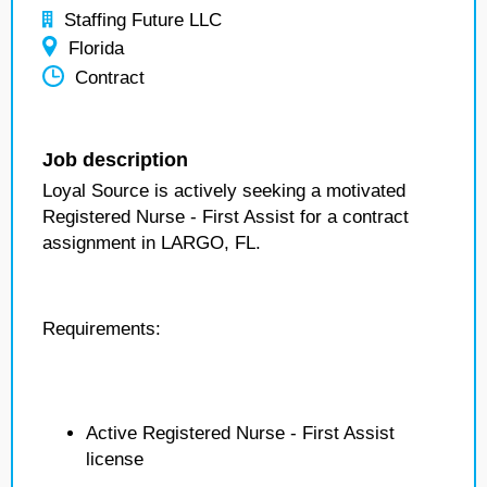
Staffing Future LLC
Florida
Contract
Job description
Loyal Source is actively seeking a motivated
Registered Nurse - First Assist for a contract
assignment in LARGO, FL.
Requirements:
Active Registered Nurse - First Assist
license