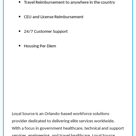
Travel Reimbursement to anywhere in the country
CEU and License Reimbursement
24/7 Customer Support
Housing Per Diem
Loyal Source is an Orlando-based workforce solutions
provider dedicated to delivering elite services worldwide.
With a focus in government healthcare, technical and support
services, engineering, and travel healthcare, Loyal Source