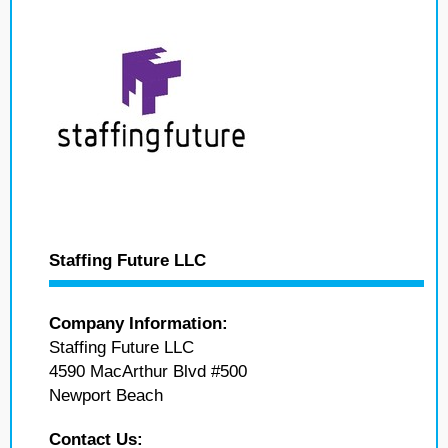
Staffing Future LLC
Company Information:
Staffing Future LLC
4590 MacArthur Blvd #500
Newport Beach
Contact Us: