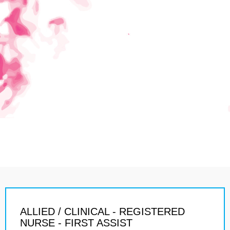
ALLIED / CLINICAL - REGISTERED
NURSE - FIRST ASSIST