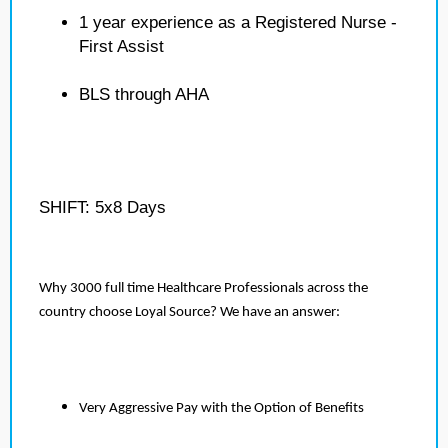
1 year experience as a Registered Nurse -
First Assist
BLS through AHA
SHIFT: 5x8 Days
Why 3000 full time Healthcare Professionals across the
country choose Loyal Source? We have an answer:
Very Aggressive Pay with the Option of Benefits