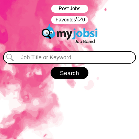
Post Jobs
‏‏‎ ‎‏Favorites
0