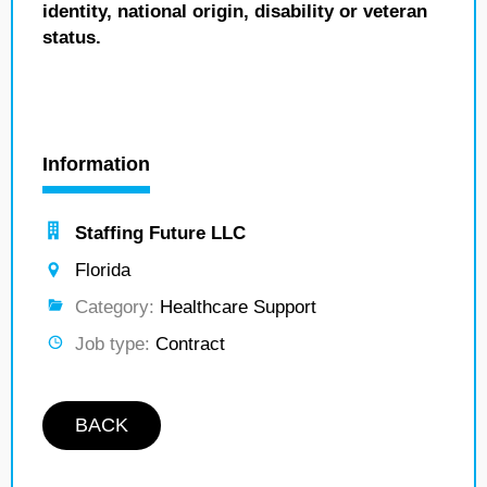
identity, national origin, disability or veteran
status.
Information
Staffing Future LLC
Florida
Category:
Healthcare Support
Job type:
Contract
BACK