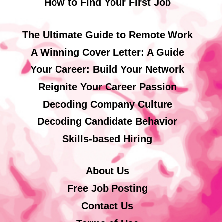
How to Find Your First Job
The Ultimate Guide to Remote Work
A Winning Cover Letter: A Guide
Your Career: Build Your Network
Reignite Your Career Passion
Decoding Company Culture
Decoding Candidate Behavior
Skills-based Hiring
About Us
Free Job Posting
Contact Us