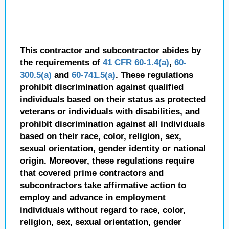
This contractor and subcontractor abides by
the requirements of
41 CFR 60-1.4(a)
,
60-
300.5(a)
and
60-741.5(a)
. These regulations
prohibit discrimination against qualified
individuals based on their status as protected
veterans or individuals with disabilities, and
prohibit discrimination against all individuals
based on their race, color, religion, sex,
sexual orientation, gender identity or national
origin. Moreover, these regulations require
that covered prime contractors and
subcontractors take affirmative action to
employ and advance in employment
individuals without regard to race, color,
religion, sex, sexual orientation, gender