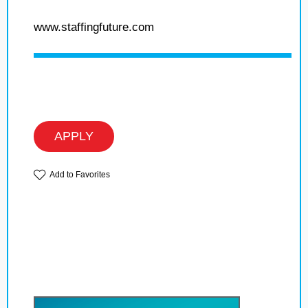
www.staffingfuture.com
APPLY
Add to Favorites