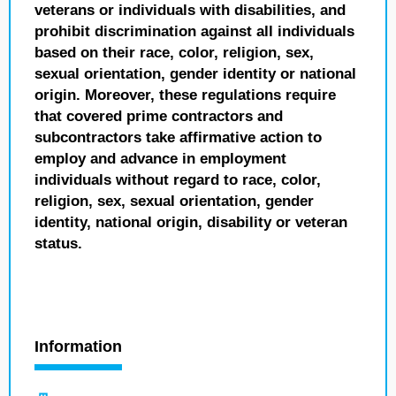
veterans or individuals with disabilities, and
prohibit discrimination against all individuals
based on their race, color, religion, sex,
sexual orientation, gender identity or national
origin. Moreover, these regulations require
that covered prime contractors and
subcontractors take affirmative action to
employ and advance in employment
individuals without regard to race, color,
religion, sex, sexual orientation, gender
identity, national origin, disability or veteran
status.
Information