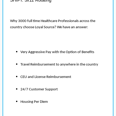
SHIFT: 3x12 Rotating
Why 3000 full time Healthcare Professionals across the
country choose Loyal Source? We have an answer:
Very Aggressive Pay with the Option of Benefits
Travel Reimbursement to anywhere in the country
CEU and License Reimbursement
24/7 Customer Support
Housing Per Diem