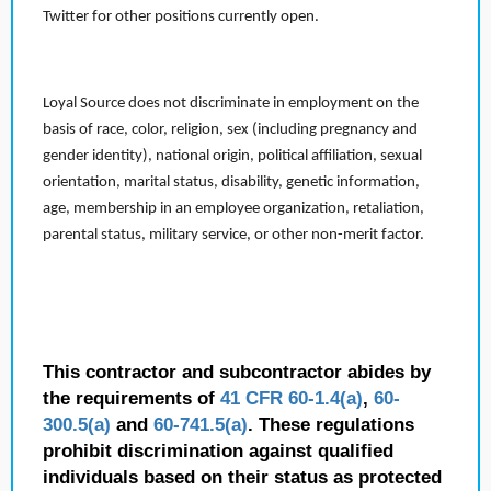
Twitter for other positions currently open.
Loyal Source does not discriminate in employment on the
basis of race, color, religion, sex (including pregnancy and
gender identity), national origin, political affiliation, sexual
orientation, marital status, disability, genetic information,
age, membership in an employee organization, retaliation,
parental status, military service, or other non-merit factor.
This contractor and subcontractor abides by
the requirements of
41 CFR 60-1.4(a)
,
60-
300.5(a)
and
60-741.5(a)
. These regulations
prohibit discrimination against qualified
individuals based on their status as protected