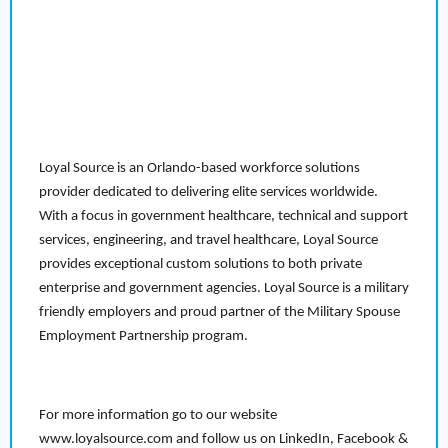
Loyal Source is an Orlando-based workforce solutions
provider dedicated to delivering elite services worldwide.
With a focus in government healthcare, technical and support
services, engineering, and travel healthcare, Loyal Source
provides exceptional custom solutions to both private
enterprise and government agencies. Loyal Source is a military
friendly employers and proud partner of the Military Spouse
Employment Partnership program.
For more information go to our website
www.loyalsource.com and follow us on LinkedIn, Facebook &