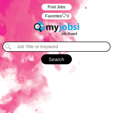
Post Jobs
‏‏‎ ‎‏Favorites
0