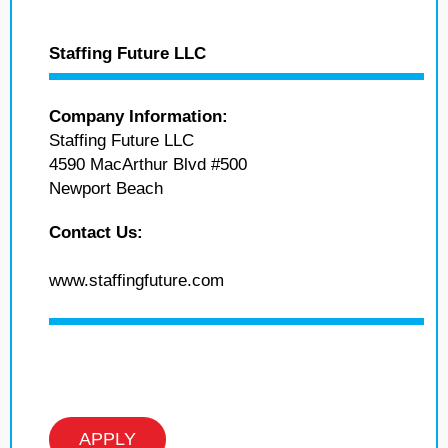
Staffing Future LLC
Company Information:
Staffing Future LLC
4590 MacArthur Blvd #500
Newport Beach
Contact Us:
www.staffingfuture.com
APPLY