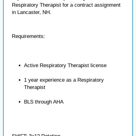
Respiratory Therapist for a contract assignment
in Lancaster, NH.
Requirements:
Active Respiratory Therapist license
1 year experience as a Respiratory
Therapist
BLS through AHA