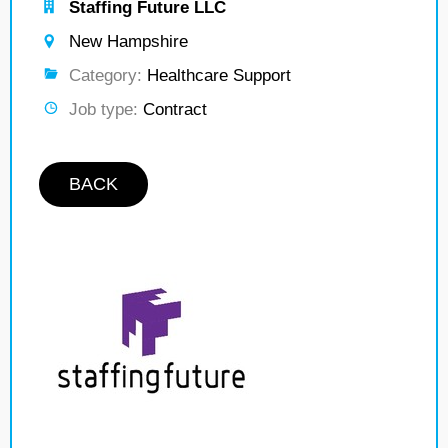
Staffing Future LLC
New Hampshire
Category:
Healthcare Support
Job type:
Contract
BACK