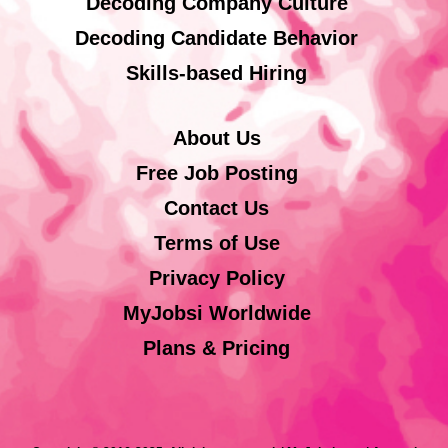
Decoding Company Culture
Decoding Candidate Behavior
Skills-based Hiring
About Us
Free Job Posting
Contact Us
Terms of Use
Privacy Policy
MyJobsi Worldwide
Plans & Pricing