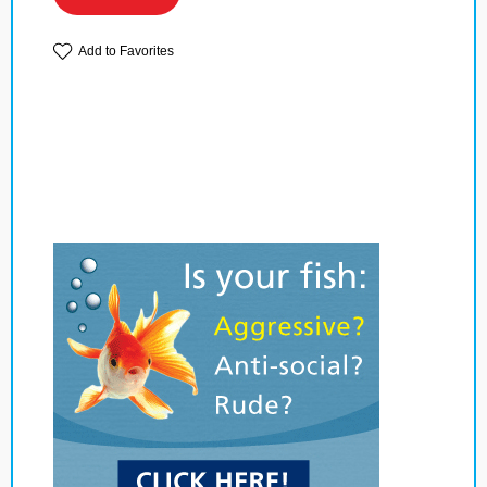
Add to Favorites