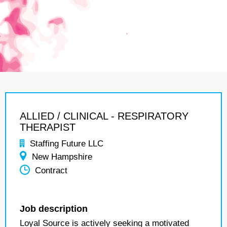
ALLIED / CLINICAL - RESPIRATORY
THERAPIST
Staffing Future LLC
New Hampshire
Contract
Job description
Loyal Source is actively seeking a motivated