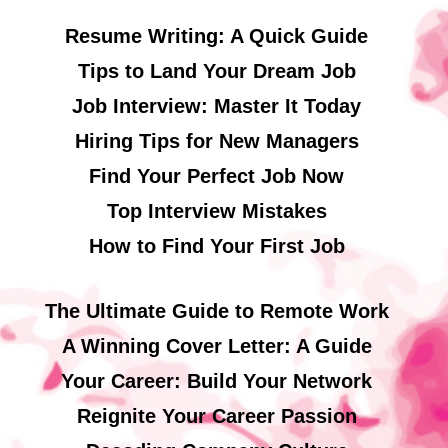
Resume Writing: A Quick Guide
Tips to Land Your Dream Job
Job Interview: Master It Today
Hiring Tips for New Managers
Find Your Perfect Job Now
Top Interview Mistakes
How to Find Your First Job
The Ultimate Guide to Remote Work
A Winning Cover Letter: A Guide
Your Career: Build Your Network
Reignite Your Career Passion