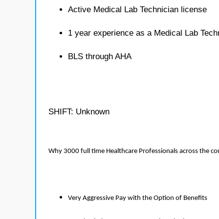
Active Medical Lab Technician license
1 year experience as a Medical Lab Tech
BLS through AHA
SHIFT: Unknown
Why 3000 full time Healthcare Professionals across the c
Very Aggressive Pay with the Option of Benefits