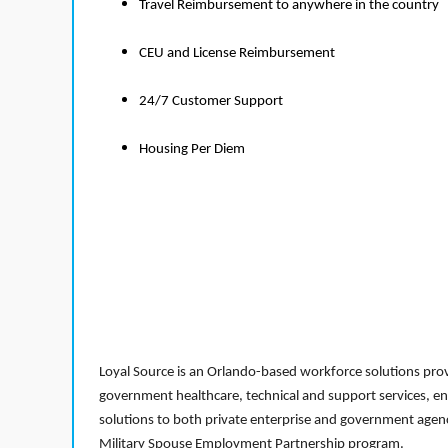
Travel Reimbursement to anywhere in the country
CEU and License Reimbursement
24/7 Customer Support
Housing Per Diem
Loyal Source is an Orlando-based workforce solutions provi
government healthcare, technical and support services, en
solutions to both private enterprise and government agenci
Military Spouse Employment Partnership program.