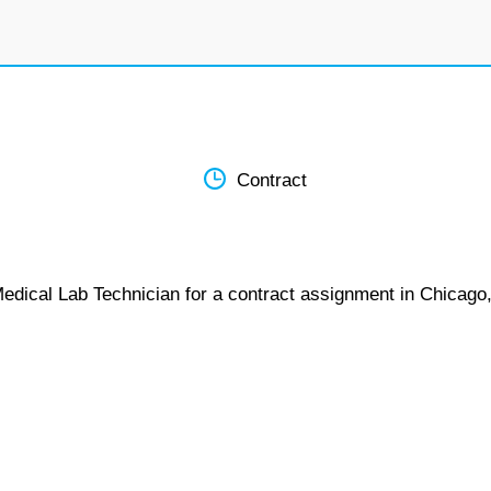
Contract
Medical Lab Technician for a contract assignment in Chicago