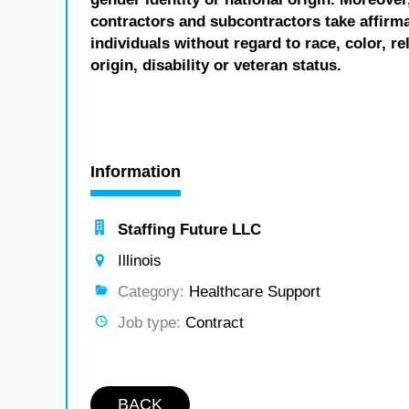
contractors and subcontractors take affirm
individuals without regard to race, color, re
origin, disability or veteran status.
Information
Staffing Future LLC
Illinois
Category:
Healthcare Support
Job type:
Contract
BACK