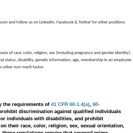
om and follow us on LinkedIn, Facebook & Twitter for other positions
is of race, color, religion, sex (including pregnancy and gender identity),
arital status, disability, genetic information, age, membership in an employee
 or other non-merit factor.
y the requirements of
41 CFR 60-1.4(a)
,
60-
prohibit discrimination against qualified individuals
r individuals with disabilities, and prohibit
on their race, color, religion, sex, sexual orientation,
, these regulations require that covered prime