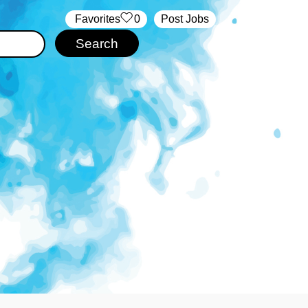
‏‏‎ ‎‏Favorites
0
Post Jobs