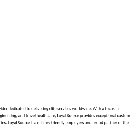
der dedicated to delivering elite services worldwide. With a focus in
gineering, and travel healthcare, Loyal Source provides exceptional custom
es. Loyal Source is a military friendly employers and proud partner of the