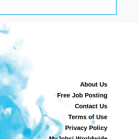
About Us
Free Job Posting
Contact Us
Terms of Use
Privacy Policy
MyJobsi Worldwide