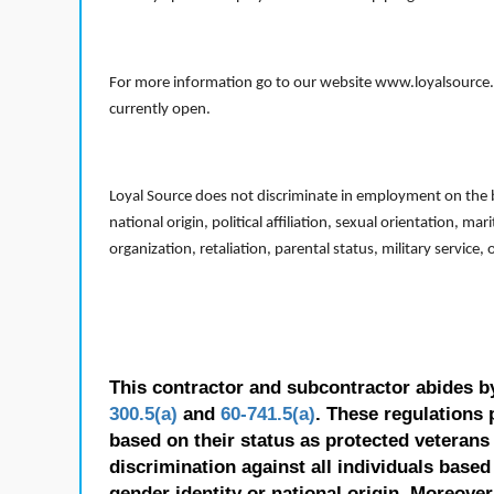
For more information go to our website www.loyalsource.c
currently open.
Loyal Source does not discriminate in employment on the bas
national origin, political affiliation, sexual orientation, m
organization, retaliation, parental status, military service,
This contractor and subcontractor abides b
300.5(a)
and
60-741.5(a)
. These regulations 
based on their status as protected veterans o
discrimination against all individuals based 
gender identity or national origin. Moreover