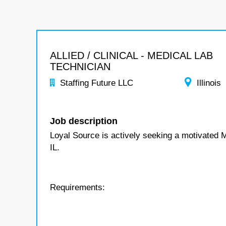
ALLIED / CLINICAL - MEDICAL LAB
TECHNICIAN
Staffing Future LLC
Illinois
Job description
Loyal Source is actively seeking a motivated 
IL.
Requirements: