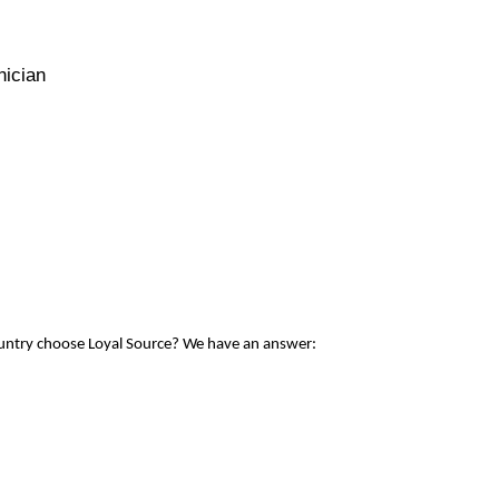
nician
ountry choose Loyal Source? We have an answer: