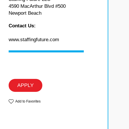
4590 MacArthur Blvd #500
Newport Beach
Contact Us:
www.staffingfuture.com
APPLY
Add to Favorites