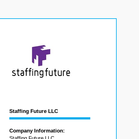
,
Staffing Future LLC
Company Information:
Staffing Future LLC