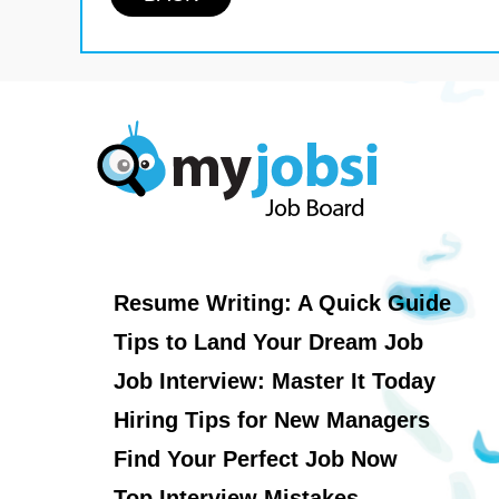
Resume Writing: A Quick Guide
Tips to Land Your Dream Job
Job Interview: Master It Today
Hiring Tips for New Managers
Find Your Perfect Job Now
Top Interview Mistakes