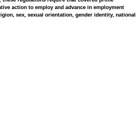
ative action to employ and advance in employment
ligion, sex, sexual orientation, gender identity, national