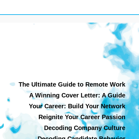
The Ultimate Guide to Remote Work
A Winning Cover Letter: A Guide
Your Career: Build Your Network
Reignite Your Career Passion
Decoding Company Culture
Decoding Candidate Behavior