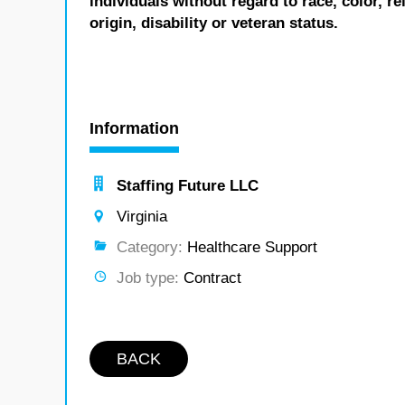
individuals without regard to race, color, re
origin, disability or veteran status.
Information
Staffing Future LLC
Virginia
Category:
Healthcare Support
Job type:
Contract
BACK