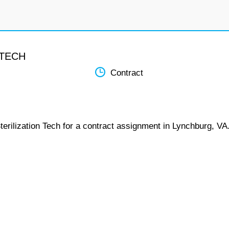
 TECH
Contract
terilization Tech for a contract assignment in Lynchburg, VA