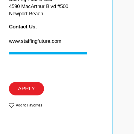
4590 MacArthur Blvd #500
Newport Beach
Contact Us:
www.staffingfuture.com
APPLY
Add to Favorites