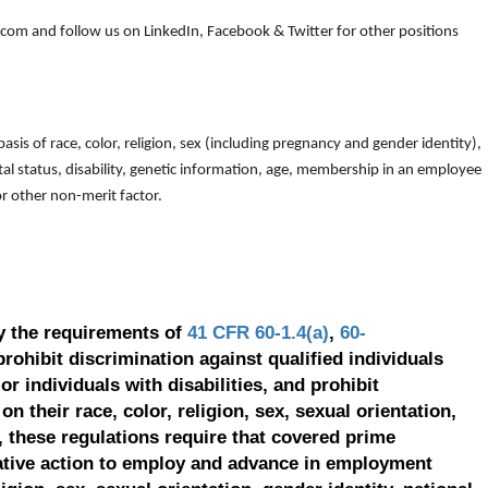
om and follow us on LinkedIn, Facebook & Twitter for other positions
is of race, color, religion, sex (including pregnancy and gender identity),
arital status, disability, genetic information, age, membership in an employee
 or other non-merit factor.
y the requirements of
41 CFR 60-1.4(a)
,
60-
prohibit discrimination against qualified individuals
r individuals with disabilities, and prohibit
on their race, color, religion, sex, sexual orientation,
, these regulations require that covered prime
ative action to employ and advance in employment