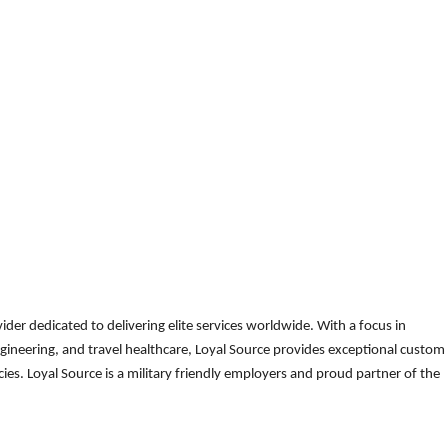
der dedicated to delivering elite services worldwide. With a focus in
gineering, and travel healthcare, Loyal Source provides exceptional custom
es. Loyal Source is a military friendly employers and proud partner of the