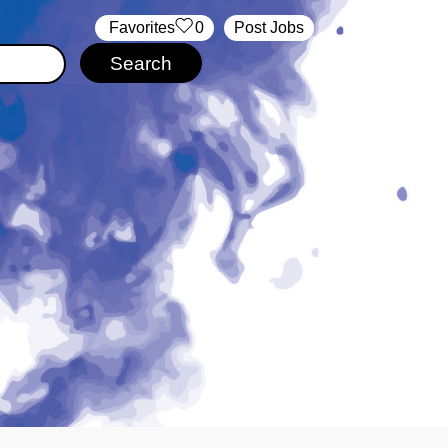
‏‏‎ ‎‏Favorites
0
Post Jobs