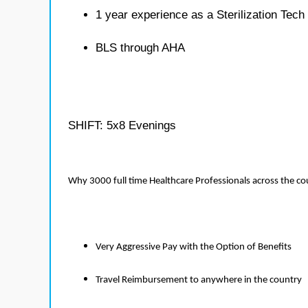
1 year experience as a Sterilization Tech
BLS through AHA
SHIFT: 5x8 Evenings
Why 3000 full time Healthcare Professionals across the c
Very Aggressive Pay with the Option of Benefits
Travel Reimbursement to anywhere in the country