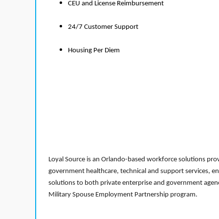
CEU and License Reimbursement
24/7 Customer Support
Housing Per Diem
Loyal Source is an Orlando-based workforce solutions provi
government healthcare, technical and support services, en
solutions to both private enterprise and government agenci
Military Spouse Employment Partnership program.