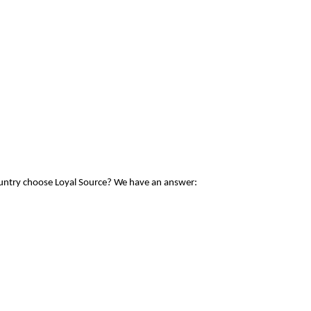
ountry choose Loyal Source? We have an answer: