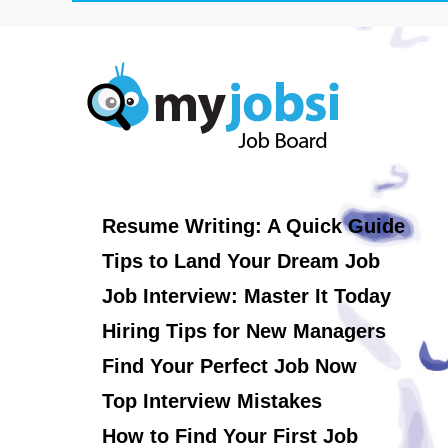
Resume Writing: A Quick Guide
Tips to Land Your Dream Job
Job Interview: Master It Today
Hiring Tips for New Managers
Find Your Perfect Job Now
Top Interview Mistakes
How to Find Your First Job