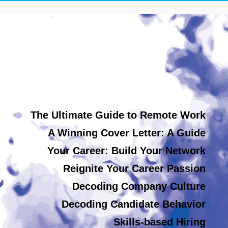
The Ultimate Guide to Remote Work
A Winning Cover Letter: A Guide
Your Career: Build Your Network
Reignite Your Career Passion
Decoding Company Culture
Decoding Candidate Behavior
Skills-based Hiring