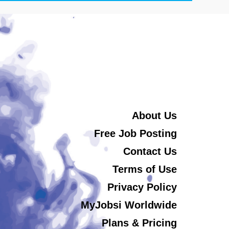
About Us
Free Job Posting
Contact Us
Terms of Use
Privacy Policy
MyJobsi Worldwide
Plans & Pricing