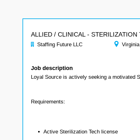
ALLIED / CLINICAL - STERILIZATION
Staffing Future LLC
Virginia
Job description
Loyal Source is actively seeking a motivated S
Requirements:
Active Sterilization Tech license