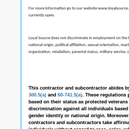
For more information go to our website www.loyalsource.c
currently open.
Loyal Source does not discriminate in employment on the bas
national origin, political affiliation, sexual orientation, m
organization, retaliation, parental status, military service,
This contractor and subcontractor abides b
300.5(a)
and
60-741.5(a)
. These regulations 
based on their status as protected veterans o
discrimination against all individuals based 
gender identity or national origin. Moreover
contractors and subcontractors take affirm