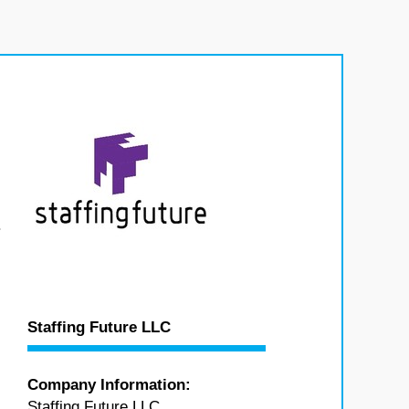
.
Staffing Future LLC
Company Information:
Staffing Future LLC