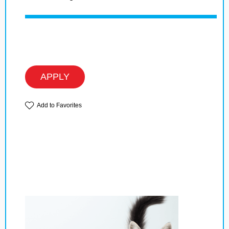
APPLY
Add to Favorites