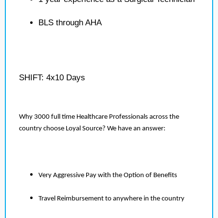
BLS through AHA
SHIFT: 4x10 Days
Why 3000 full time Healthcare Professionals across the
country choose Loyal Source? We have an answer:
Very Aggressive Pay with the Option of Benefits
Travel Reimbursement to anywhere in the country