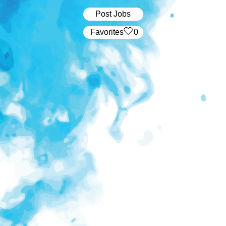
Post Jobs
‏‏‎ ‎‏Favorites
0