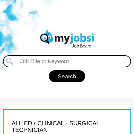
ALLIED / CLINICAL - SURGICAL
TECHNICIAN