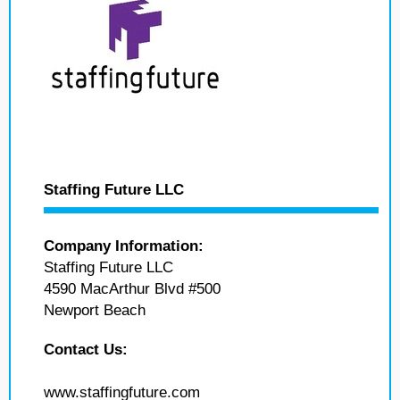
Staffing Future LLC
Company Information:
Staffing Future LLC
4590 MacArthur Blvd #500
Newport Beach
Contact Us:
www.staffingfuture.com