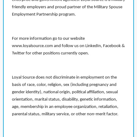
friendly employers and proud partner of the Military Spouse
Employment Partnership program.
For more information go to our website
www.loyalsource.com and follow us on LinkedIn, Facebook &
Twitter for other positions currently open.
Loyal Source does not discriminate in employment on the
basis of race, color, religion, sex (including pregnancy and
gender identity), national origin, political affiliation, sexual
orientation, marital status, disability, genetic information,
age, membership in an employee organization, retaliation,
parental status, military service, or other non-merit factor.