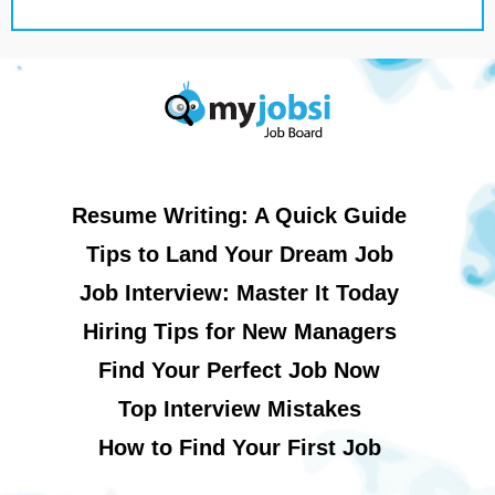
Resume Writing: A Quick Guide
Tips to Land Your Dream Job
Job Interview: Master It Today
Hiring Tips for New Managers
Find Your Perfect Job Now
Top Interview Mistakes
How to Find Your First Job