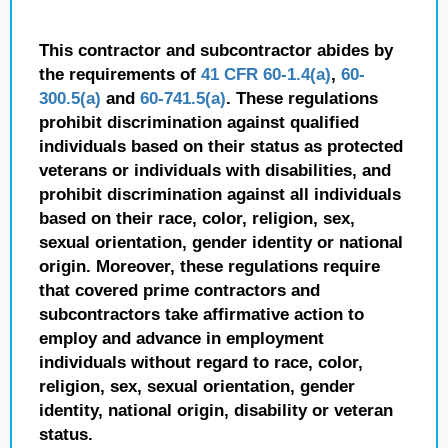
This contractor and subcontractor abides by
the requirements of
41 CFR 60-1.4(a)
,
60-
300.5(a)
and
60-741.5(a)
. These regulations
prohibit discrimination against qualified
individuals based on their status as protected
veterans or individuals with disabilities, and
prohibit discrimination against all individuals
based on their race, color, religion, sex,
sexual orientation, gender identity or national
origin. Moreover, these regulations require
that covered prime contractors and
subcontractors take affirmative action to
employ and advance in employment
individuals without regard to race, color,
religion, sex, sexual orientation, gender
identity, national origin, disability or veteran
status.