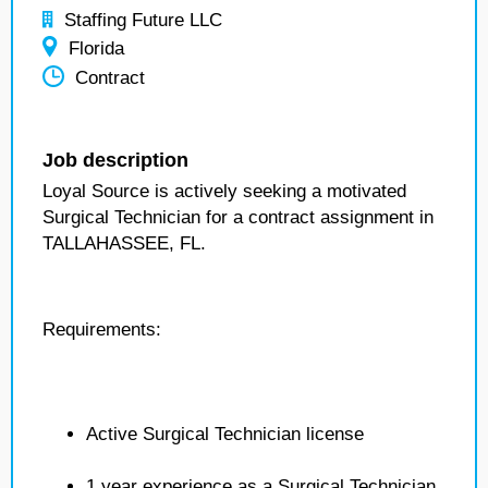
Staffing Future LLC
Florida
Contract
Job description
Loyal Source is actively seeking a motivated
Surgical Technician for a contract assignment in
TALLAHASSEE, FL.
Requirements:
Active Surgical Technician license
1 year experience as a Surgical Technician