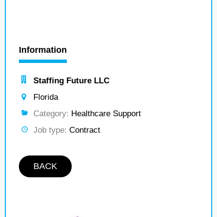
Information
Staffing Future LLC
Florida
Category:
Healthcare Support
Job type:
Contract
BACK