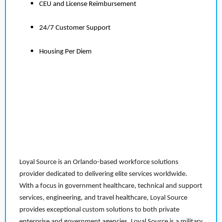
CEU and License Reimbursement
24/7 Customer Support
Housing Per Diem
Loyal Source is an Orlando-based workforce solutions
provider dedicated to delivering elite services worldwide.
With a focus in government healthcare, technical and support
services, engineering, and travel healthcare, Loyal Source
provides exceptional custom solutions to both private
enterprise and government agencies. Loyal Source is a military