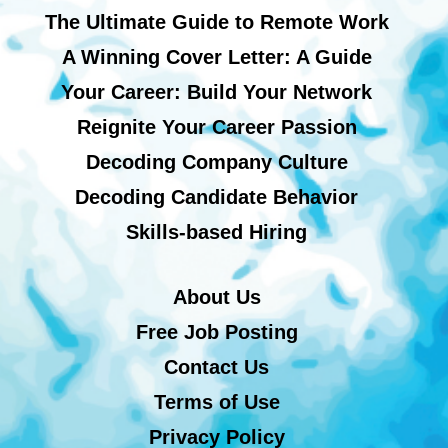
The Ultimate Guide to Remote Work
A Winning Cover Letter: A Guide
Your Career: Build Your Network
Reignite Your Career Passion
Decoding Company Culture
Decoding Candidate Behavior
Skills-based Hiring
About Us
Free Job Posting
Contact Us
Terms of Use
Privacy Policy