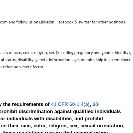
om and follow us on LinkedIn, Facebook & Twitter for other positions
is of race, color, religion, sex (including pregnancy and gender identity),
arital status, disability, genetic information, age, membership in an employee
 or other non-merit factor.
y the requirements of
41 CFR 60-1.4(a)
,
60-
prohibit discrimination against qualified individuals
r individuals with disabilities, and prohibit
on their race, color, religion, sex, sexual orientation,
, these regulations require that covered prime