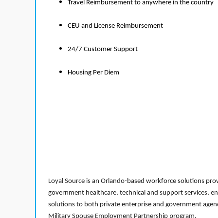
Travel Reimbursement to anywhere in the country
CEU and License Reimbursement
24/7 Customer Support
Housing Per Diem
Loyal Source is an Orlando-based workforce solutions provi
government healthcare, technical and support services, en
solutions to both private enterprise and government agenci
Military Spouse Employment Partnership program.