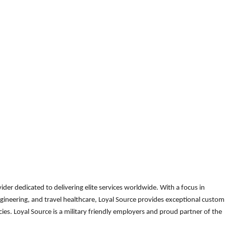
der dedicated to delivering elite services worldwide. With a focus in
gineering, and travel healthcare, Loyal Source provides exceptional custom
es. Loyal Source is a military friendly employers and proud partner of the