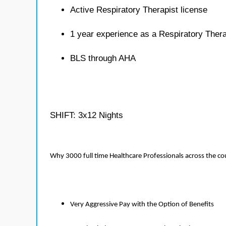
Active Respiratory Therapist license
1 year experience as a Respiratory Thera
BLS through AHA
SHIFT: 3x12 Nights
Why 3000 full time Healthcare Professionals across the c
Very Aggressive Pay with the Option of Benefits