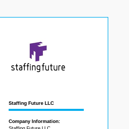
Staffing Future LLC
Company Information:
Staffing Future LLC