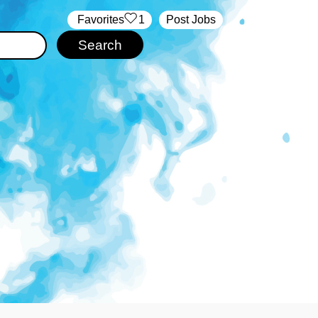
‏‏‎ ‎‏Favorites
1
Post Jobs