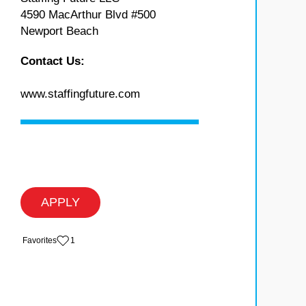
4590 MacArthur Blvd #500
Newport Beach
Contact Us:
www.staffingfuture.com
APPLY
‏‏‎ ‎‏Favorites
1