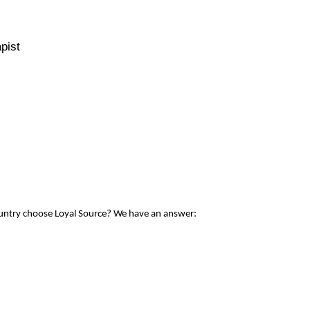
pist
ountry choose Loyal Source? We have an answer: