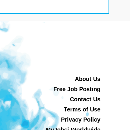
About Us
Free Job Posting
Contact Us
Terms of Use
Privacy Policy
MyJobsi Worldwide