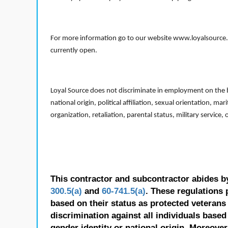
For more information go to our website www.loyalsource.c
currently open.
Loyal Source does not discriminate in employment on the bas
national origin, political affiliation, sexual orientation, m
organization, retaliation, parental status, military service,
This contractor and subcontractor abides b
300.5(a)
and
60-741.5(a)
. These regulations 
based on their status as protected veterans o
discrimination against all individuals based 
gender identity or national origin. Moreover