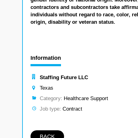
contractors and subcontractors take affirm
individuals without regard to race, color, re
origin, disability or veteran status.
Information
Staffing Future LLC
Texas
Category:
Healthcare Support
Job type:
Contract
BACK