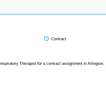
Contract
espiratory Therapist for a contract assignment in Arlington,