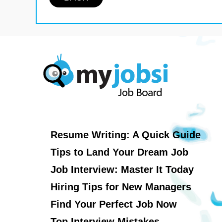
Resume Writing: A Quick Guide
Tips to Land Your Dream Job
Job Interview: Master It Today
Hiring Tips for New Managers
Find Your Perfect Job Now
Top Interview Mistakes