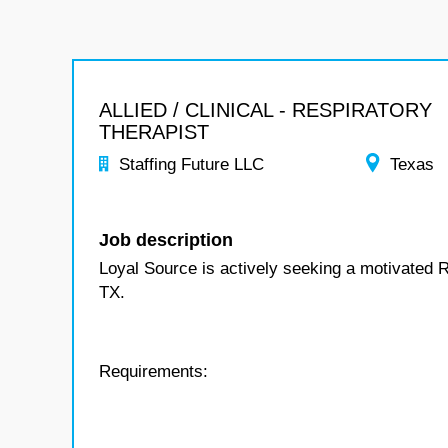
ALLIED / CLINICAL - RESPIRATORY
THERAPIST
Staffing Future LLC
Texas
Job description
Loyal Source is actively seeking a motivated R
TX.
Requirements: