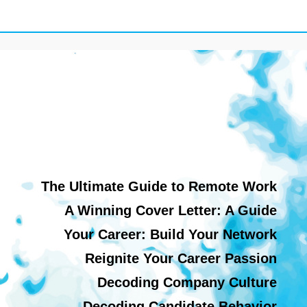
The Ultimate Guide to Remote Work
A Winning Cover Letter: A Guide
Your Career: Build Your Network
Reignite Your Career Passion
Decoding Company Culture
Decoding Candidate Behavior