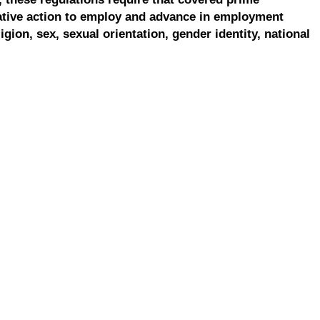
ative action to employ and advance in employment
ligion, sex, sexual orientation, gender identity, national