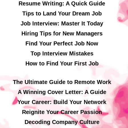
Resume Writing: A Quick Guide
Tips to Land Your Dream Job
Job Interview: Master It Today
Hiring Tips for New Managers
Find Your Perfect Job Now
Top Interview Mistakes
How to Find Your First Job
The Ultimate Guide to Remote Work
A Winning Cover Letter: A Guide
Your Career: Build Your Network
Reignite Your Career Passion
Decoding Company Culture