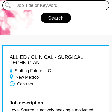
ALLIED / CLINICAL - SURGICAL
TECHNICIAN
Staffing Future LLC
New Mexico
Contract
Job description
Loyal Source is actively seeking a motivated