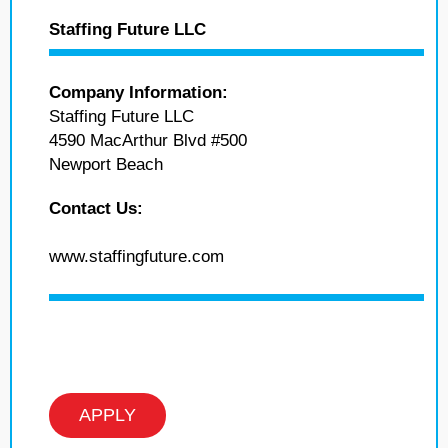
Staffing Future LLC
Company Information:
Staffing Future LLC
4590 MacArthur Blvd #500
Newport Beach
Contact Us:
www.staffingfuture.com
APPLY