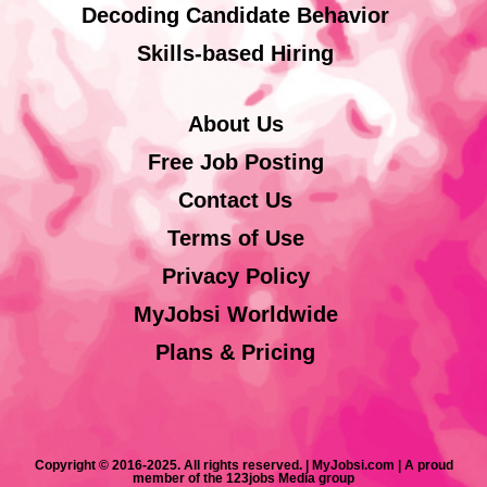
Decoding Candidate Behavior
Skills-based Hiring
About Us
Free Job Posting
Contact Us
Terms of Use
Privacy Policy
MyJobsi Worldwide
Plans & Pricing
Copyright © 2016-2025. All rights reserved. | MyJobsi.com | A proud
member of the 123jobs Media group