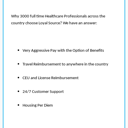
Why 3000 full time Healthcare Professionals across the
country choose Loyal Source? We have an answer:
Very Aggressive Pay with the Option of Benefits
Travel Reimbursement to anywhere in the country
CEU and License Reimbursement
24/7 Customer Support
Housing Per Diem