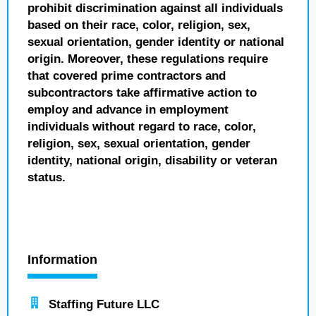
prohibit discrimination against all individuals
based on their race, color, religion, sex,
sexual orientation, gender identity or national
origin. Moreover, these regulations require
that covered prime contractors and
subcontractors take affirmative action to
employ and advance in employment
individuals without regard to race, color,
religion, sex, sexual orientation, gender
identity, national origin, disability or veteran
status.
Information
Staffing Future LLC