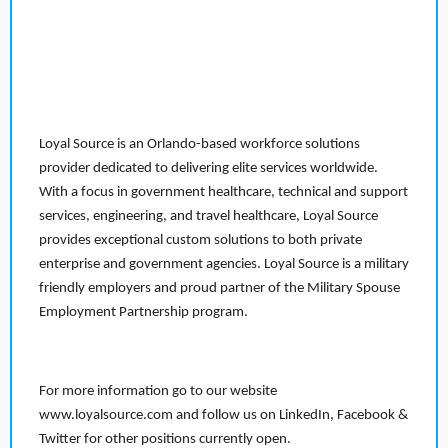
Loyal Source is an Orlando-based workforce solutions
provider dedicated to delivering elite services worldwide.
With a focus in government healthcare, technical and support
services, engineering, and travel healthcare, Loyal Source
provides exceptional custom solutions to both private
enterprise and government agencies. Loyal Source is a military
friendly employers and proud partner of the Military Spouse
Employment Partnership program.
For more information go to our website
www.loyalsource.com and follow us on LinkedIn, Facebook &
Twitter for other positions currently open.