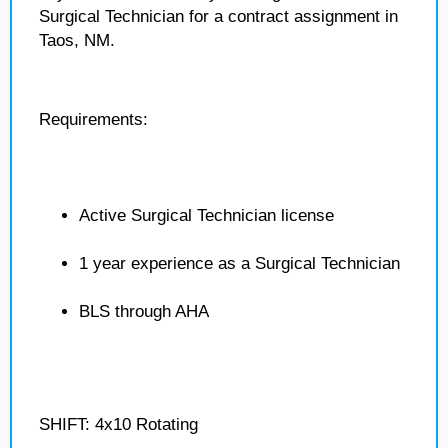
Surgical Technician for a contract assignment in
Taos, NM.
Requirements:
Active Surgical Technician license
1 year experience as a Surgical Technician
BLS through AHA
SHIFT: 4x10 Rotating