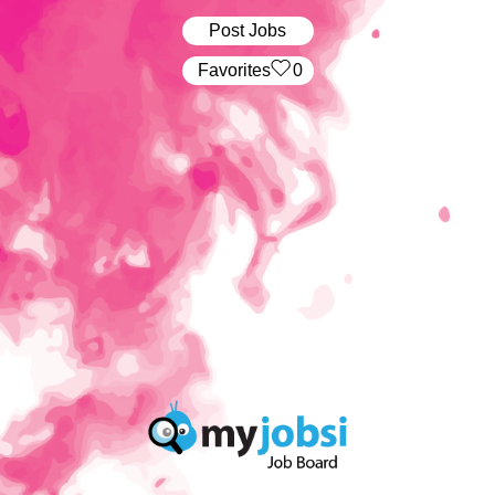
Post Jobs
‏‏‎ ‎‏Favorites
0