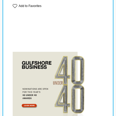
Add to Favorites