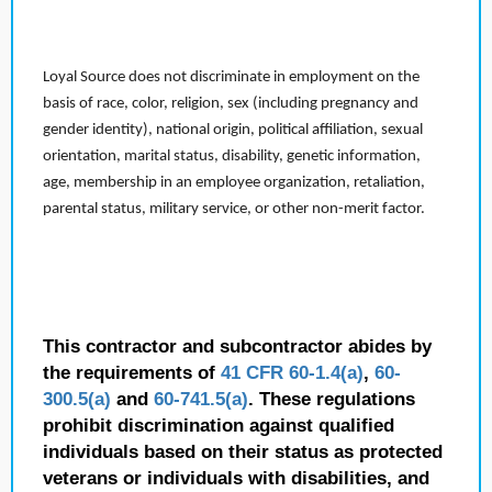
Loyal Source does not discriminate in employment on the
basis of race, color, religion, sex (including pregnancy and
gender identity), national origin, political affiliation, sexual
orientation, marital status, disability, genetic information,
age, membership in an employee organization, retaliation,
parental status, military service, or other non-merit factor.
This contractor and subcontractor abides by
the requirements of
41 CFR 60-1.4(a)
,
60-
300.5(a)
and
60-741.5(a)
. These regulations
prohibit discrimination against qualified
individuals based on their status as protected
veterans or individuals with disabilities, and