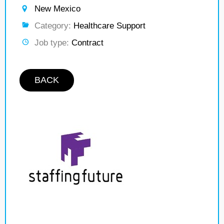
New Mexico
Category:
Healthcare Support
Job type:
Contract
BACK