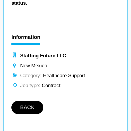
status.
Information
Staffing Future LLC
New Mexico
Category:
Healthcare Support
Job type:
Contract
BACK