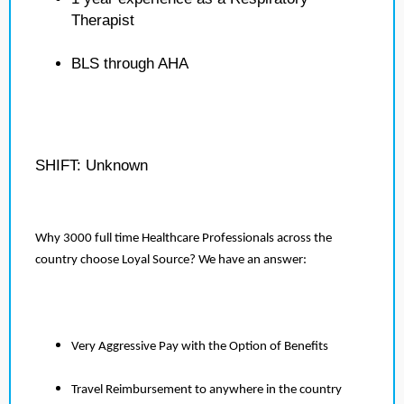
Therapist
BLS through AHA
SHIFT: Unknown
Why 3000 full time Healthcare Professionals across the
country choose Loyal Source? We have an answer:
Very Aggressive Pay with the Option of Benefits
Travel Reimbursement to anywhere in the country