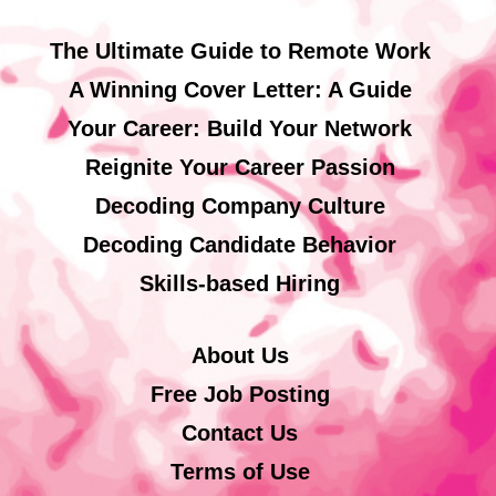
The Ultimate Guide to Remote Work
A Winning Cover Letter: A Guide
Your Career: Build Your Network
Reignite Your Career Passion
Decoding Company Culture
Decoding Candidate Behavior
Skills-based Hiring
About Us
Free Job Posting
Contact Us
Terms of Use