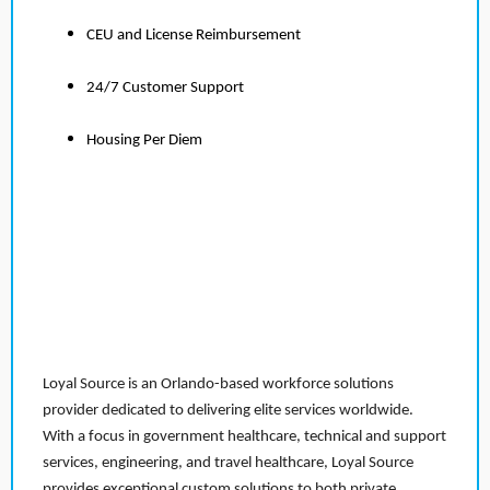
CEU and License Reimbursement
24/7 Customer Support
Housing Per Diem
Loyal Source is an Orlando-based workforce solutions
provider dedicated to delivering elite services worldwide.
With a focus in government healthcare, technical and support
services, engineering, and travel healthcare, Loyal Source
provides exceptional custom solutions to both private