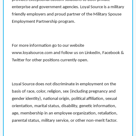
enterprise and government agencies. Loyal Source is a military
friendly employers and proud partner of the Military Spouse
Employment Partnership program.
For more information go to our website
www.loyalsource.com and follow us on LinkedIn, Facebook &
Twitter for other positions currently open.
Loyal Source does not discriminate in employment on the
basis of race, color, religion, sex (including pregnancy and
gender identity), national origin, political affiliation, sexual
orientation, marital status, disability, genetic information,
age, membership in an employee organization, retaliation,
parental status, military service, or other non-merit factor.