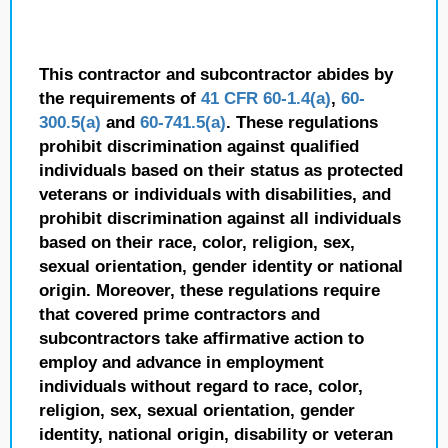
This contractor and subcontractor abides by
the requirements of
41 CFR 60-1.4(a)
,
60-
300.5(a)
and
60-741.5(a)
. These regulations
prohibit discrimination against qualified
individuals based on their status as protected
veterans or individuals with disabilities, and
prohibit discrimination against all individuals
based on their race, color, religion, sex,
sexual orientation, gender identity or national
origin. Moreover, these regulations require
that covered prime contractors and
subcontractors take affirmative action to
employ and advance in employment
individuals without regard to race, color,
religion, sex, sexual orientation, gender
identity, national origin, disability or veteran