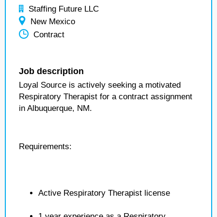
Staffing Future LLC
New Mexico
Contract
Job description
Loyal Source is actively seeking a motivated
Respiratory Therapist for a contract assignment
in Albuquerque, NM.
Requirements:
Active Respiratory Therapist license
1 year experience as a Respiratory