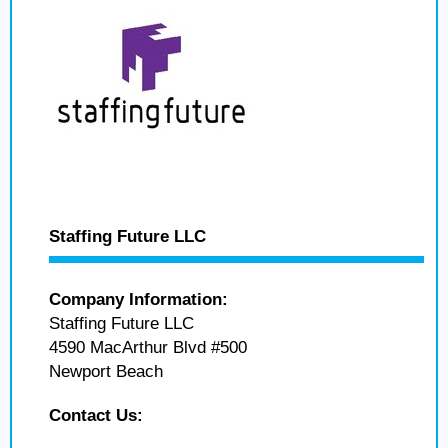
Staffing Future LLC
Company Information:
Staffing Future LLC
4590 MacArthur Blvd #500
Newport Beach
Contact Us: