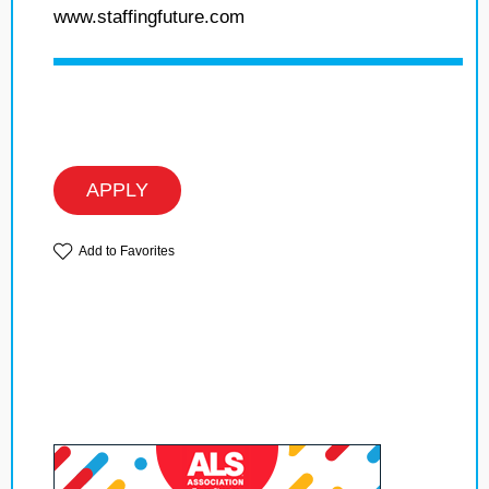
www.staffingfuture.com
APPLY
Add to Favorites