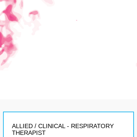
ALLIED / CLINICAL - RESPIRATORY
THERAPIST