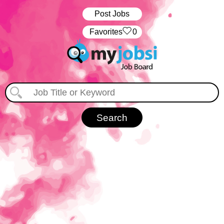
Post Jobs
‏‏‎ ‎‏Favorites
0