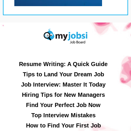
Resume Writing: A Quick Guide
Tips to Land Your Dream Job
Job Interview: Master It Today
Hiring Tips for New Managers
Find Your Perfect Job Now
Top Interview Mistakes
How to Find Your First Job