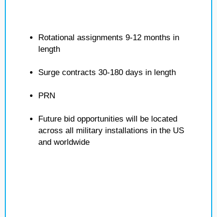
Rotational assignments 9-12 months in
length
Surge contracts 30-180 days in length
PRN
Future bid opportunities will be located
across all military installations in the US
and worldwide