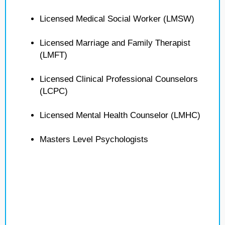
Licensed Medical Social Worker (LMSW)
Licensed Marriage and Family Therapist
(LMFT)
Licensed Clinical Professional Counselors
(LCPC)
Licensed Mental Health Counselor (LMHC)
Masters Level Psychologists