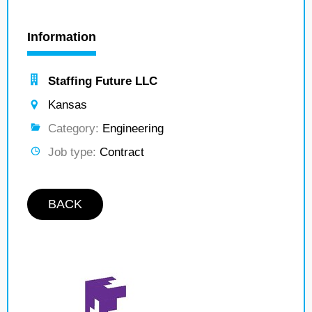
Information
Staffing Future LLC
Kansas
Category:
Engineering
Job type:
Contract
BACK