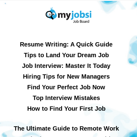
Resume Writing: A Quick Guide
Tips to Land Your Dream Job
Job Interview: Master It Today
Hiring Tips for New Managers
Find Your Perfect Job Now
Top Interview Mistakes
How to Find Your First Job
The Ultimate Guide to Remote Work