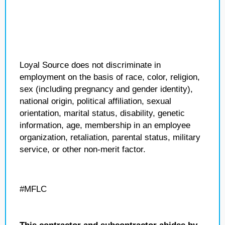
Loyal Source does not discriminate in
employment on the basis of race, color, religion,
sex (including pregnancy and gender identity),
national origin, political affiliation, sexual
orientation, marital status, disability, genetic
information, age, membership in an employee
organization, retaliation, parental status, military
service, or other non-merit factor.
#MFLC