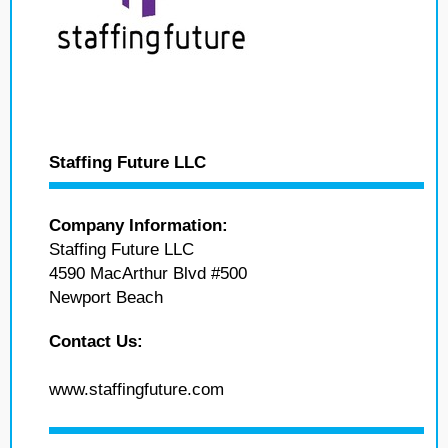
Staffing Future LLC
Company Information:
Staffing Future LLC
4590 MacArthur Blvd #500
Newport Beach
Contact Us:
www.staffingfuture.com