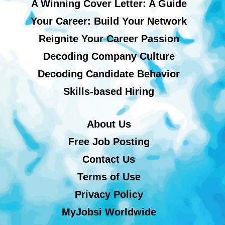
A Winning Cover Letter: A Guide
Your Career: Build Your Network
Reignite Your Career Passion
Decoding Company Culture
Decoding Candidate Behavior
Skills-based Hiring
About Us
Free Job Posting
Contact Us
Terms of Use
Privacy Policy
MyJobsi Worldwide