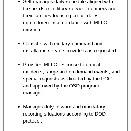
Self manages daily schedule aligned with
the needs of military service members and
their families focusing on full daily
commitment in accordance with MFLC
mission,
Consults with military command and
installation service providers as requested.
Provides MFLC response to critical
incidents, surge and on demand events, and
special requests as directed by the POC
and approved by the OSD program
manager.
Manages duty to warn and mandatory
reporting situations according to DOD
protocol.