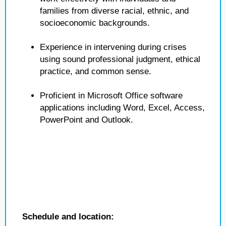
families from diverse racial, ethnic, and
socioeconomic backgrounds.
Experience in intervening during crises
using sound professional judgment, ethical
practice, and common sense.
Proficient in Microsoft Office software
applications including Word, Excel, Access,
PowerPoint and Outlook.
Schedule and location: