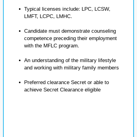
Typical licenses include: LPC, LCSW,
LMFT, LCPC, LMHC.
Candidate must demonstrate counseling
competence preceding their employment
with the MFLC program.
An understanding of the military lifestyle
and working with military family members
Preferred clearance Secret or able to
achieve Secret Clearance eligible