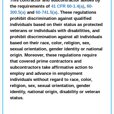
This contractor and subcontractor abides by
the requirements of
41 CFR 60-1.4(a)
,
60-
300.5(a)
and
60-741.5(a)
. These regulations
prohibit discrimination against qualified
individuals based on their status as protected
veterans or individuals with disabilities, and
prohibit discrimination against all individuals
based on their race, color, religion, sex,
sexual orientation, gender identity or national
origin. Moreover, these regulations require
that covered prime contractors and
subcontractors take affirmative action to
employ and advance in employment
individuals without regard to race, color,
religion, sex, sexual orientation, gender
identity, national origin, disability or veteran
status.