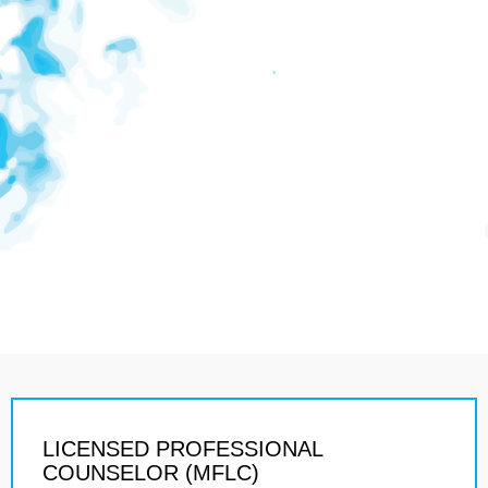
LICENSED PROFESSIONAL
COUNSELOR (MFLC)