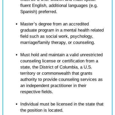
fluent English, additional languages (e.g.
Spanish) preferred.
Master’s degree from an accredited
graduate program in a mental health related
field such as social work, psychology,
marriage/family therapy, or counseling.
Must hold and maintain a valid unrestricted
counseling license or certification from a
state, the District of Columbia, a U.S.
territory or commonwealth that grants
authority to provide counseling services as
an independent practitioner in their
respective fields.
Individual must be licensed in the state that
the position is located.