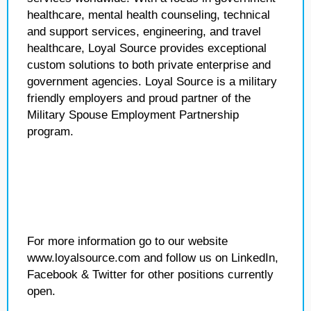
healthcare, mental health counseling, technical
and support services, engineering, and travel
healthcare, Loyal Source provides exceptional
custom solutions to both private enterprise and
government agencies. Loyal Source is a military
friendly employers and proud partner of the
Military Spouse Employment Partnership
program.
For more information go to our website
www.loyalsource.com and follow us on LinkedIn,
Facebook & Twitter for other positions currently
open.