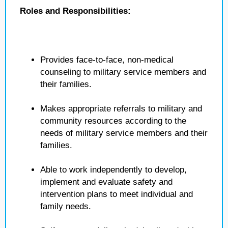
Roles and Responsibilities:
Provides face-to-face, non-medical
counseling to military service members and
their families.
Makes appropriate referrals to military and
community resources according to the
needs of military service members and their
families.
Able to work independently to develop,
implement and evaluate safety and
intervention plans to meet individual and
family needs.