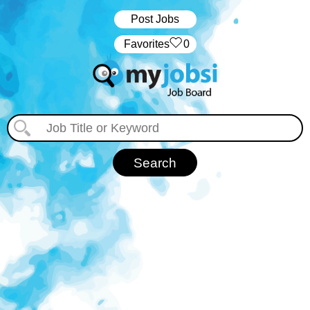
Post Jobs
‏‏‎ ‎‏Favorites
0