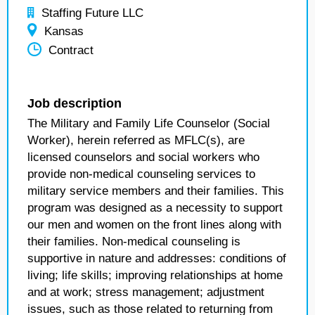
Staffing Future LLC
Kansas
Contract
Job description
The Military and Family Life Counselor (Social
Worker), herein referred as MFLC(s), are
licensed counselors and social workers who
provide non-medical counseling services to
military service members and their families. This
program was designed as a necessity to support
our men and women on the front lines along with
their families. Non-medical counseling is
supportive in nature and addresses: conditions of
living; life skills; improving relationships at home
and at work; stress management; adjustment
issues, such as those related to returning from