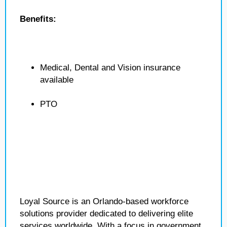
Benefits:
Medical, Dental and Vision insurance
available
PTO
Loyal Source is an Orlando-based workforce
solutions provider dedicated to delivering elite
services worldwide. With a focus in government