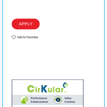
APPLY
Add to Favorites