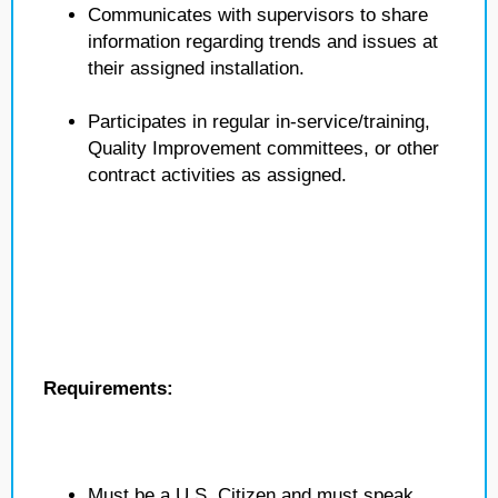
Communicates with supervisors to share
information regarding trends and issues at
their assigned installation.
Participates in regular in-service/training,
Quality Improvement committees, or other
contract activities as assigned.
Requirements:
Must be a U.S. Citizen and must speak