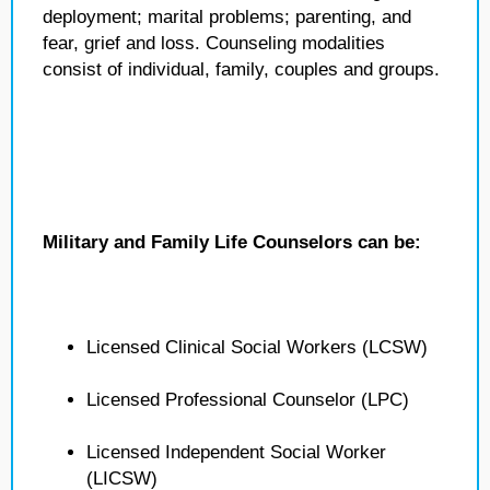
deployment; marital problems; parenting, and
fear, grief and loss. Counseling modalities
consist of individual, family, couples and groups.
Military and Family Life Counselors can be:
Licensed Clinical Social Workers (LCSW)
Licensed Professional Counselor (LPC)
Licensed Independent Social Worker
(LICSW)