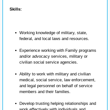
Skills:
Working knowledge of military, state,
federal, and local laws and resources.
Experience working with Family programs
and/or advocacy services, military or
civilian social service agencies.
Ability to work with military and civilian
medical, social service, law enforcement,
and legal personnel on behalf of service
members and their families.
Develop trusting helping relationships and
work effectively with individuals and