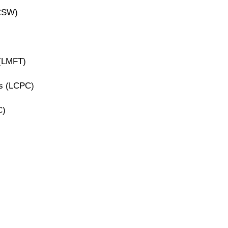
ICSW)
 (LMFT)
rs (LCPC)
C)