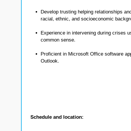
Develop trusting helping relationships and
racial, ethnic, and socioeconomic backg
Experience in intervening during crises u
common sense.
Proficient in Microsoft Office software a
Outlook.
Schedule and location: