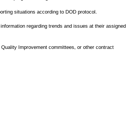
rting situations according to DOD protocol.
nformation regarding trends and issues at their assigned
ng, Quality Improvement committees, or other contract