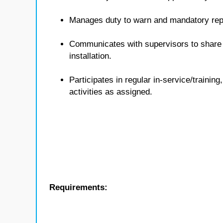
Manages duty to warn and mandatory repo
Communicates with supervisors to share i
installation.
Participates in regular in-service/traini
activities as assigned.
Requirements: