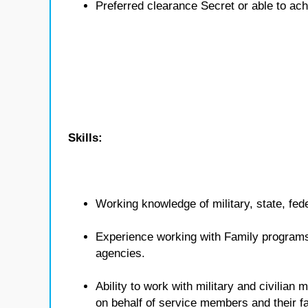
Preferred clearance Secret or able to ach
Skills:
Working knowledge of military, state, fed
Experience working with Family programs 
agencies.
Ability to work with military and civilian
on behalf of service members and their fa