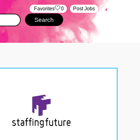
‏‏‎ ‎‏Favorites
0
Post Jobs