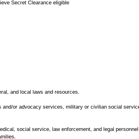
ieve Secret Clearance eligible
eral, and local laws and resources.
and/or advocacy services, military or civilian social servic
 medical, social service, law enforcement, and legal personnel
milies.