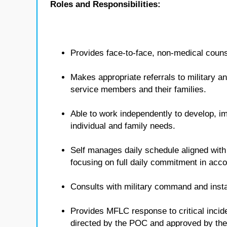
Roles and Responsibilities:
Provides face-to-face, non-medical counse
Makes appropriate referrals to military 
service members and their families.
Able to work independently to develop, i
individual and family needs.
Self manages daily schedule aligned with
focusing on full daily commitment in ac
Consults with military command and insta
Provides MFLC response to critical inci
directed by the POC and approved by t