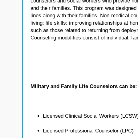
counselors and social workers who provide no
and their families. This program was designed
lines along with their families. Non-medical co
living; life skills; improving relationships at
such as those related to returning from deploym
Counseling modalities consist of individual, fa
Military and Family Life Counselors can be:
Licensed Clinical Social Workers (LCSW
Licensed Professional Counselor (LPC)