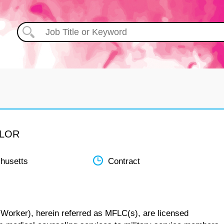
ELOR
husetts
Contract
 Worker), herein referred as MFLC(s), are licensed