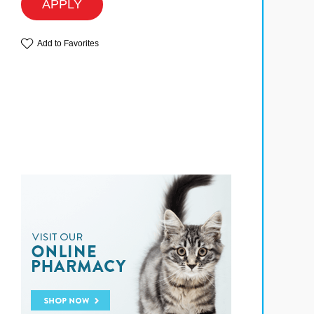
APPLY
Add to Favorites