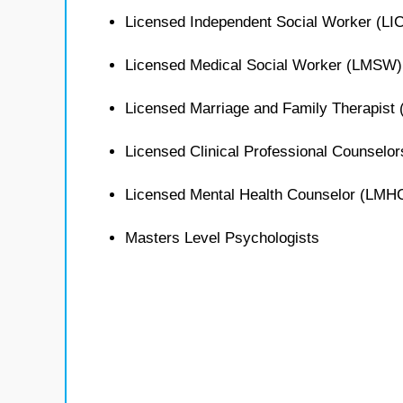
Licensed Independent Social Worker (L
Licensed Medical Social Worker (LMSW)
Licensed Marriage and Family Therapist
Licensed Clinical Professional Counselo
Licensed Mental Health Counselor (LMH
Masters Level Psychologists