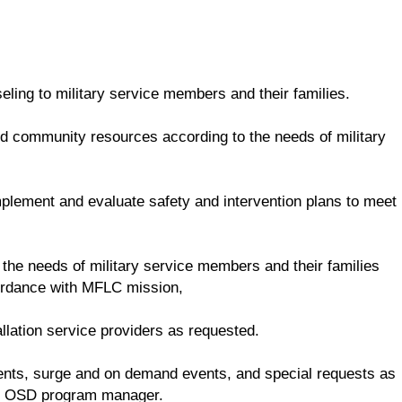
ling to military service members and their families.
and community resources according to the needs of military
mplement and evaluate safety and intervention plans to meet
 the needs of military service members and their families
cordance with MFLC mission,
llation service providers as requested.
dents, surge and on demand events, and special requests as
he OSD program manager.