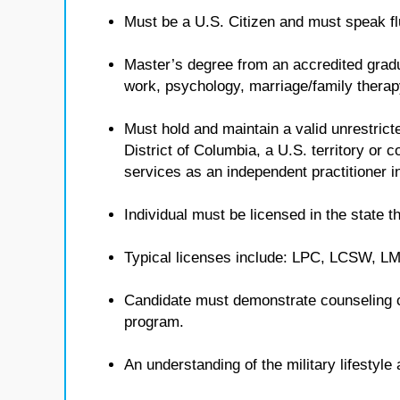
Must be a U.S. Citizen and must speak flu
Master’s degree from an accredited gradua
work, psychology, marriage/family therap
Must hold and maintain a valid unrestricte
District of Columbia, a U.S. territory or
services as an independent practitioner in
Individual must be licensed in the state th
Typical licenses include: LPC, LCSW, 
Candidate must demonstrate counseling 
program.
An understanding of the military lifestyl