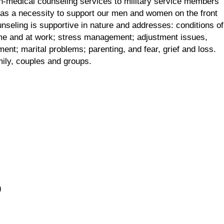
n-medical counseling services to military service members
 as a necessity to support our men and women on the front
unseling is supportive in nature and addresses: conditions of
 home and at work; stress management; adjustment issues,
ent; marital problems; parenting, and fear, grief and loss.
mily, couples and groups.
)