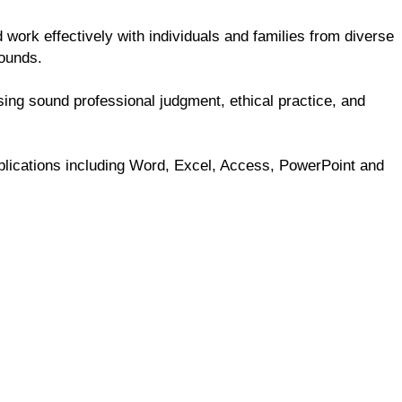
 work effectively with individuals and families from diverse
rounds.
sing sound professional judgment, ethical practice, and
pplications including Word, Excel, Access, PowerPoint and