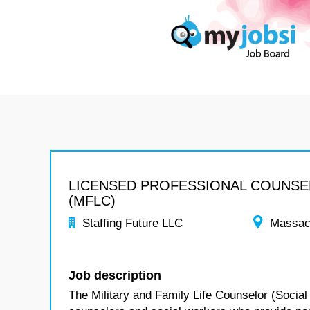
LICENSED PROFESSIONAL COUNS
(MFLC)
Staffing Future LLC
Massac
Job description
The Military and Family Life Counselor (Social