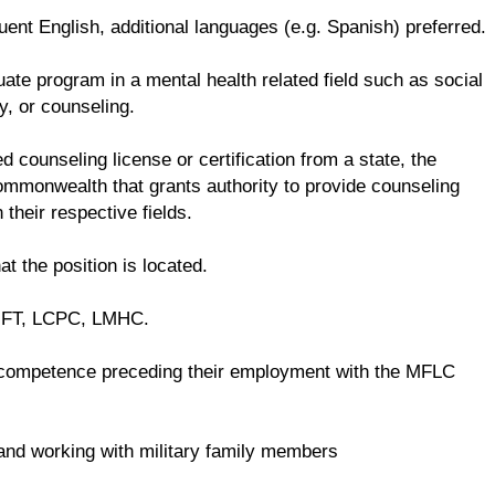
ent English, additional languages (e.g. Spanish) preferred.
te program in a mental health related field such as social
y, or counseling.
d counseling license or certification from a state, the
 commonwealth that grants authority to provide counseling
 their respective fields.
at the position is located.
LMFT, LCPC, LMHC.
competence preceding their employment with the MFLC
e and working with military family members