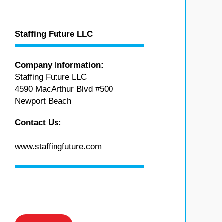
Staffing Future LLC
Company Information:
Staffing Future LLC
4590 MacArthur Blvd #500
Newport Beach
Contact Us:
www.staffingfuture.com