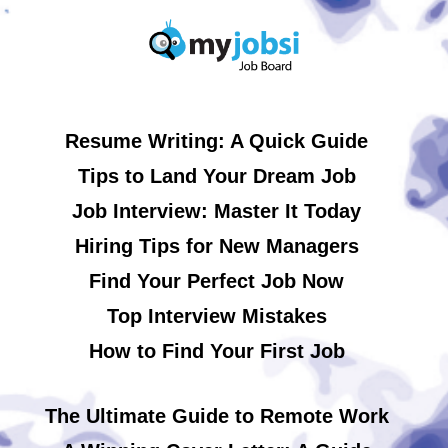
Resume Writing: A Quick Guide
Tips to Land Your Dream Job
Job Interview: Master It Today
Hiring Tips for New Managers
Find Your Perfect Job Now
Top Interview Mistakes
How to Find Your First Job
The Ultimate Guide to Remote Work