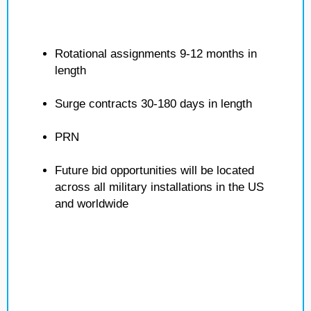
Rotational assignments 9-12 months in
length
Surge contracts 30-180 days in length
PRN
Future bid opportunities will be located
across all military installations in the US
and worldwide