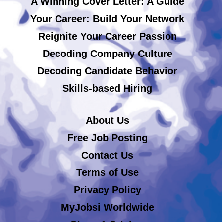
A Winning Cover Letter: A Guide
Your Career: Build Your Network
Reignite Your Career Passion
Decoding Company Culture
Decoding Candidate Behavior
Skills-based Hiring
About Us
Free Job Posting
Contact Us
Terms of Use
Privacy Policy
MyJobsi Worldwide