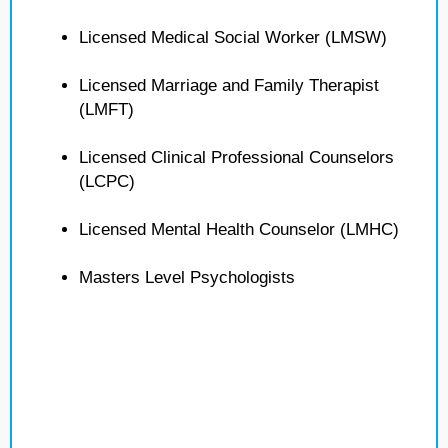
Licensed Medical Social Worker (LMSW)
Licensed Marriage and Family Therapist
(LMFT)
Licensed Clinical Professional Counselors
(LCPC)
Licensed Mental Health Counselor (LMHC)
Masters Level Psychologists