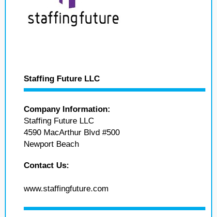
Staffing Future LLC
Company Information:
Staffing Future LLC
4590 MacArthur Blvd #500
Newport Beach
Contact Us:
www.staffingfuture.com