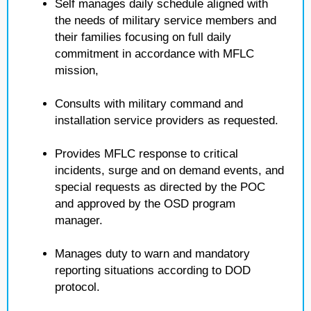
Self manages daily schedule aligned with
the needs of military service members and
their families focusing on full daily
commitment in accordance with MFLC
mission,
Consults with military command and
installation service providers as requested.
Provides MFLC response to critical
incidents, surge and on demand events, and
special requests as directed by the POC
and approved by the OSD program
manager.
Manages duty to warn and mandatory
reporting situations according to DOD
protocol.