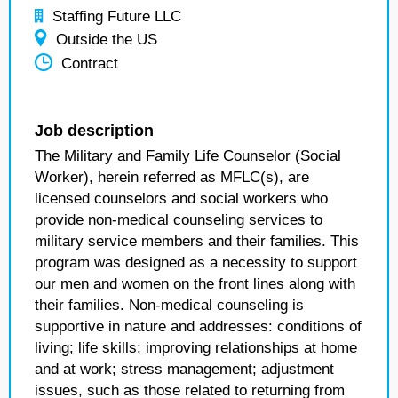
Staffing Future LLC
Outside the US
Contract
Job description
The Military and Family Life Counselor (Social
Worker), herein referred as MFLC(s), are
licensed counselors and social workers who
provide non-medical counseling services to
military service members and their families. This
program was designed as a necessity to support
our men and women on the front lines along with
their families. Non-medical counseling is
supportive in nature and addresses: conditions of
living; life skills; improving relationships at home
and at work; stress management; adjustment
issues, such as those related to returning from