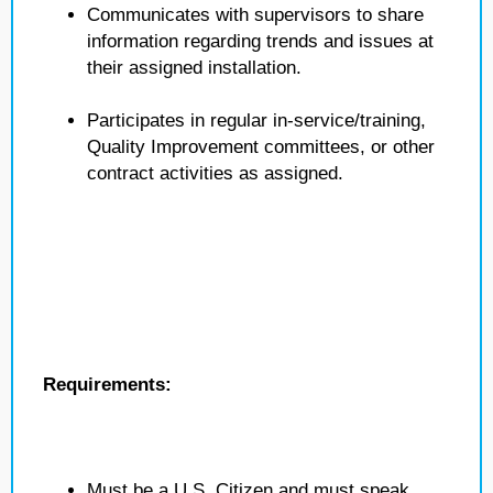
Communicates with supervisors to share
information regarding trends and issues at
their assigned installation.
Participates in regular in-service/training,
Quality Improvement committees, or other
contract activities as assigned.
Requirements:
Must be a U.S. Citizen and must speak