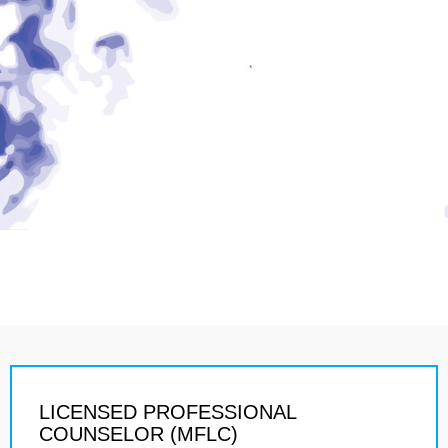
LICENSED PROFESSIONAL
COUNSELOR (MFLC)