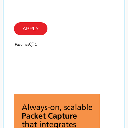
APPLY
‏‏‎ ‎‏Favorites
1