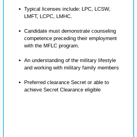
Typical licenses include: LPC, LCSW,
LMFT, LCPC, LMHC.
Candidate must demonstrate counseling
competence preceding their employment
with the MFLC program.
An understanding of the military lifestyle
and working with military family members
Preferred clearance Secret or able to
achieve Secret Clearance eligible