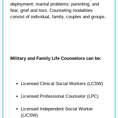
deployment; marital problems; parenting, and
fear, grief and loss. Counseling modalities
consist of individual, family, couples and groups.
Military and Family Life Counselors can be:
Licensed Clinical Social Workers (LCSW)
Licensed Professional Counselor (LPC)
Licensed Independent Social Worker
(LICSW)