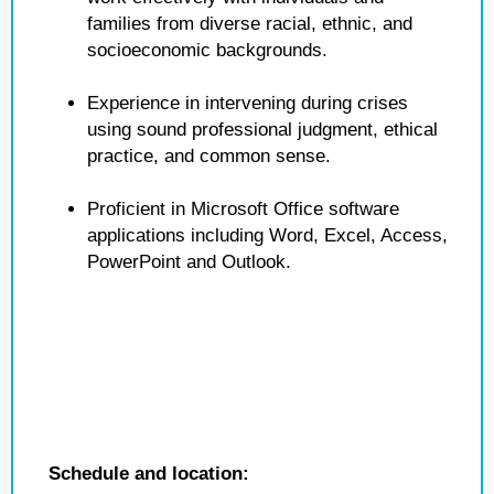
families from diverse racial, ethnic, and
socioeconomic backgrounds.
Experience in intervening during crises
using sound professional judgment, ethical
practice, and common sense.
Proficient in Microsoft Office software
applications including Word, Excel, Access,
PowerPoint and Outlook.
Schedule and location: