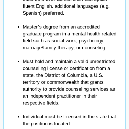
fluent English, additional languages (e.g.
Spanish) preferred.
Master’s degree from an accredited
graduate program in a mental health related
field such as social work, psychology,
marriage/family therapy, or counseling.
Must hold and maintain a valid unrestricted
counseling license or certification from a
state, the District of Columbia, a U.S.
territory or commonwealth that grants
authority to provide counseling services as
an independent practitioner in their
respective fields.
Individual must be licensed in the state that
the position is located.