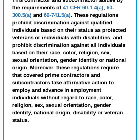
This contractor and subcontractor abides by
the requirements of
41 CFR 60-1.4(a)
,
60-
300.5(a)
and
60-741.5(a)
. These regulations
prohibit discrimination against qualified
individuals based on their status as protected
veterans or individuals with disabilities, and
prohibit discrimination against all individuals
based on their race, color, religion, sex,
sexual orientation, gender identity or national
origin. Moreover, these regulations require
that covered prime contractors and
subcontractors take affirmative action to
employ and advance in employment
individuals without regard to race, color,
religion, sex, sexual orientation, gender
identity, national origin, disability or veteran
status.