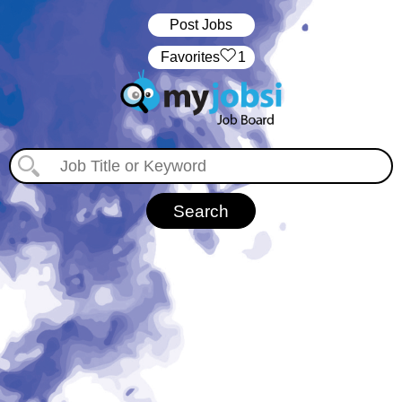
Post Jobs
‏‏‎ ‎‏Favorites
1