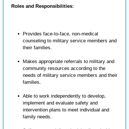
Roles and Responsibilities:
Provides face-to-face, non-medical
counseling to military service members and
their families.
Makes appropriate referrals to military and
community resources according to the
needs of military service members and their
families.
Able to work independently to develop,
implement and evaluate safety and
intervention plans to meet individual and
family needs.