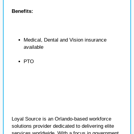
Benefits:
Medical, Dental and Vision insurance
available
PTO
Loyal Source is an Orlando-based workforce
solutions provider dedicated to delivering elite
services worldwide. With a focus in government