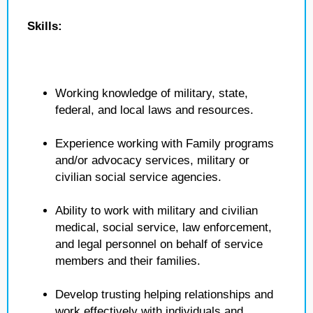
Skills:
Working knowledge of military, state,
federal, and local laws and resources.
Experience working with Family programs
and/or advocacy services, military or
civilian social service agencies.
Ability to work with military and civilian
medical, social service, law enforcement,
and legal personnel on behalf of service
members and their families.
Develop trusting helping relationships and
work effectively with individuals and