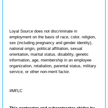
Loyal Source does not discriminate in
employment on the basis of race, color, religion,
sex (including pregnancy and gender identity),
national origin, political affiliation, sexual
orientation, marital status, disability, genetic
information, age, membership in an employee
organization, retaliation, parental status, military
service, or other non-merit factor.
#MFLC