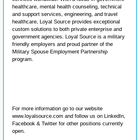
healthcare, mental health counseling, technical
and support services, engineering, and travel
healthcare, Loyal Source provides exceptional
custom solutions to both private enterprise and
government agencies. Loyal Source is a military
friendly employers and proud partner of the
Military Spouse Employment Partnership
program.
For more information go to our website
www.loyalsource.com and follow us on LinkedIn,
Facebook & Twitter for other positions currently
open.