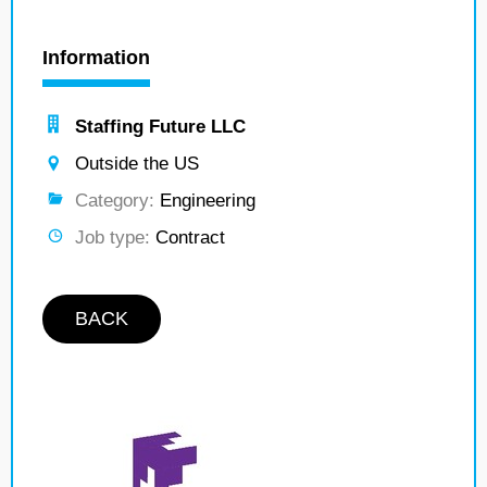
Information
Staffing Future LLC
Outside the US
Category:
Engineering
Job type:
Contract
BACK