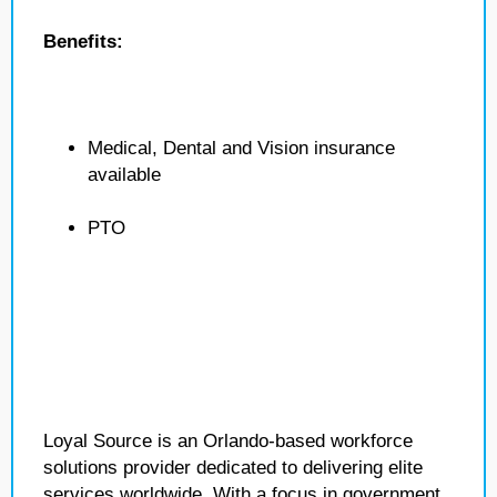
Benefits:
Medical, Dental and Vision insurance
available
PTO
Loyal Source is an Orlando-based workforce
solutions provider dedicated to delivering elite
services worldwide. With a focus in government