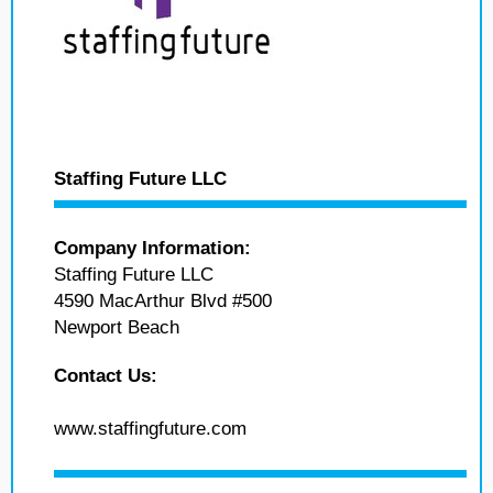
Staffing Future LLC
Company Information:
Staffing Future LLC
4590 MacArthur Blvd #500
Newport Beach
Contact Us:
www.staffingfuture.com