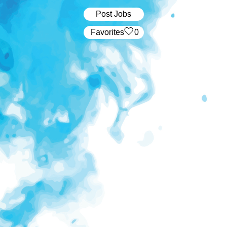
Post Jobs
‏‏‎ ‎‏Favorites
0