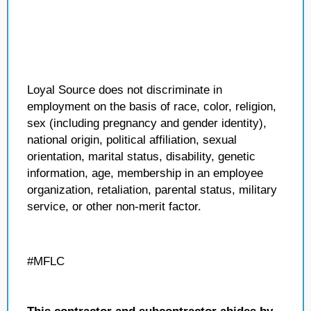
Loyal Source does not discriminate in
employment on the basis of race, color, religion,
sex (including pregnancy and gender identity),
national origin, political affiliation, sexual
orientation, marital status, disability, genetic
information, age, membership in an employee
organization, retaliation, parental status, military
service, or other non-merit factor.
#MFLC