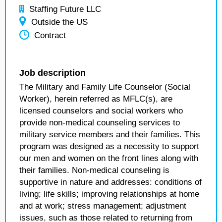
Staffing Future LLC
Outside the US
Contract
Job description
The Military and Family Life Counselor (Social
Worker), herein referred as MFLC(s), are
licensed counselors and social workers who
provide non-medical counseling services to
military service members and their families. This
program was designed as a necessity to support
our men and women on the front lines along with
their families. Non-medical counseling is
supportive in nature and addresses: conditions of
living; life skills; improving relationships at home
and at work; stress management; adjustment
issues, such as those related to returning from