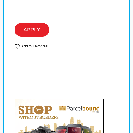
APPLY
Add to Favorites