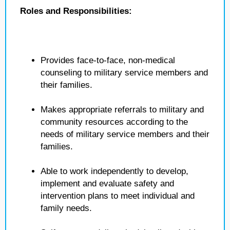
Roles and Responsibilities:
Provides face-to-face, non-medical
counseling to military service members and
their families.
Makes appropriate referrals to military and
community resources according to the
needs of military service members and their
families.
Able to work independently to develop,
implement and evaluate safety and
intervention plans to meet individual and
family needs.