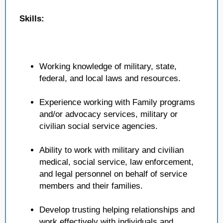
Skills:
Working knowledge of military, state,
federal, and local laws and resources.
Experience working with Family programs
and/or advocacy services, military or
civilian social service agencies.
Ability to work with military and civilian
medical, social service, law enforcement,
and legal personnel on behalf of service
members and their families.
Develop trusting helping relationships and
work effectively with individuals and