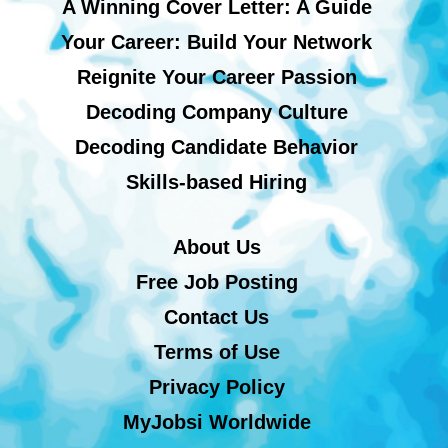
A Winning Cover Letter: A Guide
Your Career: Build Your Network
Reignite Your Career Passion
Decoding Company Culture
Decoding Candidate Behavior
Skills-based Hiring
About Us
Free Job Posting
Contact Us
Terms of Use
Privacy Policy
MyJobsi Worldwide