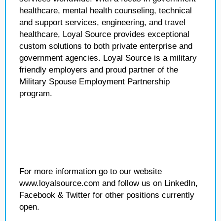
healthcare, mental health counseling, technical
and support services, engineering, and travel
healthcare, Loyal Source provides exceptional
custom solutions to both private enterprise and
government agencies. Loyal Source is a military
friendly employers and proud partner of the
Military Spouse Employment Partnership
program.
For more information go to our website
www.loyalsource.com and follow us on LinkedIn,
Facebook & Twitter for other positions currently
open.