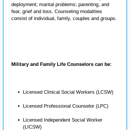
deployment; marital problems; parenting, and
fear, grief and loss. Counseling modalities
consist of individual, family, couples and groups.
Military and Family Life Counselors can be:
Licensed Clinical Social Workers (LCSW)
Licensed Professional Counselor (LPC)
Licensed Independent Social Worker
(LICSW)