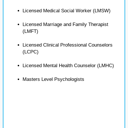
Licensed Medical Social Worker (LMSW)
Licensed Marriage and Family Therapist
(LMFT)
Licensed Clinical Professional Counselors
(LCPC)
Licensed Mental Health Counselor (LMHC)
Masters Level Psychologists