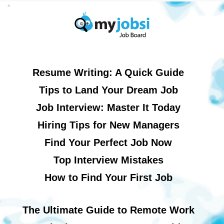
Resume Writing: A Quick Guide
Tips to Land Your Dream Job
Job Interview: Master It Today
Hiring Tips for New Managers
Find Your Perfect Job Now
Top Interview Mistakes
How to Find Your First Job
The Ultimate Guide to Remote Work