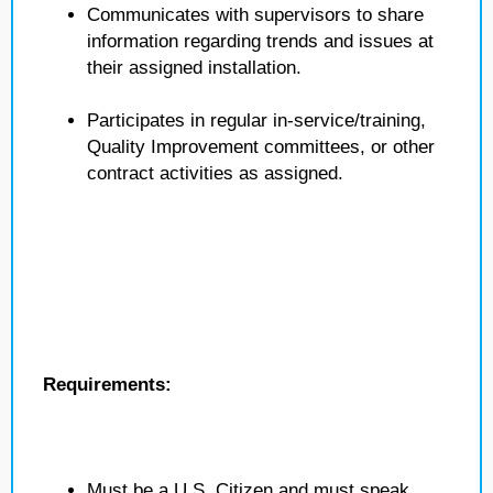
Communicates with supervisors to share
information regarding trends and issues at
their assigned installation.
Participates in regular in-service/training,
Quality Improvement committees, or other
contract activities as assigned.
Requirements:
Must be a U.S. Citizen and must speak