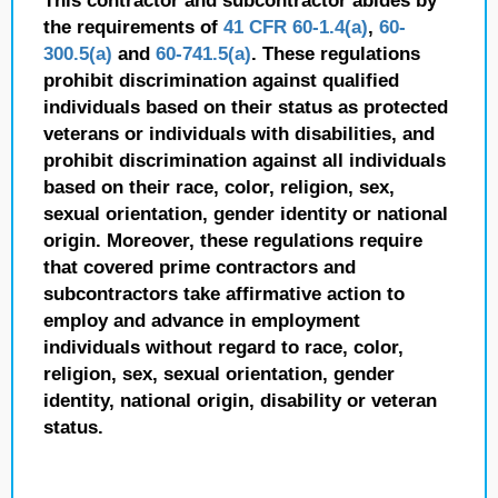
This contractor and subcontractor abides by
the requirements of
41 CFR 60-1.4(a)
,
60-
300.5(a)
and
60-741.5(a)
. These regulations
prohibit discrimination against qualified
individuals based on their status as protected
veterans or individuals with disabilities, and
prohibit discrimination against all individuals
based on their race, color, religion, sex,
sexual orientation, gender identity or national
origin. Moreover, these regulations require
that covered prime contractors and
subcontractors take affirmative action to
employ and advance in employment
individuals without regard to race, color,
religion, sex, sexual orientation, gender
identity, national origin, disability or veteran
status.