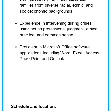
families from diverse racial, ethnic, and
socioeconomic backgrounds.
Experience in intervening during crises
using sound professional judgment, ethical
practice, and common sense.
Proficient in Microsoft Office software
applications including Word, Excel, Access,
PowerPoint and Outlook.
Schedule and location: