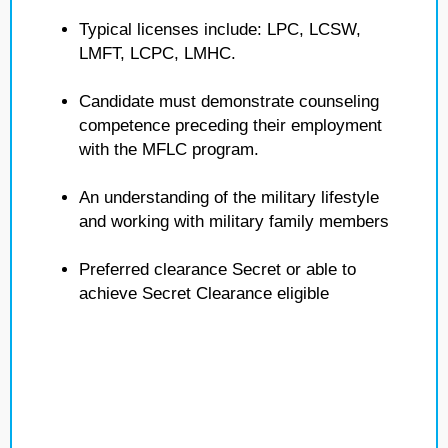
Typical licenses include: LPC, LCSW,
LMFT, LCPC, LMHC.
Candidate must demonstrate counseling
competence preceding their employment
with the MFLC program.
An understanding of the military lifestyle
and working with military family members
Preferred clearance Secret or able to
achieve Secret Clearance eligible