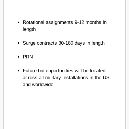
Rotational assignments 9-12 months in
length
Surge contracts 30-180 days in length
PRN
Future bid opportunities will be located
across all military installations in the US
and worldwide