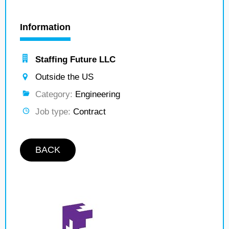
Information
Staffing Future LLC
Outside the US
Category:
Engineering
Job type:
Contract
BACK