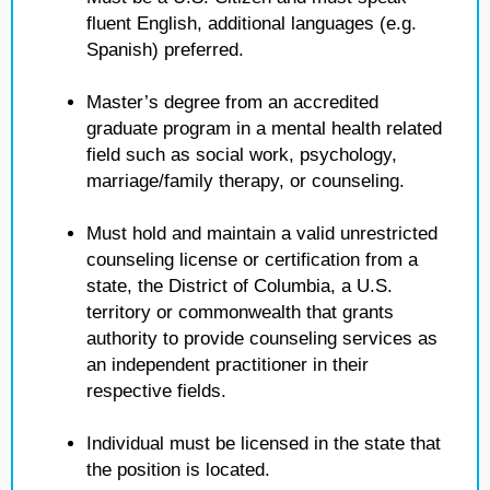
fluent English, additional languages (e.g.
Spanish) preferred.
Master’s degree from an accredited
graduate program in a mental health related
field such as social work, psychology,
marriage/family therapy, or counseling.
Must hold and maintain a valid unrestricted
counseling license or certification from a
state, the District of Columbia, a U.S.
territory or commonwealth that grants
authority to provide counseling services as
an independent practitioner in their
respective fields.
Individual must be licensed in the state that
the position is located.