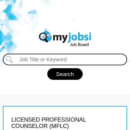
LICENSED PROFESSIONAL
COUNSELOR (MFLC)