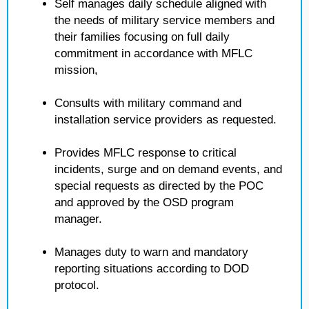
Self manages daily schedule aligned with
the needs of military service members and
their families focusing on full daily
commitment in accordance with MFLC
mission,
Consults with military command and
installation service providers as requested.
Provides MFLC response to critical
incidents, surge and on demand events, and
special requests as directed by the POC
and approved by the OSD program
manager.
Manages duty to warn and mandatory
reporting situations according to DOD
protocol.