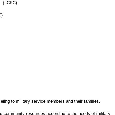
rs (LCPC)
C)
ling to military service members and their families.
and community resources according to the needs of military