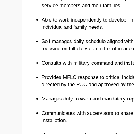
service members and their families.
Able to work independently to develop, i
individual and family needs.
Self manages daily schedule aligned with
focusing on full daily commitment in ac
Consults with military command and insta
Provides MFLC response to critical inci
directed by the POC and approved by t
Manages duty to warn and mandatory repo
Communicates with supervisors to share i
installation.