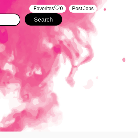
‏‏‎ ‎‏Favorites
0
Post Jobs