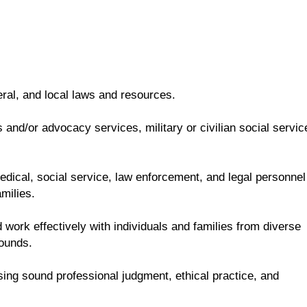
eral, and local laws and resources.
and/or advocacy services, military or civilian social servic
 medical, social service, law enforcement, and legal personnel
milies.
 work effectively with individuals and families from diverse
rounds.
sing sound professional judgment, ethical practice, and