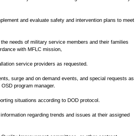
mplement and evaluate safety and intervention plans to meet
 the needs of military service members and their families
cordance with MFLC mission,
llation service providers as requested.
dents, surge and on demand events, and special requests as
he OSD program manager.
rting situations according to DOD protocol.
nformation regarding trends and issues at their assigned