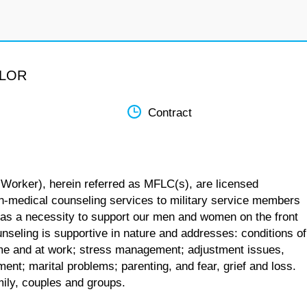
ELOR
Contract
 Worker), herein referred as MFLC(s), are licensed
n-medical counseling services to military service members
 as a necessity to support our men and women on the front
unseling is supportive in nature and addresses: conditions of
 home and at work; stress management; adjustment issues,
ent; marital problems; parenting, and fear, grief and loss.
mily, couples and groups.