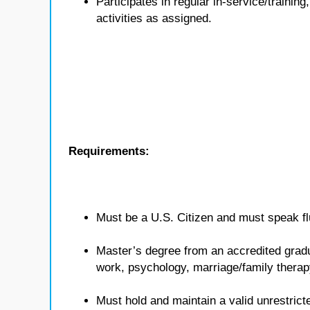
Participates in regular in-service/traini
activities as assigned.
Requirements:
Must be a U.S. Citizen and must speak flu
Master’s degree from an accredited gradua
work, psychology, marriage/family therap
Must hold and maintain a valid unrestricte