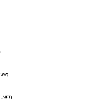
)
ICSW)
 (LMFT)