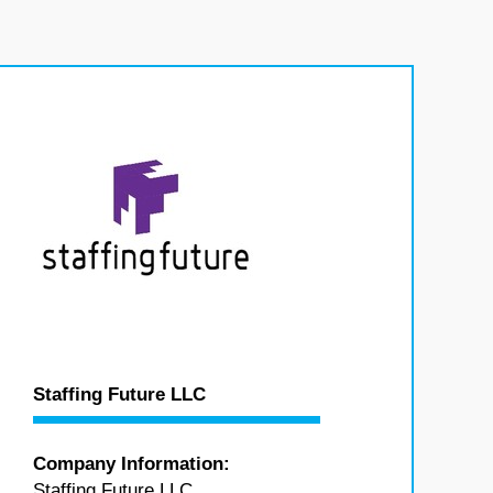
Staffing Future LLC
Company Information:
Staffing Future LLC