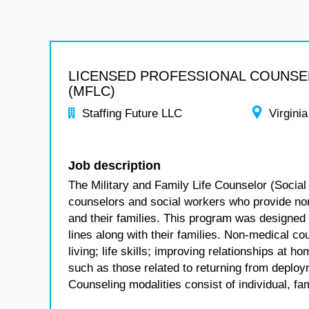
LICENSED PROFESSIONAL COUNS
(MFLC)
Staffing Future LLC
Virginia
Job description
The Military and Family Life Counselor (Social
counselors and social workers who provide no
and their families. This program was designed
lines along with their families. Non-medical co
living; life skills; improving relationships at
such as those related to returning from deploym
Counseling modalities consist of individual, fa