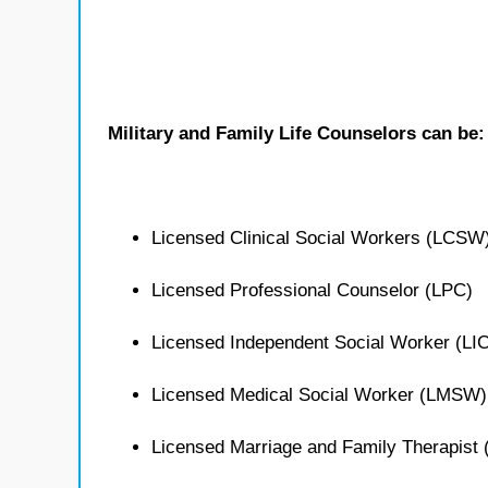
Military and Family Life Counselors can be:
Licensed Clinical Social Workers (LCSW
Licensed Professional Counselor (LPC)
Licensed Independent Social Worker (L
Licensed Medical Social Worker (LMSW)
Licensed Marriage and Family Therapist