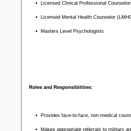
Licensed Clinical Professional Counselo
Licensed Mental Health Counselor (LMH
Masters Level Psychologists
Roles and Responsibilities:
Provides face-to-face, non-medical counse
Makes appropriate referrals to military 