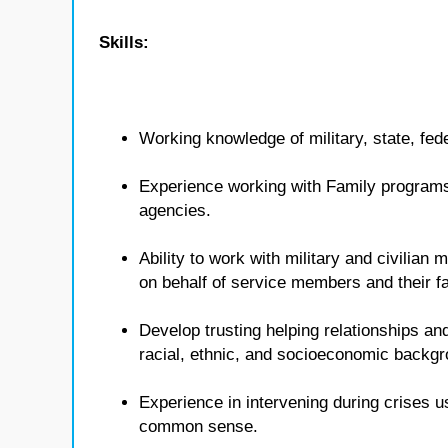
Skills:
Working knowledge of military, state, fed
Experience working with Family programs 
agencies.
Ability to work with military and civilian
on behalf of service members and their fa
Develop trusting helping relationships and
racial, ethnic, and socioeconomic backg
Experience in intervening during crises u
common sense.