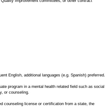
ng, Quality Improvement committees, or other contract
ent English, additional languages (e.g. Spanish) preferred.
te program in a mental health related field such as social
y, or counseling.
d counseling license or certification from a state, the