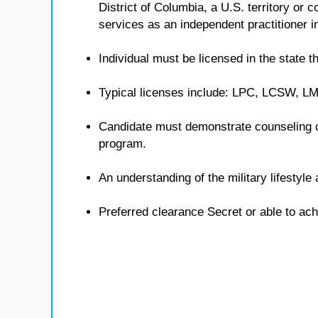
District of Columbia, a U.S. territory or
services as an independent practitioner in
Individual must be licensed in the state th
Typical licenses include: LPC, LCSW, 
Candidate must demonstrate counseling 
program.
An understanding of the military lifestyl
Preferred clearance Secret or able to ach