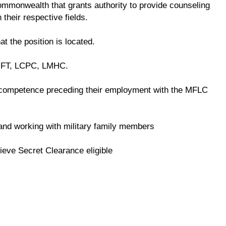
 commonwealth that grants authority to provide counseling
 their respective fields.
at the position is located.
LMFT, LCPC, LMHC.
competence preceding their employment with the MFLC
e and working with military family members
ieve Secret Clearance eligible