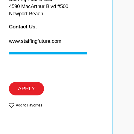
4590 MacArthur Blvd #500
Newport Beach
Contact Us:
www.staffingfuture.com
APPLY
Add to Favorites