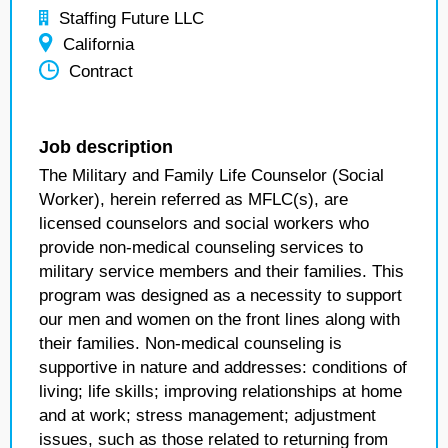
Staffing Future LLC
California
Contract
Job description
The Military and Family Life Counselor (Social
Worker), herein referred as MFLC(s), are
licensed counselors and social workers who
provide non-medical counseling services to
military service members and their families. This
program was designed as a necessity to support
our men and women on the front lines along with
their families. Non-medical counseling is
supportive in nature and addresses: conditions of
living; life skills; improving relationships at home
and at work; stress management; adjustment
issues, such as those related to returning from