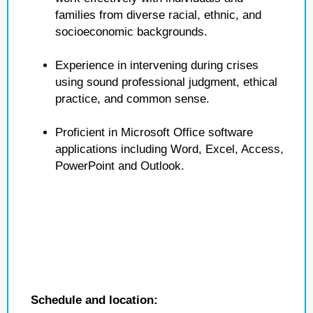
families from diverse racial, ethnic, and
socioeconomic backgrounds.
Experience in intervening during crises
using sound professional judgment, ethical
practice, and common sense.
Proficient in Microsoft Office software
applications including Word, Excel, Access,
PowerPoint and Outlook.
Schedule and location: