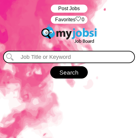
Post Jobs
‏‏‎ ‎‏Favorites
0