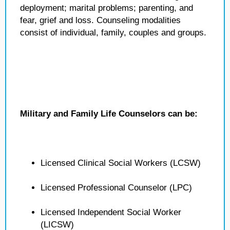
deployment; marital problems; parenting, and
fear, grief and loss. Counseling modalities
consist of individual, family, couples and groups.
Military and Family Life Counselors can be:
Licensed Clinical Social Workers (LCSW)
Licensed Professional Counselor (LPC)
Licensed Independent Social Worker
(LICSW)