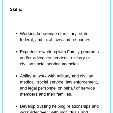
Skills:
Working knowledge of military, state,
federal, and local laws and resources.
Experience working with Family programs
and/or advocacy services, military or
civilian social service agencies.
Ability to work with military and civilian
medical, social service, law enforcement,
and legal personnel on behalf of service
members and their families.
Develop trusting helping relationships and
work effectively with individuals and