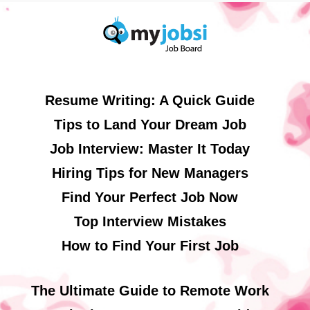
Resume Writing: A Quick Guide
Tips to Land Your Dream Job
Job Interview: Master It Today
Hiring Tips for New Managers
Find Your Perfect Job Now
Top Interview Mistakes
How to Find Your First Job
The Ultimate Guide to Remote Work