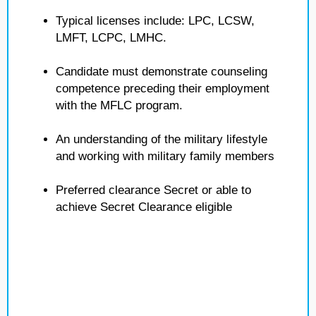
Typical licenses include: LPC, LCSW,
LMFT, LCPC, LMHC.
Candidate must demonstrate counseling
competence preceding their employment
with the MFLC program.
An understanding of the military lifestyle
and working with military family members
Preferred clearance Secret or able to
achieve Secret Clearance eligible