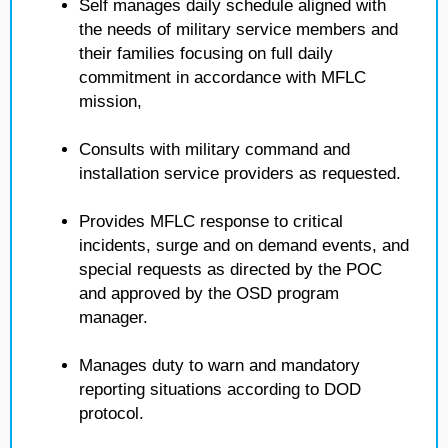
Self manages daily schedule aligned with
the needs of military service members and
their families focusing on full daily
commitment in accordance with MFLC
mission,
Consults with military command and
installation service providers as requested.
Provides MFLC response to critical
incidents, surge and on demand events, and
special requests as directed by the POC
and approved by the OSD program
manager.
Manages duty to warn and mandatory
reporting situations according to DOD
protocol.