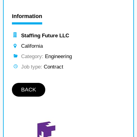
Information
Staffing Future LLC
California
Category:
Engineering
Job type:
Contract
BACK