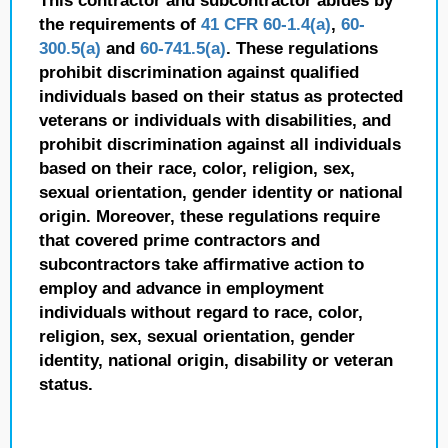
This contractor and subcontractor abides by
the requirements of
41 CFR 60-1.4(a)
,
60-
300.5(a)
and
60-741.5(a)
. These regulations
prohibit discrimination against qualified
individuals based on their status as protected
veterans or individuals with disabilities, and
prohibit discrimination against all individuals
based on their race, color, religion, sex,
sexual orientation, gender identity or national
origin. Moreover, these regulations require
that covered prime contractors and
subcontractors take affirmative action to
employ and advance in employment
individuals without regard to race, color,
religion, sex, sexual orientation, gender
identity, national origin, disability or veteran
status.