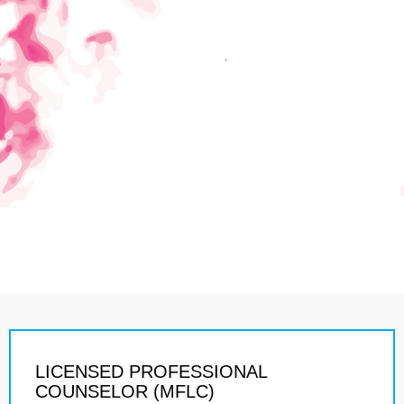
LICENSED PROFESSIONAL
COUNSELOR (MFLC)