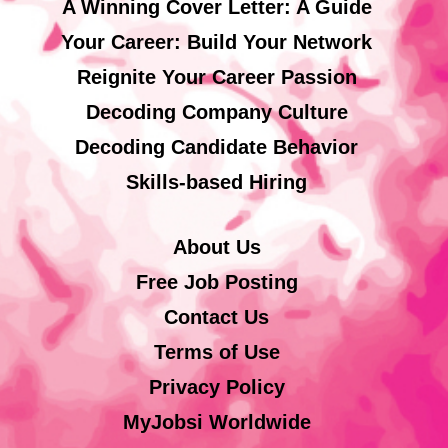
A Winning Cover Letter: A Guide
Your Career: Build Your Network
Reignite Your Career Passion
Decoding Company Culture
Decoding Candidate Behavior
Skills-based Hiring
About Us
Free Job Posting
Contact Us
Terms of Use
Privacy Policy
MyJobsi Worldwide