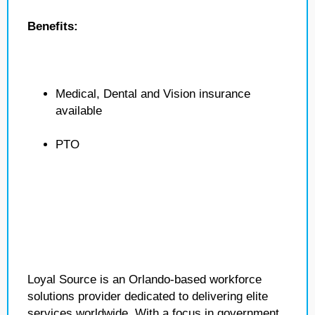
Benefits:
Medical, Dental and Vision insurance
available
PTO
Loyal Source is an Orlando-based workforce
solutions provider dedicated to delivering elite
services worldwide. With a focus in government