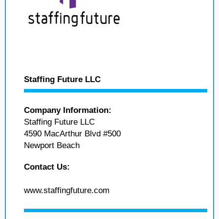
Staffing Future LLC
Company Information:
Staffing Future LLC
4590 MacArthur Blvd #500
Newport Beach
Contact Us:
www.staffingfuture.com