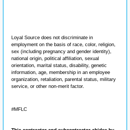
Loyal Source does not discriminate in
employment on the basis of race, color, religion,
sex (including pregnancy and gender identity),
national origin, political affiliation, sexual
orientation, marital status, disability, genetic
information, age, membership in an employee
organization, retaliation, parental status, military
service, or other non-merit factor.
#MFLC