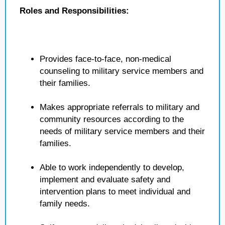
Roles and Responsibilities:
Provides face-to-face, non-medical
counseling to military service members and
their families.
Makes appropriate referrals to military and
community resources according to the
needs of military service members and their
families.
Able to work independently to develop,
implement and evaluate safety and
intervention plans to meet individual and
family needs.