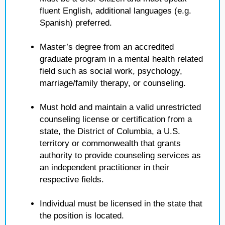
fluent English, additional languages (e.g.
Spanish) preferred.
Master’s degree from an accredited
graduate program in a mental health related
field such as social work, psychology,
marriage/family therapy, or counseling.
Must hold and maintain a valid unrestricted
counseling license or certification from a
state, the District of Columbia, a U.S.
territory or commonwealth that grants
authority to provide counseling services as
an independent practitioner in their
respective fields.
Individual must be licensed in the state that
the position is located.