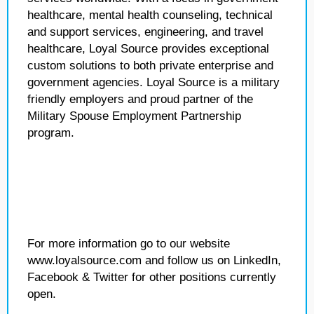
healthcare, mental health counseling, technical
and support services, engineering, and travel
healthcare, Loyal Source provides exceptional
custom solutions to both private enterprise and
government agencies. Loyal Source is a military
friendly employers and proud partner of the
Military Spouse Employment Partnership
program.
For more information go to our website
www.loyalsource.com and follow us on LinkedIn,
Facebook & Twitter for other positions currently
open.