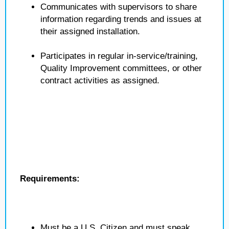
Communicates with supervisors to share
information regarding trends and issues at
their assigned installation.
Participates in regular in-service/training,
Quality Improvement committees, or other
contract activities as assigned.
Requirements:
Must be a U.S. Citizen and must speak