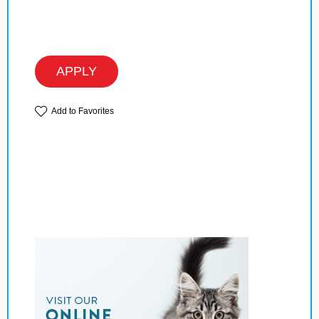
APPLY
Add to Favorites