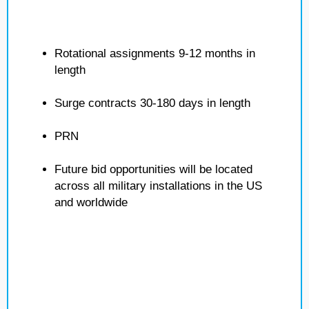
Rotational assignments 9-12 months in
length
Surge contracts 30-180 days in length
PRN
Future bid opportunities will be located
across all military installations in the US
and worldwide