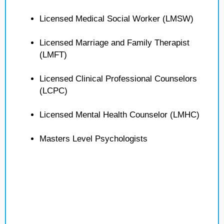
Licensed Medical Social Worker (LMSW)
Licensed Marriage and Family Therapist
(LMFT)
Licensed Clinical Professional Counselors
(LCPC)
Licensed Mental Health Counselor (LMHC)
Masters Level Psychologists