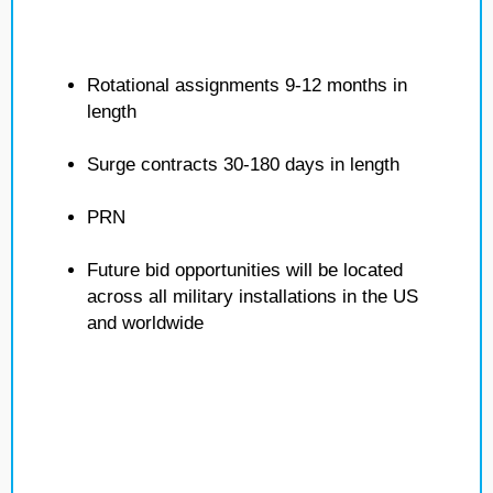
Rotational assignments 9-12 months in
length
Surge contracts 30-180 days in length
PRN
Future bid opportunities will be located
across all military installations in the US
and worldwide