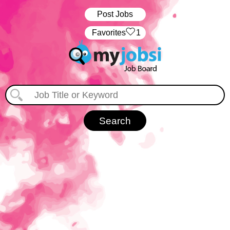
Post Jobs
‏‏‎ ‎‏Favorites
1