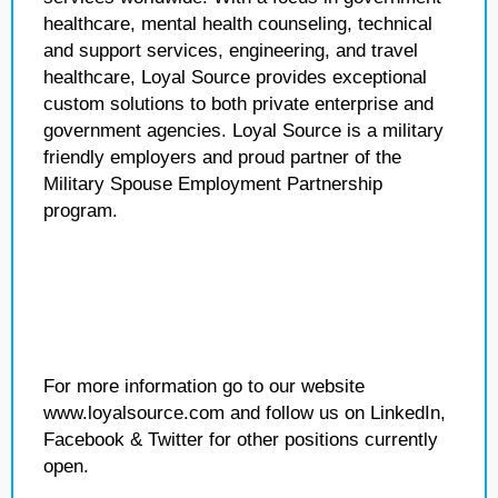
healthcare, mental health counseling, technical
and support services, engineering, and travel
healthcare, Loyal Source provides exceptional
custom solutions to both private enterprise and
government agencies. Loyal Source is a military
friendly employers and proud partner of the
Military Spouse Employment Partnership
program.
For more information go to our website
www.loyalsource.com and follow us on LinkedIn,
Facebook & Twitter for other positions currently
open.