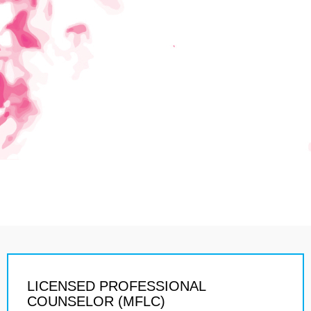
LICENSED PROFESSIONAL
COUNSELOR (MFLC)