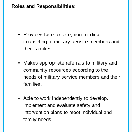
Roles and Responsibilities:
Provides face-to-face, non-medical
counseling to military service members and
their families.
Makes appropriate referrals to military and
community resources according to the
needs of military service members and their
families.
Able to work independently to develop,
implement and evaluate safety and
intervention plans to meet individual and
family needs.