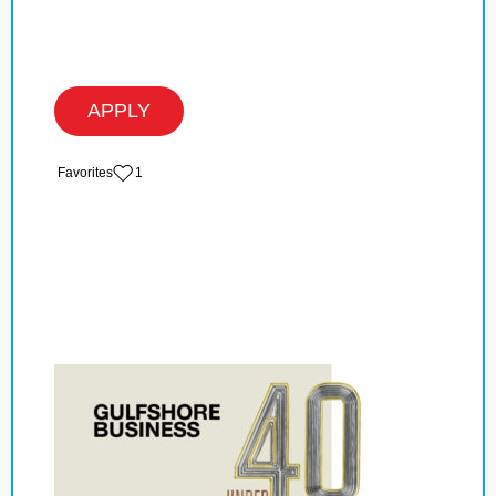
APPLY
‏‏‎ ‎‏Favorites
1