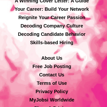
A Winning Cover Letter: A Guide
Your Career: Build Your Network
Reignite Your Career Passion
Decoding Company Culture
Decoding Candidate Behavior
Skills-based Hiring
About Us
Free Job Posting
Contact Us
Terms of Use
Privacy Policy
MyJobsi Worldwide