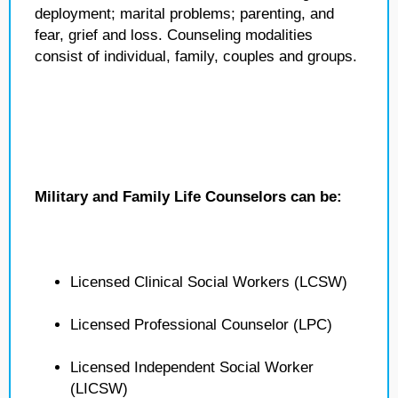
deployment; marital problems; parenting, and
fear, grief and loss. Counseling modalities
consist of individual, family, couples and groups.
Military and Family Life Counselors can be:
Licensed Clinical Social Workers (LCSW)
Licensed Professional Counselor (LPC)
Licensed Independent Social Worker
(LICSW)