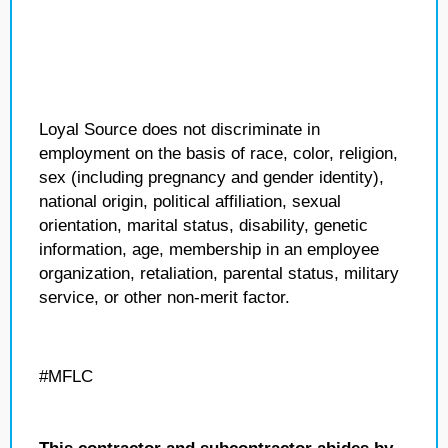
Loyal Source does not discriminate in
employment on the basis of race, color, religion,
sex (including pregnancy and gender identity),
national origin, political affiliation, sexual
orientation, marital status, disability, genetic
information, age, membership in an employee
organization, retaliation, parental status, military
service, or other non-merit factor.
#MFLC