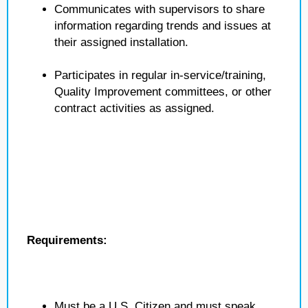
Communicates with supervisors to share
information regarding trends and issues at
their assigned installation.
Participates in regular in-service/training,
Quality Improvement committees, or other
contract activities as assigned.
Requirements:
Must be a U.S. Citizen and must speak