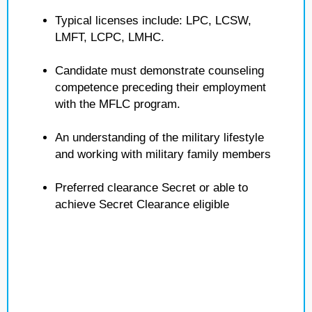
Typical licenses include: LPC, LCSW,
LMFT, LCPC, LMHC.
Candidate must demonstrate counseling
competence preceding their employment
with the MFLC program.
An understanding of the military lifestyle
and working with military family members
Preferred clearance Secret or able to
achieve Secret Clearance eligible