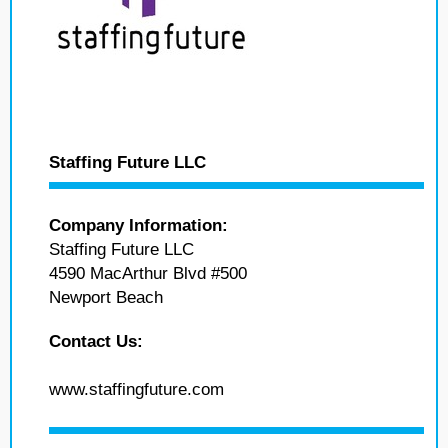
Staffing Future LLC
Company Information:
Staffing Future LLC
4590 MacArthur Blvd #500
Newport Beach
Contact Us:
www.staffingfuture.com