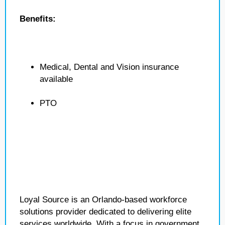
Benefits:
Medical, Dental and Vision insurance
available
PTO
Loyal Source is an Orlando-based workforce
solutions provider dedicated to delivering elite
services worldwide. With a focus in government