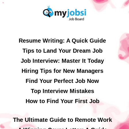
Resume Writing: A Quick Guide
Tips to Land Your Dream Job
Job Interview: Master It Today
Hiring Tips for New Managers
Find Your Perfect Job Now
Top Interview Mistakes
How to Find Your First Job
The Ultimate Guide to Remote Work