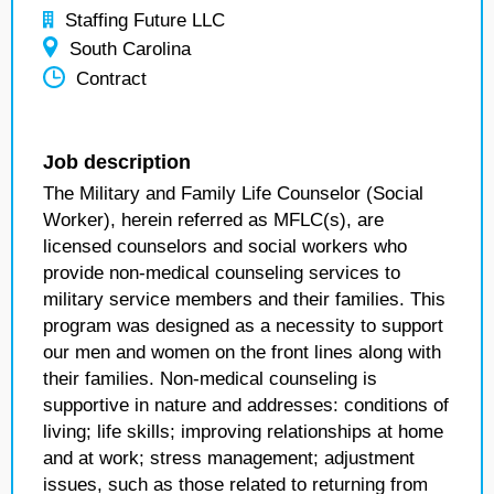
Staffing Future LLC
South Carolina
Contract
Job description
The Military and Family Life Counselor (Social
Worker), herein referred as MFLC(s), are
licensed counselors and social workers who
provide non-medical counseling services to
military service members and their families. This
program was designed as a necessity to support
our men and women on the front lines along with
their families. Non-medical counseling is
supportive in nature and addresses: conditions of
living; life skills; improving relationships at home
and at work; stress management; adjustment
issues, such as those related to returning from