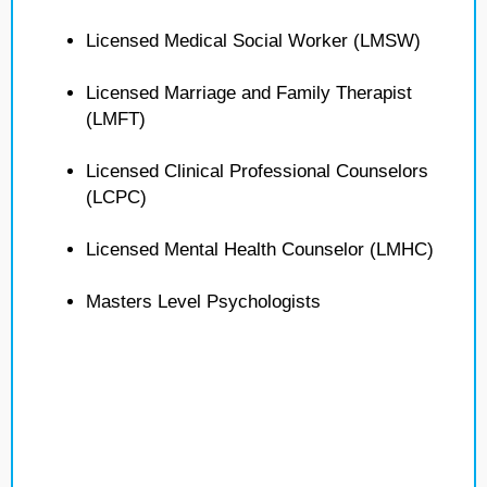
Licensed Medical Social Worker (LMSW)
Licensed Marriage and Family Therapist
(LMFT)
Licensed Clinical Professional Counselors
(LCPC)
Licensed Mental Health Counselor (LMHC)
Masters Level Psychologists