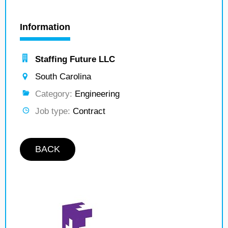
Information
Staffing Future LLC
South Carolina
Category:
Engineering
Job type:
Contract
BACK