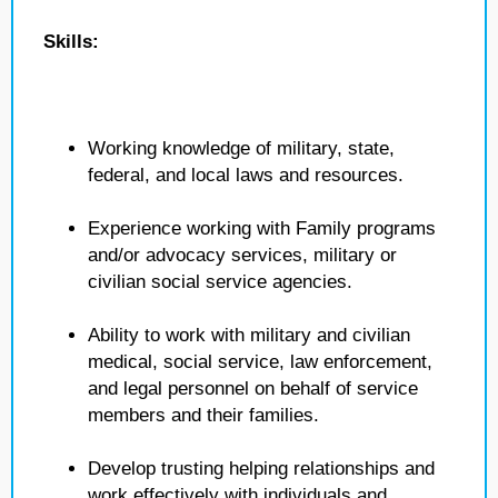
Skills:
Working knowledge of military, state,
federal, and local laws and resources.
Experience working with Family programs
and/or advocacy services, military or
civilian social service agencies.
Ability to work with military and civilian
medical, social service, law enforcement,
and legal personnel on behalf of service
members and their families.
Develop trusting helping relationships and
work effectively with individuals and