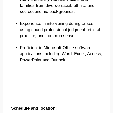
families from diverse racial, ethnic, and
socioeconomic backgrounds.
Experience in intervening during crises
using sound professional judgment, ethical
practice, and common sense.
Proficient in Microsoft Office software
applications including Word, Excel, Access,
PowerPoint and Outlook.
Schedule and location: