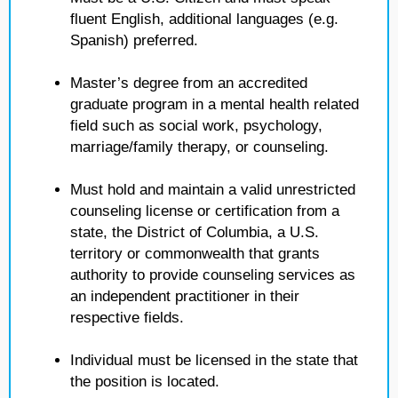
fluent English, additional languages (e.g.
Spanish) preferred.
Master’s degree from an accredited
graduate program in a mental health related
field such as social work, psychology,
marriage/family therapy, or counseling.
Must hold and maintain a valid unrestricted
counseling license or certification from a
state, the District of Columbia, a U.S.
territory or commonwealth that grants
authority to provide counseling services as
an independent practitioner in their
respective fields.
Individual must be licensed in the state that
the position is located.