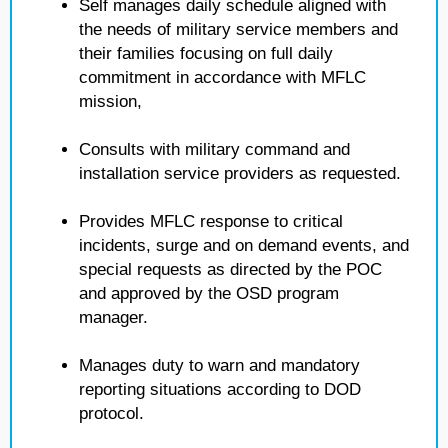
Self manages daily schedule aligned with
the needs of military service members and
their families focusing on full daily
commitment in accordance with MFLC
mission,
Consults with military command and
installation service providers as requested.
Provides MFLC response to critical
incidents, surge and on demand events, and
special requests as directed by the POC
and approved by the OSD program
manager.
Manages duty to warn and mandatory
reporting situations according to DOD
protocol.