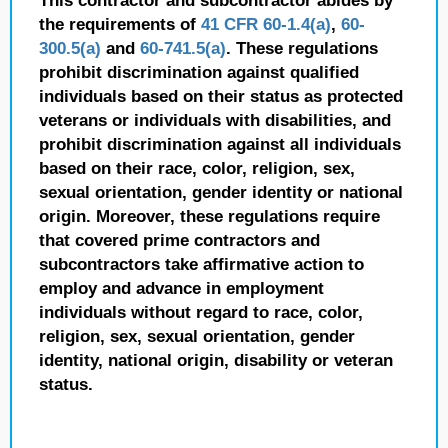
This contractor and subcontractor abides by
the requirements of
41 CFR 60-1.4(a)
,
60-
300.5(a)
and
60-741.5(a)
. These regulations
prohibit discrimination against qualified
individuals based on their status as protected
veterans or individuals with disabilities, and
prohibit discrimination against all individuals
based on their race, color, religion, sex,
sexual orientation, gender identity or national
origin. Moreover, these regulations require
that covered prime contractors and
subcontractors take affirmative action to
employ and advance in employment
individuals without regard to race, color,
religion, sex, sexual orientation, gender
identity, national origin, disability or veteran
status.