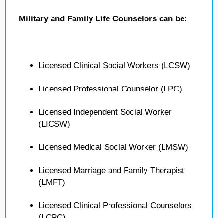
Military and Family Life Counselors can be:
Licensed Clinical Social Workers (LCSW)
Licensed Professional Counselor (LPC)
Licensed Independent Social Worker
(LICSW)
Licensed Medical Social Worker (LMSW)
Licensed Marriage and Family Therapist
(LMFT)
Licensed Clinical Professional Counselors
(LCPC)