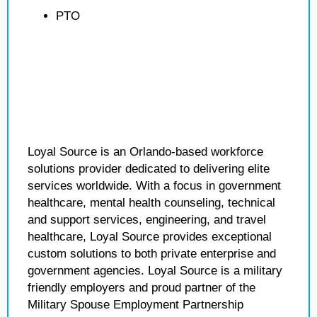
PTO
Loyal Source is an Orlando-based workforce
solutions provider dedicated to delivering elite
services worldwide. With a focus in government
healthcare, mental health counseling, technical
and support services, engineering, and travel
healthcare, Loyal Source provides exceptional
custom solutions to both private enterprise and
government agencies. Loyal Source is a military
friendly employers and proud partner of the
Military Spouse Employment Partnership