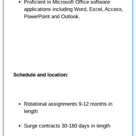
Proficient in Microsoft Office software
applications including Word, Excel, Access,
PowerPoint and Outlook.
Schedule and location:
Rotational assignments 9-12 months in
length
Surge contracts 30-180 days in length