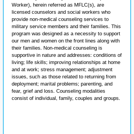
Worker), herein referred as MFLC(s), are
licensed counselors and social workers who
provide non-medical counseling services to
military service members and their families. This
program was designed as a necessity to support
our men and women on the front lines along with
their families. Non-medical counseling is
supportive in nature and addresses: conditions of
living; life skills; improving relationships at home
and at work; stress management; adjustment
issues, such as those related to returning from
deployment; marital problems; parenting, and
fear, grief and loss. Counseling modalities
consist of individual, family, couples and groups.