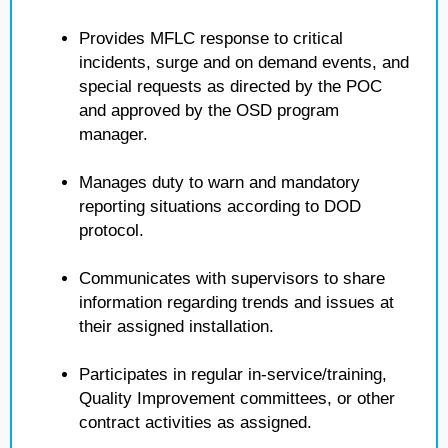
Provides MFLC response to critical
incidents, surge and on demand events, and
special requests as directed by the POC
and approved by the OSD program
manager.
Manages duty to warn and mandatory
reporting situations according to DOD
protocol.
Communicates with supervisors to share
information regarding trends and issues at
their assigned installation.
Participates in regular in-service/training,
Quality Improvement committees, or other
contract activities as assigned.