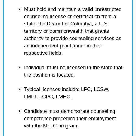
Must hold and maintain a valid unrestricted
counseling license or certification from a
state, the District of Columbia, a U.S.
territory or commonwealth that grants
authority to provide counseling services as
an independent practitioner in their
respective fields.
Individual must be licensed in the state that
the position is located.
Typical licenses include: LPC, LCSW,
LMFT, LCPC, LMHC.
Candidate must demonstrate counseling
competence preceding their employment
with the MFLC program.