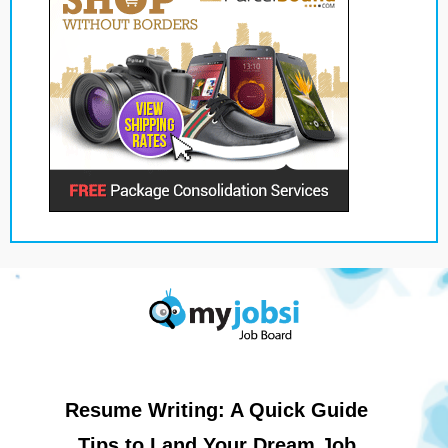
Resume Writing: A Quick Guide
Tips to Land Your Dream Job