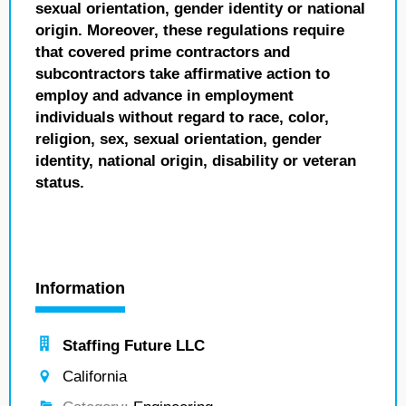
sexual orientation, gender identity or national
origin. Moreover, these regulations require
that covered prime contractors and
subcontractors take affirmative action to
employ and advance in employment
individuals without regard to race, color,
religion, sex, sexual orientation, gender
identity, national origin, disability or veteran
status.
Information
Staffing Future LLC
California