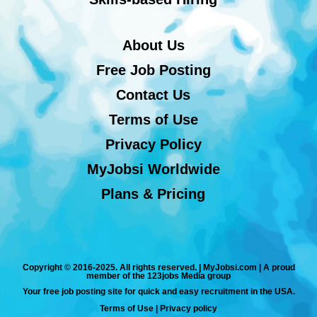
About Us
Free Job Posting
Contact Us
Terms of Use
Privacy Policy
MyJobsi Worldwide
Plans & Pricing
Copyright © 2016-2025. All rights reserved. | MyJobsi.com | A proud
member of the 123jobs Media group
Your free job posting site for quick and easy recruitment in the USA.
Terms of Use
|
Privacy policy