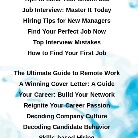
Job Interview: Master It Today
Hiring Tips for New Managers
Find Your Perfect Job Now
Top Interview Mistakes
How to Find Your First Job
The Ultimate Guide to Remote Work
A Winning Cover Letter: A Guide
Your Career: Build Your Network
Reignite Your Career Passion
Decoding Company Culture
Decoding Candidate Behavior
Skills-based Hiring