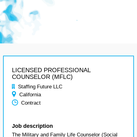
LICENSED PROFESSIONAL
COUNSELOR (MFLC)
Staffing Future LLC
California
Contract
Job description
The Military and Family Life Counselor (Social