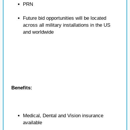
PRN
Future bid opportunities will be located
across all military installations in the US
and worldwide
Benefits:
Medical, Dental and Vision insurance
available