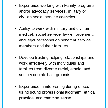
Experience working with Family programs
and/or advocacy services, military or
civilian social service agencies.
Ability to work with military and civilian
medical, social service, law enforcement,
and legal personnel on behalf of service
members and their families.
Develop trusting helping relationships and
work effectively with individuals and
families from diverse racial, ethnic, and
socioeconomic backgrounds.
Experience in intervening during crises
using sound professional judgment, ethical
practice, and common sense.