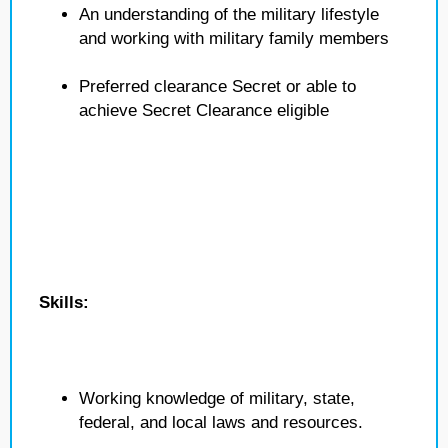
An understanding of the military lifestyle
and working with military family members
Preferred clearance Secret or able to
achieve Secret Clearance eligible
Skills:
Working knowledge of military, state,
federal, and local laws and resources.