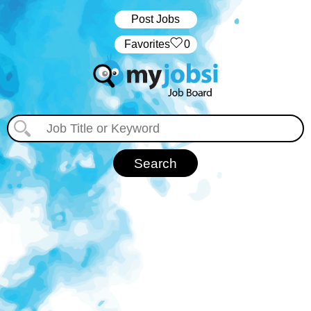
Post Jobs
‏‏‎ ‎‏Favorites
0