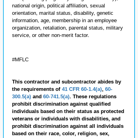
national origin, political affiliation, sexual
orientation, marital status, disability, genetic
information, age, membership in an employee
organization, retaliation, parental status, military
service, or other non-merit factor.
#MFLC
This contractor and subcontractor abides by
the requirements of
41 CFR 60-1.4(a)
,
60-
300.5(a)
and
60-741.5(a)
. These regulations
prohibit discrimination against qualified
individuals based on their status as protected
veterans or individuals with disabilities, and
prohibit discrimination against all individuals
based on their race, color, religion, sex,