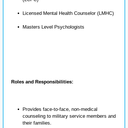
Licensed Mental Health Counselor (LMHC)
Masters Level Psychologists
Roles and Responsibilities:
Provides face-to-face, non-medical
counseling to military service members and
their families.