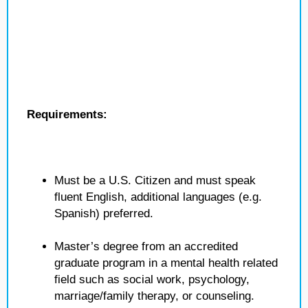
Requirements:
Must be a U.S. Citizen and must speak
fluent English, additional languages (e.g.
Spanish) preferred.
Master’s degree from an accredited
graduate program in a mental health related
field such as social work, psychology,
marriage/family therapy, or counseling.