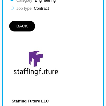
Category:
Engineering
Job type:
Contract
BACK
Staffing Future LLC