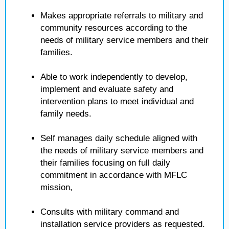
Makes appropriate referrals to military and
community resources according to the
needs of military service members and their
families.
Able to work independently to develop,
implement and evaluate safety and
intervention plans to meet individual and
family needs.
Self manages daily schedule aligned with
the needs of military service members and
their families focusing on full daily
commitment in accordance with MFLC
mission,
Consults with military command and
installation service providers as requested.