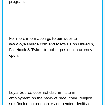
program.
For more information go to our website
www.loyalsource.com and follow us on LinkedIn,
Facebook & Twitter for other positions currently
open.
Loyal Source does not discriminate in
employment on the basis of race, color, religion,
sex (including pregnancy and gender identity),