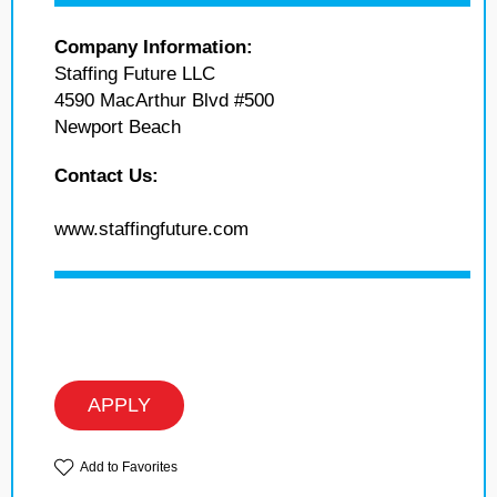
Company Information:
Staffing Future LLC
4590 MacArthur Blvd #500
Newport Beach
Contact Us:
www.staffingfuture.com
APPLY
Add to Favorites