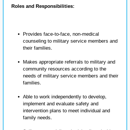
Roles and Responsibilities:
Provides face-to-face, non-medical
counseling to military service members and
their families.
Makes appropriate referrals to military and
community resources according to the
needs of military service members and their
families.
Able to work independently to develop,
implement and evaluate safety and
intervention plans to meet individual and
family needs.