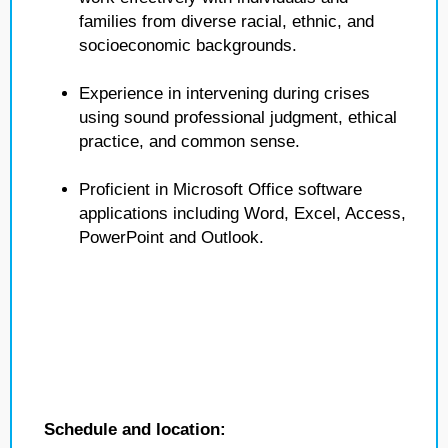
families from diverse racial, ethnic, and
socioeconomic backgrounds.
Experience in intervening during crises
using sound professional judgment, ethical
practice, and common sense.
Proficient in Microsoft Office software
applications including Word, Excel, Access,
PowerPoint and Outlook.
Schedule and location: