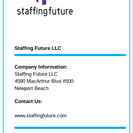
Staffing Future LLC
Company Information:
Staffing Future LLC
4590 MacArthur Blvd #500
Newport Beach
Contact Us:
www.staffingfuture.com