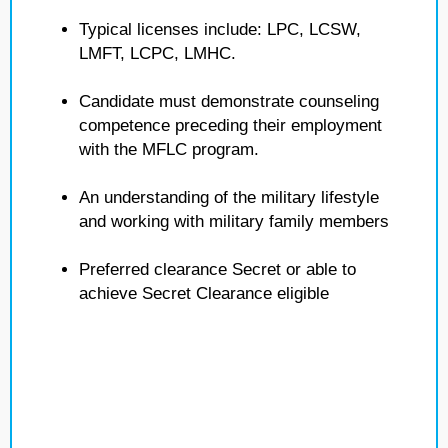
Typical licenses include: LPC, LCSW,
LMFT, LCPC, LMHC.
Candidate must demonstrate counseling
competence preceding their employment
with the MFLC program.
An understanding of the military lifestyle
and working with military family members
Preferred clearance Secret or able to
achieve Secret Clearance eligible