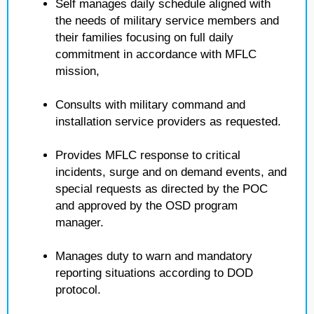
Self manages daily schedule aligned with
the needs of military service members and
their families focusing on full daily
commitment in accordance with MFLC
mission,
Consults with military command and
installation service providers as requested.
Provides MFLC response to critical
incidents, surge and on demand events, and
special requests as directed by the POC
and approved by the OSD program
manager.
Manages duty to warn and mandatory
reporting situations according to DOD
protocol.