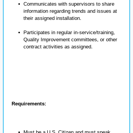
Communicates with supervisors to share
information regarding trends and issues at
their assigned installation.
Participates in regular in-service/training,
Quality Improvement committees, or other
contract activities as assigned.
Requirements:
Must be a U.S. Citizen and must speak