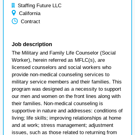
Staffing Future LLC
California
Contract
Job description
The Military and Family Life Counselor (Social
Worker), herein referred as MFLC(s), are
licensed counselors and social workers who
provide non-medical counseling services to
military service members and their families. This
program was designed as a necessity to support
our men and women on the front lines along with
their families. Non-medical counseling is
supportive in nature and addresses: conditions of
living; life skills; improving relationships at home
and at work; stress management; adjustment
issues, such as those related to returning from