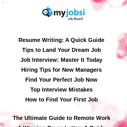
Resume Writing: A Quick Guide
Tips to Land Your Dream Job
Job Interview: Master It Today
Hiring Tips for New Managers
Find Your Perfect Job Now
Top Interview Mistakes
How to Find Your First Job
The Ultimate Guide to Remote Work