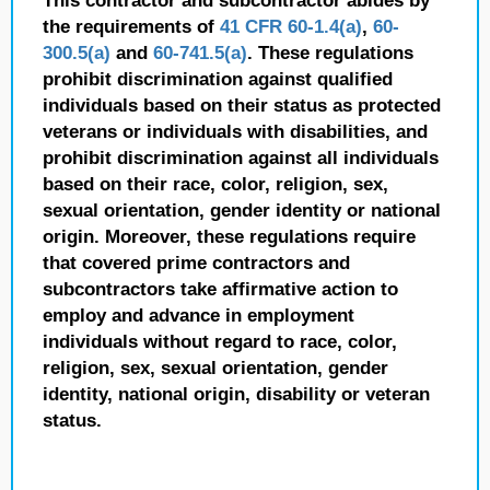
This contractor and subcontractor abides by
the requirements of
41 CFR 60-1.4(a)
,
60-
300.5(a)
and
60-741.5(a)
. These regulations
prohibit discrimination against qualified
individuals based on their status as protected
veterans or individuals with disabilities, and
prohibit discrimination against all individuals
based on their race, color, religion, sex,
sexual orientation, gender identity or national
origin. Moreover, these regulations require
that covered prime contractors and
subcontractors take affirmative action to
employ and advance in employment
individuals without regard to race, color,
religion, sex, sexual orientation, gender
identity, national origin, disability or veteran
status.