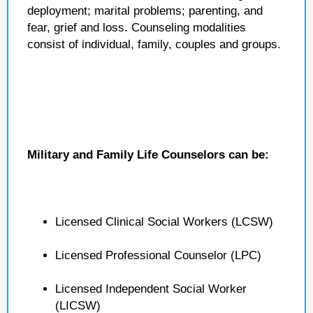
deployment; marital problems; parenting, and
fear, grief and loss. Counseling modalities
consist of individual, family, couples and groups.
Military and Family Life Counselors can be:
Licensed Clinical Social Workers (LCSW)
Licensed Professional Counselor (LPC)
Licensed Independent Social Worker
(LICSW)