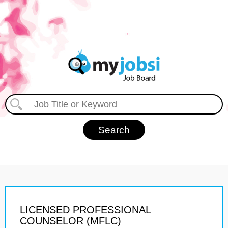
LICENSED PROFESSIONAL
COUNSELOR (MFLC)