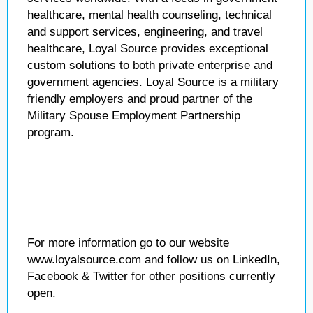
healthcare, mental health counseling, technical
and support services, engineering, and travel
healthcare, Loyal Source provides exceptional
custom solutions to both private enterprise and
government agencies. Loyal Source is a military
friendly employers and proud partner of the
Military Spouse Employment Partnership
program.
For more information go to our website
www.loyalsource.com and follow us on LinkedIn,
Facebook & Twitter for other positions currently
open.