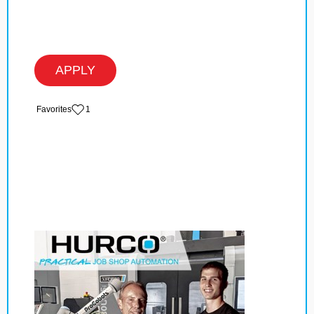
APPLY
‏‏‎ ‎‏Favorites
1