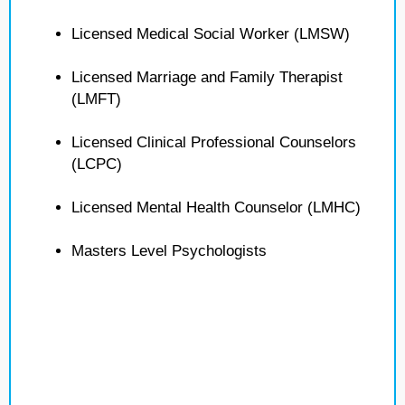
Licensed Medical Social Worker (LMSW)
Licensed Marriage and Family Therapist
(LMFT)
Licensed Clinical Professional Counselors
(LCPC)
Licensed Mental Health Counselor (LMHC)
Masters Level Psychologists