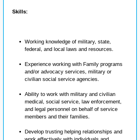
Skills:
Working knowledge of military, state,
federal, and local laws and resources.
Experience working with Family programs
and/or advocacy services, military or
civilian social service agencies.
Ability to work with military and civilian
medical, social service, law enforcement,
and legal personnel on behalf of service
members and their families.
Develop trusting helping relationships and
work effectively with individuals and