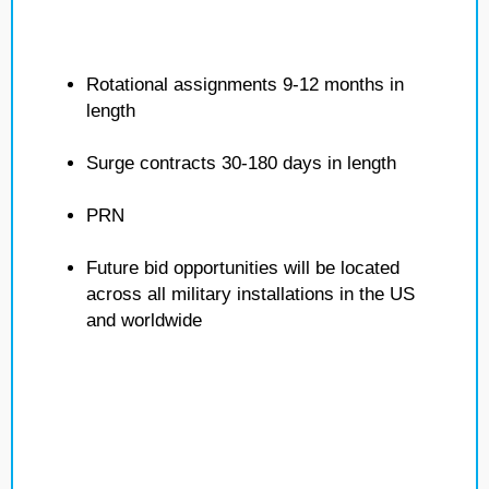
Rotational assignments 9-12 months in
length
Surge contracts 30-180 days in length
PRN
Future bid opportunities will be located
across all military installations in the US
and worldwide