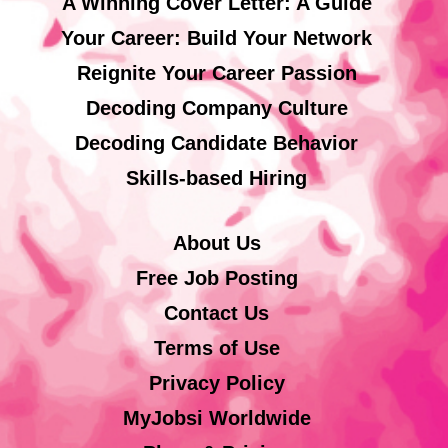
A Winning Cover Letter: A Guide
Your Career: Build Your Network
Reignite Your Career Passion
Decoding Company Culture
Decoding Candidate Behavior
Skills-based Hiring
About Us
Free Job Posting
Contact Us
Terms of Use
Privacy Policy
MyJobsi Worldwide