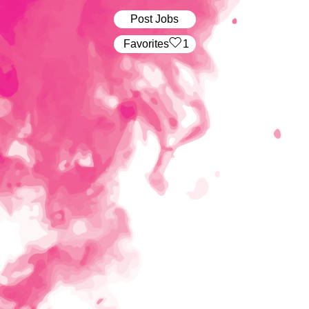
Post Jobs
‏‏‎ ‎‏Favorites
1