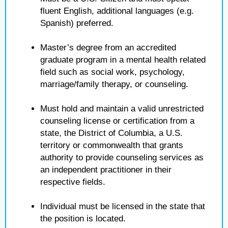
fluent English, additional languages (e.g.
Spanish) preferred.
Master’s degree from an accredited
graduate program in a mental health related
field such as social work, psychology,
marriage/family therapy, or counseling.
Must hold and maintain a valid unrestricted
counseling license or certification from a
state, the District of Columbia, a U.S.
territory or commonwealth that grants
authority to provide counseling services as
an independent practitioner in their
respective fields.
Individual must be licensed in the state that
the position is located.