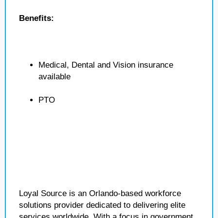
Benefits:
Medical, Dental and Vision insurance
available
PTO
Loyal Source is an Orlando-based workforce
solutions provider dedicated to delivering elite
services worldwide. With a focus in government