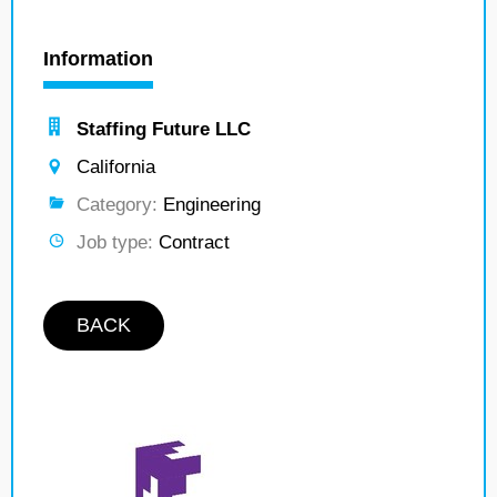
Information
Staffing Future LLC
California
Category:
Engineering
Job type:
Contract
BACK