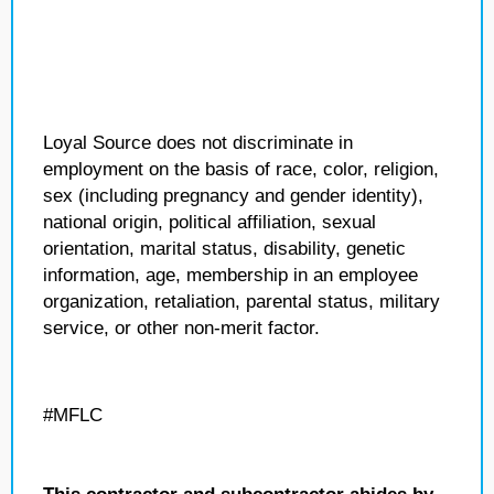
Loyal Source does not discriminate in
employment on the basis of race, color, religion,
sex (including pregnancy and gender identity),
national origin, political affiliation, sexual
orientation, marital status, disability, genetic
information, age, membership in an employee
organization, retaliation, parental status, military
service, or other non-merit factor.
#MFLC