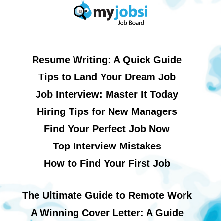
Resume Writing: A Quick Guide
Tips to Land Your Dream Job
Job Interview: Master It Today
Hiring Tips for New Managers
Find Your Perfect Job Now
Top Interview Mistakes
How to Find Your First Job
The Ultimate Guide to Remote Work
A Winning Cover Letter: A Guide