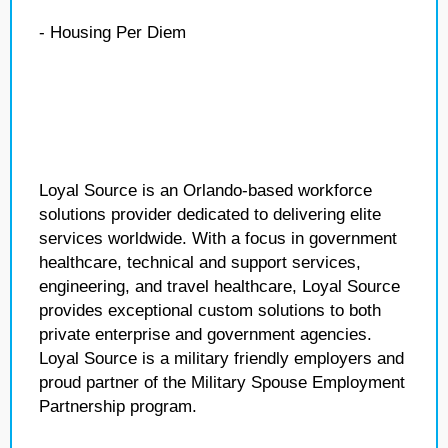
- Housing Per Diem
Loyal Source is an Orlando-based workforce
solutions provider dedicated to delivering elite
services worldwide. With a focus in government
healthcare, technical and support services,
engineering, and travel healthcare, Loyal Source
provides exceptional custom solutions to both
private enterprise and government agencies.
Loyal Source is a military friendly employers and
proud partner of the Military Spouse Employment
Partnership program.