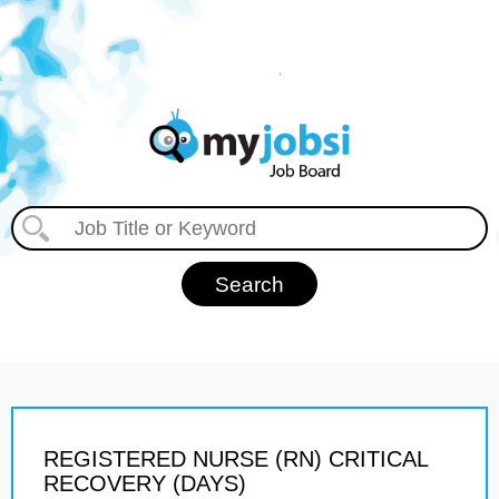
REGISTERED NURSE (RN) CRITICAL
RECOVERY (DAYS)