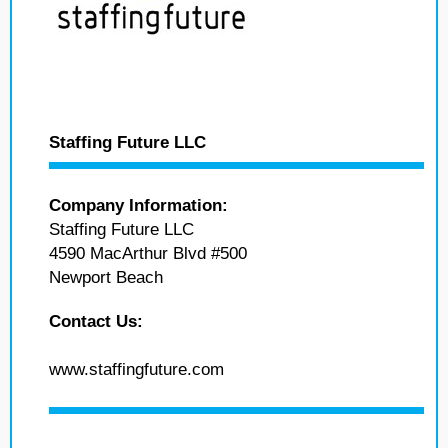
Staffing Future LLC
Company Information:
Staffing Future LLC
4590 MacArthur Blvd #500
Newport Beach
Contact Us:
www.staffingfuture.com