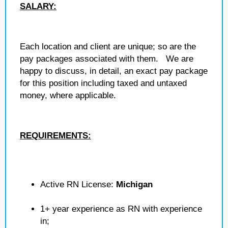
SALARY:
Each location and client are unique; so are the
pay packages associated with them. We are
happy to discuss, in detail, an exact pay package
for this position including taxed and untaxed
money, where applicable.
REQUIREMENTS:
Active RN License:
Michigan
1+ year experience as RN with experience
in;