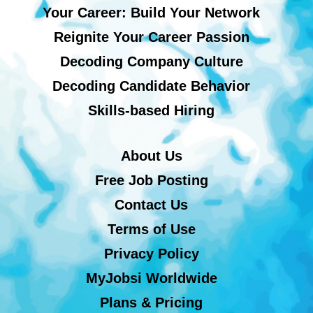
Your Career: Build Your Network
Reignite Your Career Passion
Decoding Company Culture
Decoding Candidate Behavior
Skills-based Hiring
About Us
Free Job Posting
Contact Us
Terms of Use
Privacy Policy
MyJobsi Worldwide
Plans & Pricing