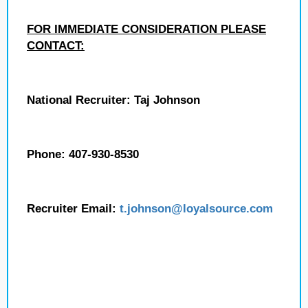
FOR IMMEDIATE CONSIDERATION PLEASE
CONTACT:
National Recruiter: Taj Johnson
Phone: 407-930-8530
Recruiter Email:
t.johnson
@loyalsource.com