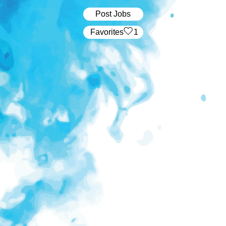
Post Jobs
‏‏‎ ‎‏Favorites
1