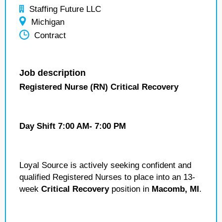
Staffing Future LLC
Michigan
Contract
Job description
Registered Nurse (RN) Critical Recovery
Day Shift 7:00 AM- 7:00 PM
Loyal Source is actively seeking confident and
qualified Registered Nurses to place into an 13-
week
Critical Recovery
position in
Macomb, MI
.