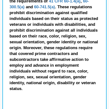
the requirements of
41 CFR 60-1.4(a)
,
60-
300.5(a)
and
60-741.5(a)
. These regulations
prohibit discrimination against qualified
individuals based on their status as protected
veterans or individuals with disabilities, and
prohibit discrimination against all individuals
based on their race, color, religion, sex,
sexual orientation, gender identity or national
origin. Moreover, these regulations require
that covered prime contractors and
subcontractors take affirmative action to
employ and advance in employment
individuals without regard to race, color,
religion, sex, sexual orientation, gender
identity, national origin, disability or veteran
status.