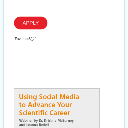
APPLY
‏‏‎ ‎‏Favorites
1