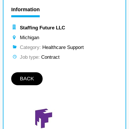
Information
Staffing Future LLC
Michigan
Category:
Healthcare Support
Job type:
Contract
BACK