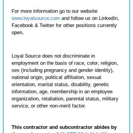
For more information go to our website
www.loyalsource.com
and follow us on LinkedIn,
Facebook & Twitter for other positions currently
open.
Loyal Source does not discriminate in
employment on the basis of race, color, religion,
sex (including pregnancy and gender identity),
national origin, political affiliation, sexual
orientation, marital status, disability, genetic
information, age, membership in an employee
organization, retaliation, parental status, military
service, or other non-merit factor.
This contractor and subcontractor abides by