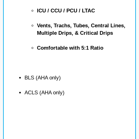
ICU / CCU / PCU / LTAC
Vents, Trachs, Tubes, Central Lines,
Multiple Drips, & Critical Drips
Comfortable with 5:1 Ratio
BLS (AHA only)
ACLS (AHA only)