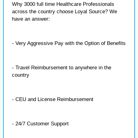
Why 3000 full time Healthcare Professionals
across the country choose Loyal Source? We
have an answer:
- Very Aggressive Pay with the Option of Benefits
- Travel Reimbursement to anywhere in the
country
- CEU and License Reimbursement
- 24/7 Customer Support