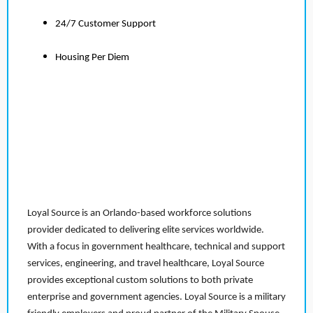
24/7 Customer Support
Housing Per Diem
Loyal Source is an Orlando-based workforce solutions
provider dedicated to delivering elite services worldwide.
With a focus in government healthcare, technical and support
services, engineering, and travel healthcare, Loyal Source
provides exceptional custom solutions to both private
enterprise and government agencies. Loyal Source is a military