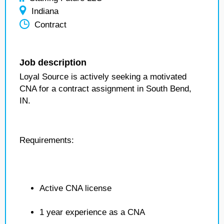
Indiana
Contract
Job description
Loyal Source is actively seeking a motivated
CNA for a contract assignment in South Bend,
IN.
Requirements:
Active CNA license
1 year experience as a CNA