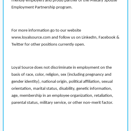
friendly employers and proud partner of the Military Spouse
Employment Partnership program.
For more information go to our website
www.loyalsource.com and follow us on LinkedIn, Facebook &
Twitter for other positions currently open.
Loyal Source does not discriminate in employment on the
basis of race, color, religion, sex (including pregnancy and
gender identity), national origin, political affiliation, sexual
orientation, marital status, disability, genetic information,
age, membership in an employee organization, retaliation,
parental status, military service, or other non-merit factor.