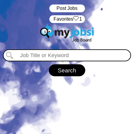
Post Jobs
‏‏‎ ‎‏Favorites
1