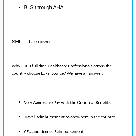
BLS through AHA
SHIFT: Unknown
Why 3000 full time Healthcare Professionals across the
country choose Loyal Source? We have an answer:
Very Aggressive Pay with the Option of Benefits
Travel Reimbursement to anywhere in the country
CEU and License Reimbursement