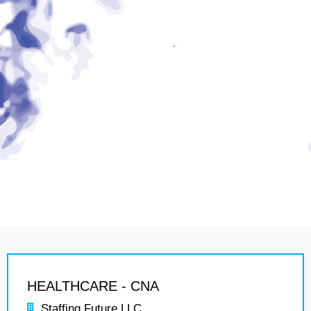
HEALTHCARE - CNA
Staffing Future LLC