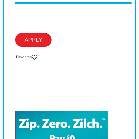
APPLY
‏‏‎ ‎‏Favorites
1