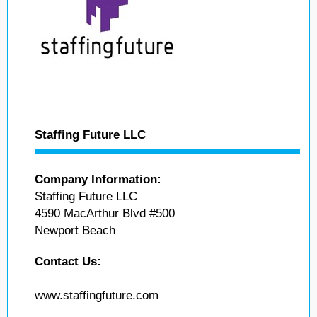
Staffing Future LLC
Company Information:
Staffing Future LLC
4590 MacArthur Blvd #500
Newport Beach
Contact Us:
www.staffingfuture.com