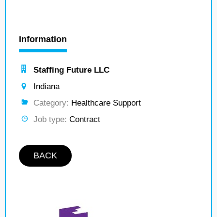
Information
Staffing Future LLC
Indiana
Category:
Healthcare Support
Job type:
Contract
BACK