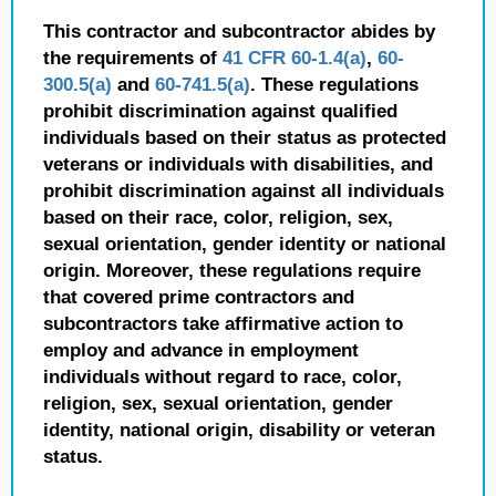
This contractor and subcontractor abides by
the requirements of
41 CFR 60-1.4(a)
,
60-
300.5(a)
and
60-741.5(a)
. These regulations
prohibit discrimination against qualified
individuals based on their status as protected
veterans or individuals with disabilities, and
prohibit discrimination against all individuals
based on their race, color, religion, sex,
sexual orientation, gender identity or national
origin. Moreover, these regulations require
that covered prime contractors and
subcontractors take affirmative action to
employ and advance in employment
individuals without regard to race, color,
religion, sex, sexual orientation, gender
identity, national origin, disability or veteran
status.