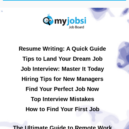
Resume Writing: A Quick Guide
Tips to Land Your Dream Job
Job Interview: Master It Today
Hiring Tips for New Managers
Find Your Perfect Job Now
Top Interview Mistakes
How to Find Your First Job
The Ultimate Guide to Remote Work