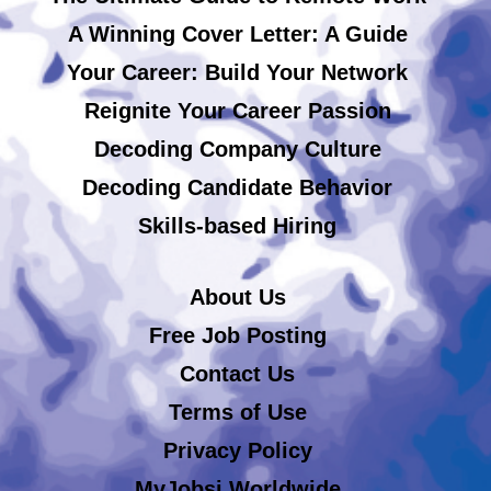
A Winning Cover Letter: A Guide
Your Career: Build Your Network
Reignite Your Career Passion
Decoding Company Culture
Decoding Candidate Behavior
Skills-based Hiring
About Us
Free Job Posting
Contact Us
Terms of Use
Privacy Policy
MyJobsi Worldwide