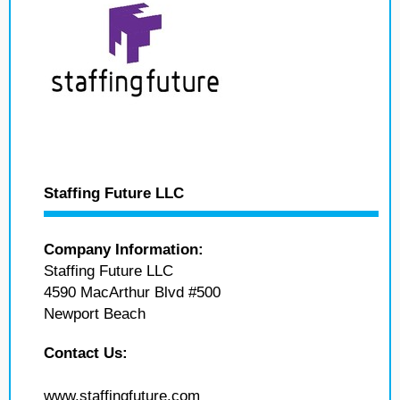
Staffing Future LLC
Company Information:
Staffing Future LLC
4590 MacArthur Blvd #500
Newport Beach
Contact Us:
www.staffingfuture.com