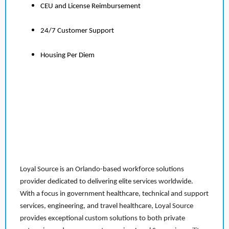
CEU and License Reimbursement
24/7 Customer Support
Housing Per Diem
Loyal Source is an Orlando-based workforce solutions
provider dedicated to delivering elite services worldwide.
With a focus in government healthcare, technical and support
services, engineering, and travel healthcare, Loyal Source
provides exceptional custom solutions to both private