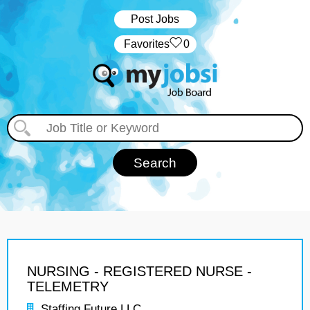
Post Jobs
‏‏‎ ‎‏Favorites
0
NURSING - REGISTERED NURSE -
TELEMETRY
Staffing Future LLC