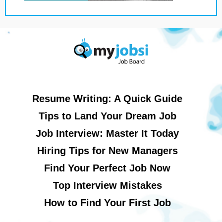
Resume Writing: A Quick Guide
Tips to Land Your Dream Job
Job Interview: Master It Today
Hiring Tips for New Managers
Find Your Perfect Job Now
Top Interview Mistakes
How to Find Your First Job