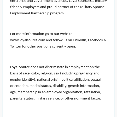
enterprise and government agencies. Loyal Source is a military
friendly employers and proud partner of the Military Spouse
Employment Partnership program.
For more information go to our website
www.loyalsource.com and follow us on LinkedIn, Facebook &
Twitter for other positions currently open.
Loyal Source does not discriminate in employment on the
basis of race, color, religion, sex (including pregnancy and
gender identity), national origin, political affiliation, sexual
orientation, marital status, disability, genetic information,
age, membership in an employee organization, retaliation,
parental status, military service, or other non-merit factor.