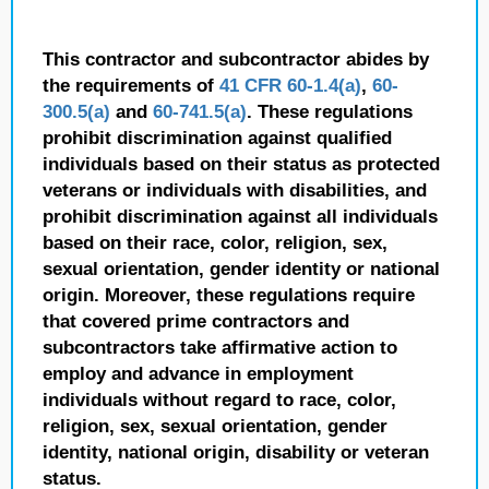
This contractor and subcontractor abides by
the requirements of
41 CFR 60-1.4(a)
,
60-
300.5(a)
and
60-741.5(a)
. These regulations
prohibit discrimination against qualified
individuals based on their status as protected
veterans or individuals with disabilities, and
prohibit discrimination against all individuals
based on their race, color, religion, sex,
sexual orientation, gender identity or national
origin. Moreover, these regulations require
that covered prime contractors and
subcontractors take affirmative action to
employ and advance in employment
individuals without regard to race, color,
religion, sex, sexual orientation, gender
identity, national origin, disability or veteran
status.