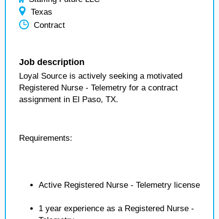
Texas
Contract
Job description
Loyal Source is actively seeking a motivated
Registered Nurse - Telemetry for a contract
assignment in El Paso, TX.
Requirements:
Active Registered Nurse - Telemetry license
1 year experience as a Registered Nurse -