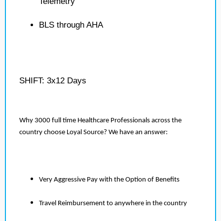
Telemetry
BLS through AHA
SHIFT: 3x12 Days
Why 3000 full time Healthcare Professionals across the
country choose Loyal Source? We have an answer:
Very Aggressive Pay with the Option of Benefits
Travel Reimbursement to anywhere in the country