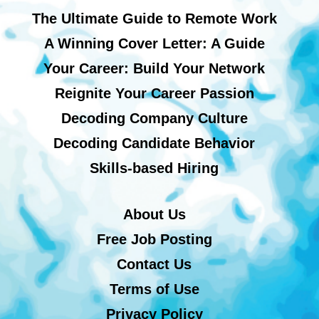
The Ultimate Guide to Remote Work
A Winning Cover Letter: A Guide
Your Career: Build Your Network
Reignite Your Career Passion
Decoding Company Culture
Decoding Candidate Behavior
Skills-based Hiring
About Us
Free Job Posting
Contact Us
Terms of Use
Privacy Policy