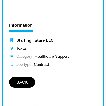
Information
Staffing Future LLC
Texas
Category:
Healthcare Support
Job type:
Contract
BACK