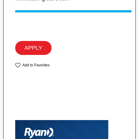
APPLY
Add to Favorites