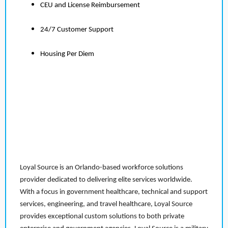
CEU and License Reimbursement
24/7 Customer Support
Housing Per Diem
Loyal Source is an Orlando-based workforce solutions
provider dedicated to delivering elite services worldwide.
With a focus in government healthcare, technical and support
services, engineering, and travel healthcare, Loyal Source
provides exceptional custom solutions to both private