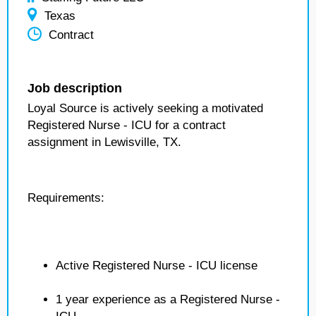
Texas
Contract
Job description
Loyal Source is actively seeking a motivated
Registered Nurse - ICU for a contract
assignment in Lewisville, TX.
Requirements:
Active Registered Nurse - ICU license
1 year experience as a Registered Nurse -