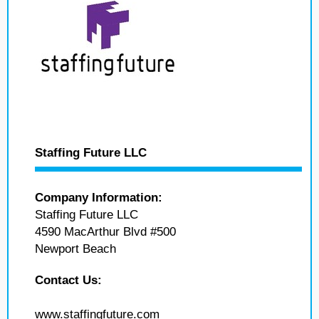
Staffing Future LLC
Company Information:
Staffing Future LLC
4590 MacArthur Blvd #500
Newport Beach
Contact Us:
www.staffingfuture.com