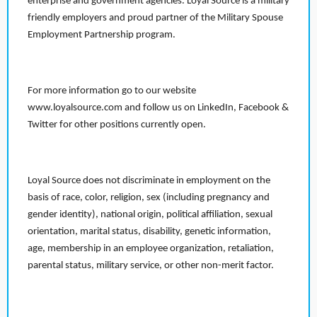
enterprise and government agencies. Loyal Source is a military
friendly employers and proud partner of the Military Spouse
Employment Partnership program.
For more information go to our website
www.loyalsource.com and follow us on LinkedIn, Facebook &
Twitter for other positions currently open.
Loyal Source does not discriminate in employment on the
basis of race, color, religion, sex (including pregnancy and
gender identity), national origin, political affiliation, sexual
orientation, marital status, disability, genetic information,
age, membership in an employee organization, retaliation,
parental status, military service, or other non-merit factor.