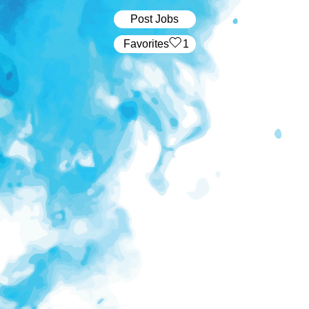
Post Jobs
‏‏‎ ‎‏Favorites
1