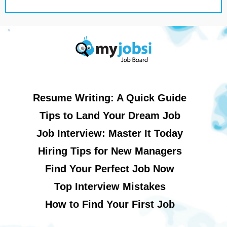
Resume Writing: A Quick Guide
Tips to Land Your Dream Job
Job Interview: Master It Today
Hiring Tips for New Managers
Find Your Perfect Job Now
Top Interview Mistakes
How to Find Your First Job