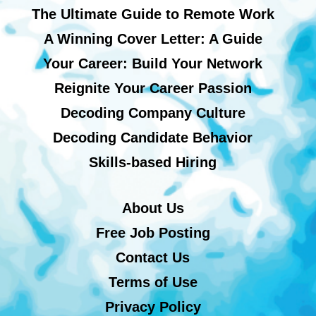
The Ultimate Guide to Remote Work
A Winning Cover Letter: A Guide
Your Career: Build Your Network
Reignite Your Career Passion
Decoding Company Culture
Decoding Candidate Behavior
Skills-based Hiring
About Us
Free Job Posting
Contact Us
Terms of Use
Privacy Policy