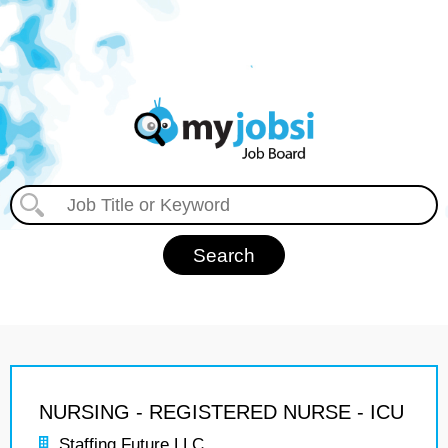
NURSING - REGISTERED NURSE - ICU
Staffing Future LLC