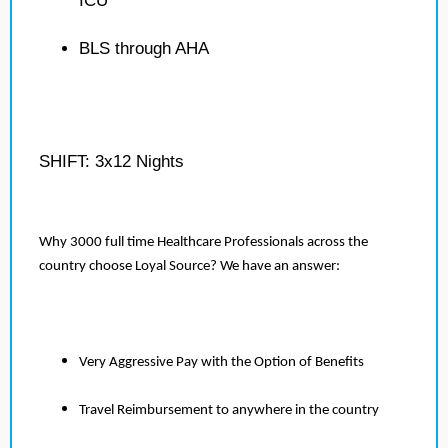
ICU
BLS through AHA
SHIFT: 3x12 Nights
Why 3000 full time Healthcare Professionals across the
country choose Loyal Source? We have an answer:
Very Aggressive Pay with the Option of Benefits
Travel Reimbursement to anywhere in the country