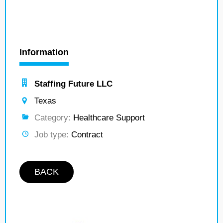
Information
Staffing Future LLC
Texas
Category:
Healthcare Support
Job type:
Contract
BACK