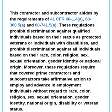
This contractor and subcontractor abides by
the requirements of
41 CFR 60-1.4(a)
,
60-
300.5(a)
and
60-741.5(a)
. These regulations
prohibit discrimination against qualified
individuals based on their status as protected
veterans or individuals with disabilities, and
prohibit discrimination against all individuals
based on their race, color, religion, sex,
sexual orientation, gender identity or national
origin. Moreover, these regulations require
that covered prime contractors and
subcontractors take affirmative action to
employ and advance in employment
individuals without regard to race, color,
religion, sex, sexual orientation, gender
identity, national origin, disability or veteran
status.