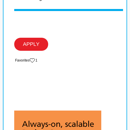
APPLY
‏‏‎ ‎‏Favorites
1