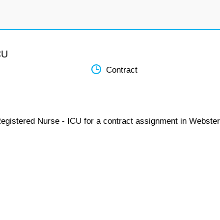
CU
Contract
Registered Nurse - ICU for a contract assignment in Webster