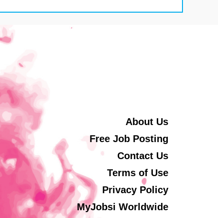
About Us
Free Job Posting
Contact Us
Terms of Use
Privacy Policy
MyJobsi Worldwide