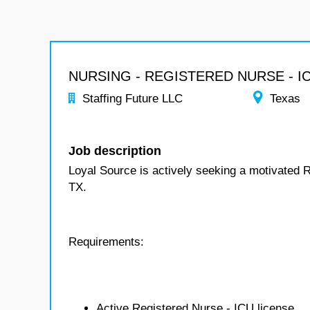
NURSING - REGISTERED NURSE - I
Staffing Future LLC
Texas
Job description
Loyal Source is actively seeking a motivated 
TX.
Requirements:
Active Registered Nurse - ICU license