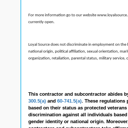
For more information go to our website www.loyalsource.c
currently open.
Loyal Source does not discriminate in employment on the bas
national origin, political affiliation, sexual orientation, m
organization, retaliation, parental status, military service,
This contractor and subcontractor abides b
300.5(a)
and
60-741.5(a)
. These regulations 
based on their status as protected veterans o
discrimination against all individuals based 
gender identity or national origin. Moreover