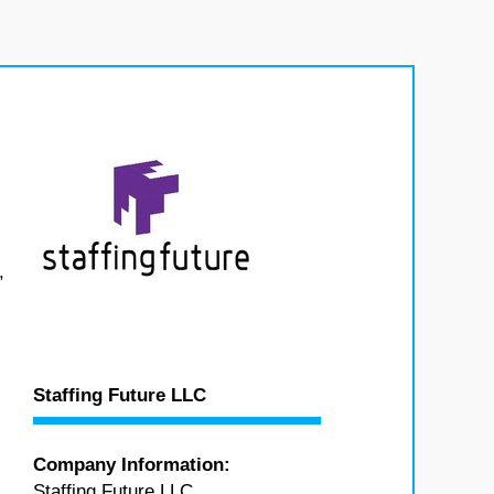
,
Staffing Future LLC
Company Information:
Staffing Future LLC