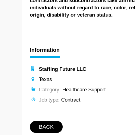
contractors and subcontractors take affirm
individuals without regard to race, color, re
origin, disability or veteran status.
Information
Staffing Future LLC
Texas
Category:
Healthcare Support
Job type:
Contract
BACK