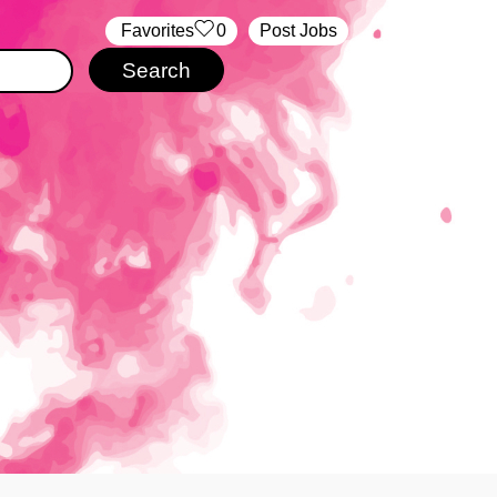
‏‏‎ ‎‏Favorites
0
Post Jobs