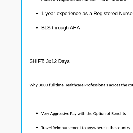
1 year experience as a Registered Nurse
BLS through AHA
SHIFT: 3x12 Days
Why 3000 full time Healthcare Professionals across the c
Very Aggressive Pay with the Option of Benefits
Travel Reimbursement to anywhere in the country