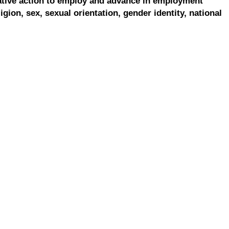
ative action to employ and advance in employment
ligion, sex, sexual orientation, gender identity, national