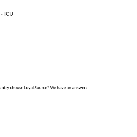
 - ICU
ountry choose Loyal Source? We have an answer: