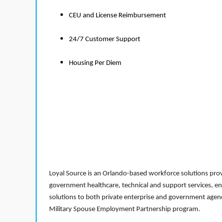
CEU and License Reimbursement
24/7 Customer Support
Housing Per Diem
Loyal Source is an Orlando-based workforce solutions provi
government healthcare, technical and support services, en
solutions to both private enterprise and government agenci
Military Spouse Employment Partnership program.