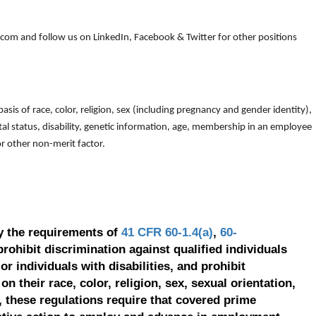
om and follow us on LinkedIn, Facebook & Twitter for other positions
is of race, color, religion, sex (including pregnancy and gender identity),
arital status, disability, genetic information, age, membership in an employee
 or other non-merit factor.
y the requirements of
41 CFR 60-1.4(a)
,
60-
prohibit discrimination against qualified individuals
r individuals with disabilities, and prohibit
on their race, color, religion, sex, sexual orientation,
, these regulations require that covered prime