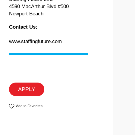
4590 MacArthur Blvd #500
Newport Beach
Contact Us:
www.staffingfuture.com
APPLY
Add to Favorites