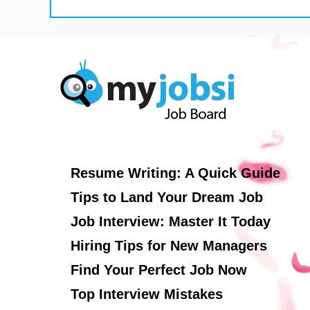
Resume Writing: A Quick Guide
Tips to Land Your Dream Job
Job Interview: Master It Today
Hiring Tips for New Managers
Find Your Perfect Job Now
Top Interview Mistakes