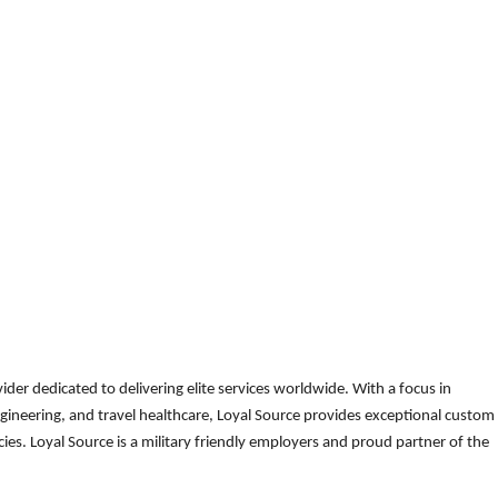
der dedicated to delivering elite services worldwide. With a focus in
gineering, and travel healthcare, Loyal Source provides exceptional custom
es. Loyal Source is a military friendly employers and proud partner of the