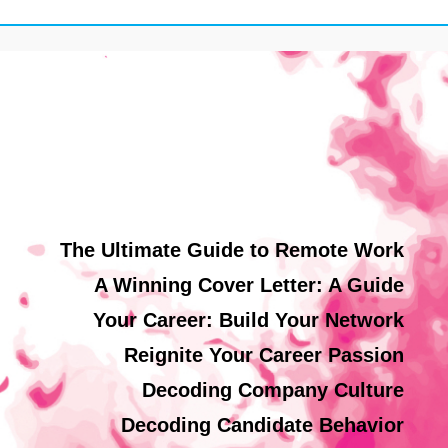
The Ultimate Guide to Remote Work
A Winning Cover Letter: A Guide
Your Career: Build Your Network
Reignite Your Career Passion
Decoding Company Culture
Decoding Candidate Behavior