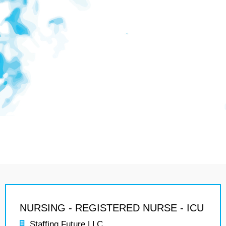
NURSING - REGISTERED NURSE - ICU
Staffing Future LLC