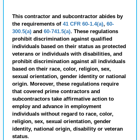
This contractor and subcontractor abides by
the requirements of
41 CFR 60-1.4(a)
,
60-
300.5(a)
and
60-741.5(a)
. These regulations
prohibit discrimination against qualified
individuals based on their status as protected
veterans or individuals with disabilities, and
prohibit discrimination against all individuals
based on their race, color, religion, sex,
sexual orientation, gender identity or national
origin. Moreover, these regulations require
that covered prime contractors and
subcontractors take affirmative action to
employ and advance in employment
individuals without regard to race, color,
religion, sex, sexual orientation, gender
identity, national origin, disability or veteran
status.