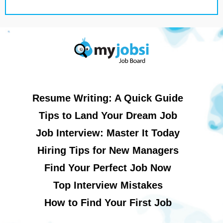
Resume Writing: A Quick Guide
Tips to Land Your Dream Job
Job Interview: Master It Today
Hiring Tips for New Managers
Find Your Perfect Job Now
Top Interview Mistakes
How to Find Your First Job