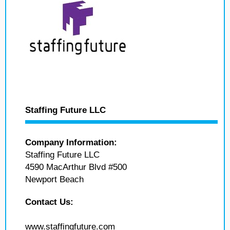
Staffing Future LLC
Company Information:
Staffing Future LLC
4590 MacArthur Blvd #500
Newport Beach
Contact Us:
www.staffingfuture.com