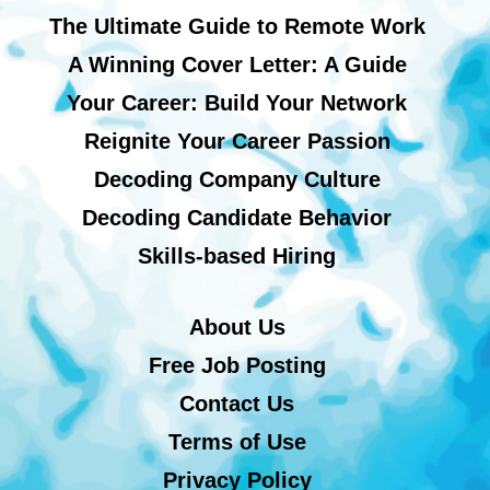
The Ultimate Guide to Remote Work
A Winning Cover Letter: A Guide
Your Career: Build Your Network
Reignite Your Career Passion
Decoding Company Culture
Decoding Candidate Behavior
Skills-based Hiring
About Us
Free Job Posting
Contact Us
Terms of Use
Privacy Policy