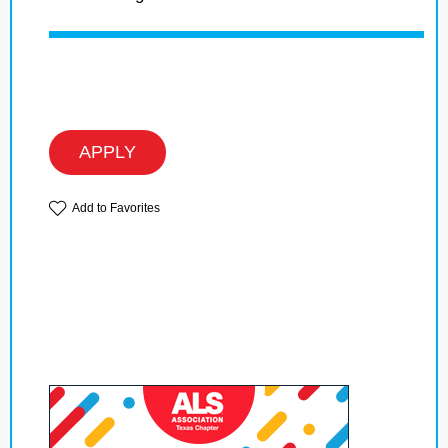
APPLY
Add to Favorites