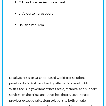
CEU and License Reimbursement
24/7 Customer Support
Housing Per Diem
Loyal Source is an Orlando-based workforce solutions
provider dedicated to delivering elite services worldwide.
With a focus in government healthcare, technical and support
services, engineering, and travel healthcare, Loyal Source
provides exceptional custom solutions to both private