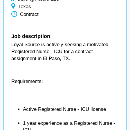
Texas
Contract
Job description
Loyal Source is actively seeking a motivated
Registered Nurse - ICU for a contract
assignment in El Paso, TX.
Requirements:
Active Registered Nurse - ICU license
1 year experience as a Registered Nurse -