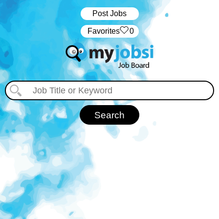
Post Jobs
‏‏‎ ‎‏Favorites
0