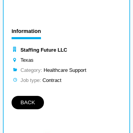
Information
Staffing Future LLC
Texas
Category:
Healthcare Support
Job type:
Contract
BACK