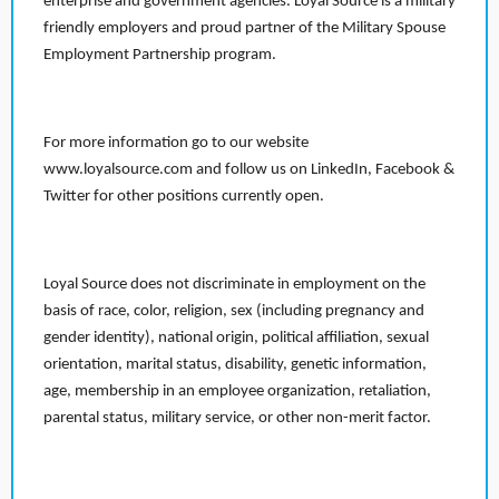
enterprise and government agencies. Loyal Source is a military
friendly employers and proud partner of the Military Spouse
Employment Partnership program.
For more information go to our website
www.loyalsource.com and follow us on LinkedIn, Facebook &
Twitter for other positions currently open.
Loyal Source does not discriminate in employment on the
basis of race, color, religion, sex (including pregnancy and
gender identity), national origin, political affiliation, sexual
orientation, marital status, disability, genetic information,
age, membership in an employee organization, retaliation,
parental status, military service, or other non-merit factor.