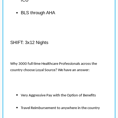
ICU
BLS through AHA
SHIFT: 3x12 Nights
Why 3000 full time Healthcare Professionals across the
country choose Loyal Source? We have an answer:
Very Aggressive Pay with the Option of Benefits
Travel Reimbursement to anywhere in the country