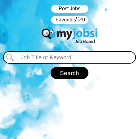
Post Jobs
‏‏‎ ‎‏Favorites
0