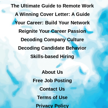
The Ultimate Guide to Remote Work
A Winning Cover Letter: A Guide
Your Career: Build Your Network
Reignite Your Career Passion
Decoding Company Culture
Decoding Candidate Behavior
Skills-based Hiring
About Us
Free Job Posting
Contact Us
Terms of Use
Privacy Policy