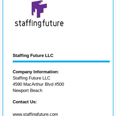
Staffing Future LLC
Company Information:
Staffing Future LLC
4590 MacArthur Blvd #500
Newport Beach
Contact Us:
www.staffingfuture.com