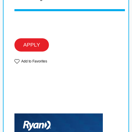
APPLY
Add to Favorites