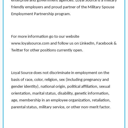
enterprise and government agencies. Loyal Source is a military
friendly employers and proud partner of the Military Spouse
Employment Partnership program.
For more information go to our website
www.loyalsource.com and follow us on LinkedIn, Facebook &
Twitter for other positions currently open.
Loyal Source does not discriminate in employment on the
basis of race, color, religion, sex (including pregnancy and
gender identity), national origin, political affiliation, sexual
orientation, marital status, disability, genetic information,
age, membership in an employee organization, retaliation,
parental status, military service, or other non-merit factor.