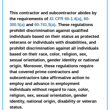
This contractor and subcontractor abides by
the requirements of
41 CFR 60-1.4(a)
,
60-
300.5(a)
and
60-741.5(a)
. These regulations
prohibit discrimination against qualified
individuals based on their status as protected
veterans or individuals with disabilities, and
prohibit discrimination against all individuals
based on their race, color, religion, sex,
sexual orientation, gender identity or national
origin. Moreover, these regulations require
that covered prime contractors and
subcontractors take affirmative action to
employ and advance in employment
individuals without regard to race, color,
religion, sex, sexual orientation, gender
identity, national origin, disability or veteran
status.