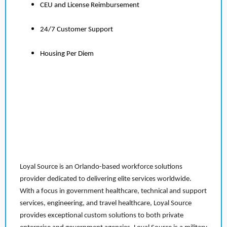
CEU and License Reimbursement
24/7 Customer Support
Housing Per Diem
Loyal Source is an Orlando-based workforce solutions
provider dedicated to delivering elite services worldwide.
With a focus in government healthcare, technical and support
services, engineering, and travel healthcare, Loyal Source
provides exceptional custom solutions to both private