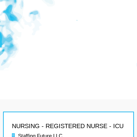
NURSING - REGISTERED NURSE - ICU
Staffing Future LLC