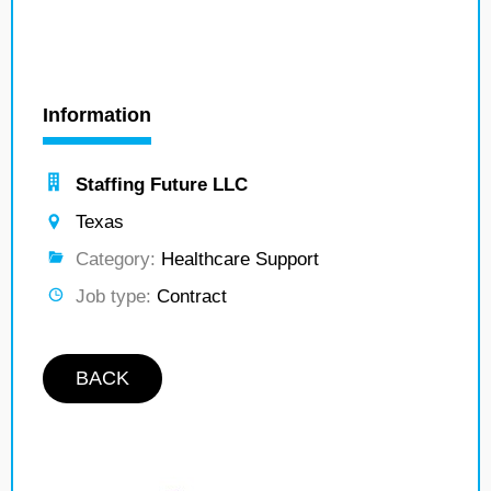
Information
Staffing Future LLC
Texas
Category:
Healthcare Support
Job type:
Contract
BACK