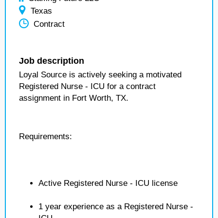
Texas
Contract
Job description
Loyal Source is actively seeking a motivated
Registered Nurse - ICU for a contract
assignment in Fort Worth, TX.
Requirements:
Active Registered Nurse - ICU license
1 year experience as a Registered Nurse -