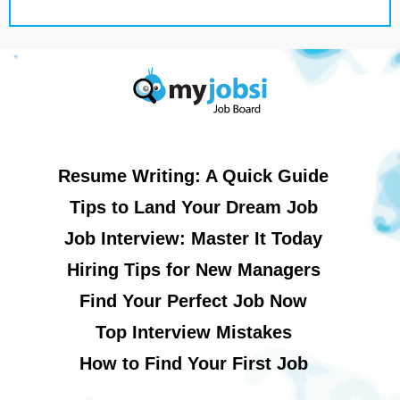
Resume Writing: A Quick Guide
Tips to Land Your Dream Job
Job Interview: Master It Today
Hiring Tips for New Managers
Find Your Perfect Job Now
Top Interview Mistakes
How to Find Your First Job