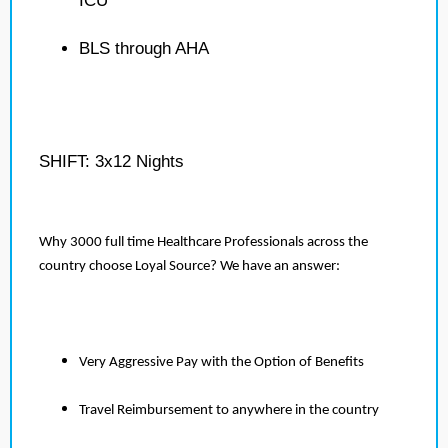
ICU
BLS through AHA
SHIFT: 3x12 Nights
Why 3000 full time Healthcare Professionals across the
country choose Loyal Source? We have an answer:
Very Aggressive Pay with the Option of Benefits
Travel Reimbursement to anywhere in the country