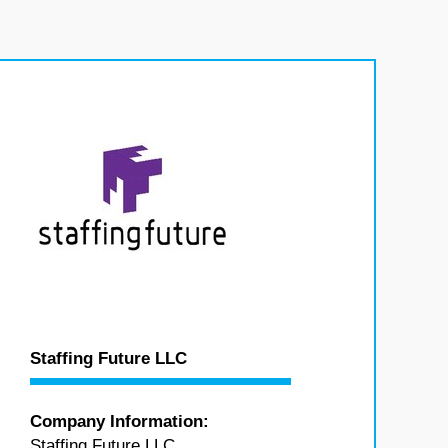
Staffing Future LLC
Company Information:
Staffing Future LLC