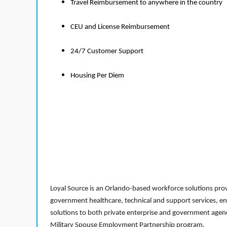
Travel Reimbursement to anywhere in the country
CEU and License Reimbursement
24/7 Customer Support
Housing Per Diem
Loyal Source is an Orlando-based workforce solutions provi
government healthcare, technical and support services, en
solutions to both private enterprise and government agenci
Military Spouse Employment Partnership program.