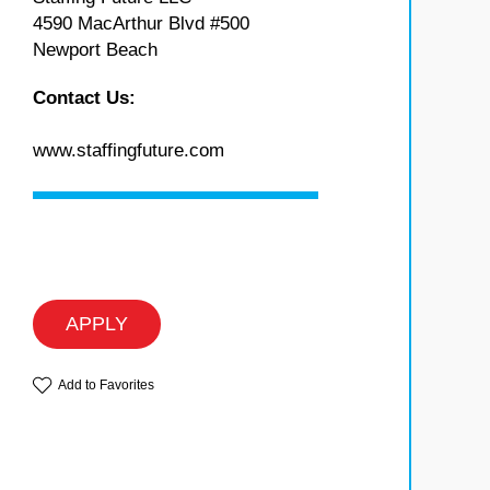
4590 MacArthur Blvd #500
Newport Beach
Contact Us:
www.staffingfuture.com
APPLY
Add to Favorites