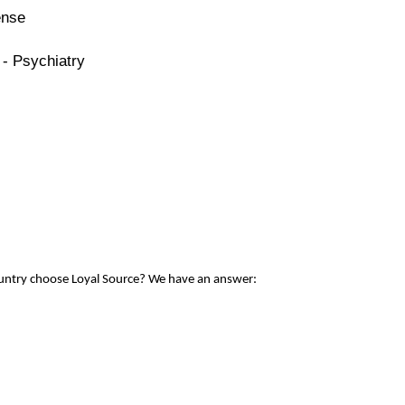
ense
 - Psychiatry
ountry choose Loyal Source? We have an answer: