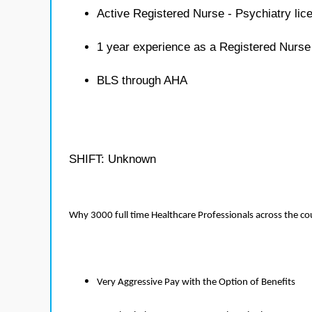
Active Registered Nurse - Psychiatry lic
1 year experience as a Registered Nurse
BLS through AHA
SHIFT: Unknown
Why 3000 full time Healthcare Professionals across the c
Very Aggressive Pay with the Option of Benefits