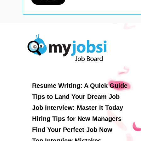
Resume Writing: A Quick Guide
Tips to Land Your Dream Job
Job Interview: Master It Today
Hiring Tips for New Managers
Find Your Perfect Job Now
Top Interview Mistakes