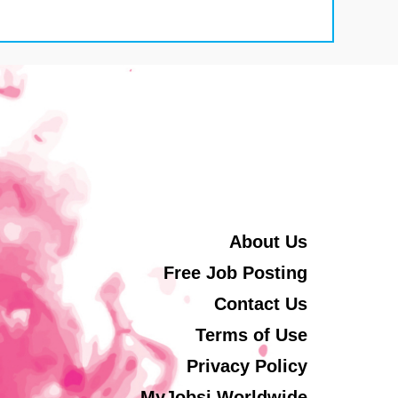
About Us
Free Job Posting
Contact Us
Terms of Use
Privacy Policy
MyJobsi Worldwide