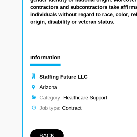
contractors and subcontractors take affirm
individuals without regard to race, color, re
origin, disability or veteran status.
Information
Staffing Future LLC
Arizona
Category:
Healthcare Support
Job type:
Contract
BACK