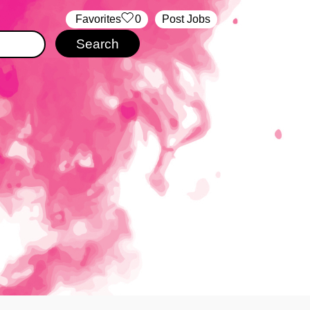
‏‏‎ ‎‏Favorites
0
Post Jobs