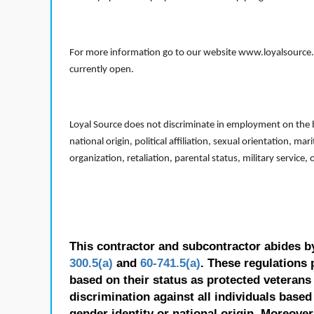
For more information go to our website www.loyalsource.c
currently open.
Loyal Source does not discriminate in employment on the bas
national origin, political affiliation, sexual orientation, m
organization, retaliation, parental status, military service,
This contractor and subcontractor abides b
300.5(a)
and
60-741.5(a)
. These regulations 
based on their status as protected veterans o
discrimination against all individuals based 
gender identity or national origin. Moreover