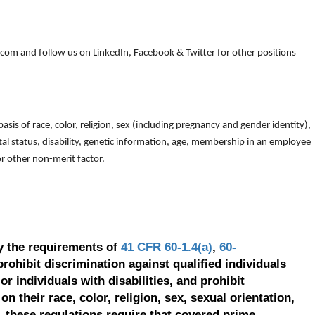
om and follow us on LinkedIn, Facebook & Twitter for other positions
is of race, color, religion, sex (including pregnancy and gender identity),
arital status, disability, genetic information, age, membership in an employee
 or other non-merit factor.
y the requirements of
41 CFR 60-1.4(a)
,
60-
prohibit discrimination against qualified individuals
r individuals with disabilities, and prohibit
on their race, color, religion, sex, sexual orientation,
, these regulations require that covered prime