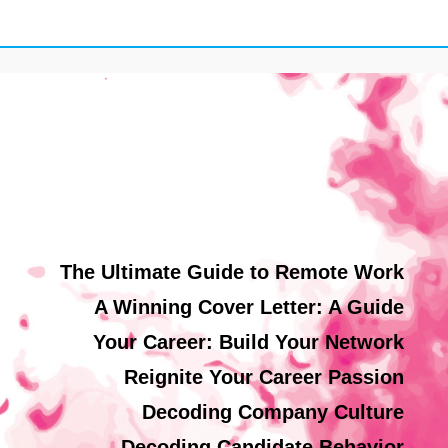
The Ultimate Guide to Remote Work
A Winning Cover Letter: A Guide
Your Career: Build Your Network
Reignite Your Career Passion
Decoding Company Culture
Decoding Candidate Behavior