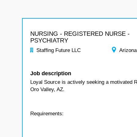
NURSING - REGISTERED NURSE -
PSYCHIATRY
Staffing Future LLC
Arizona
Job description
Loyal Source is actively seeking a motivated R
Oro Valley, AZ.
Requirements: