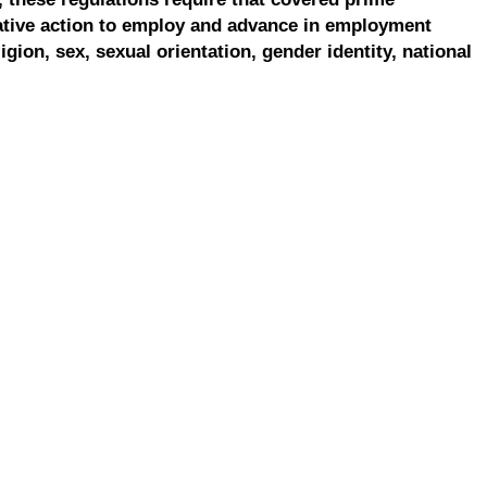
ative action to employ and advance in employment
ligion, sex, sexual orientation, gender identity, national