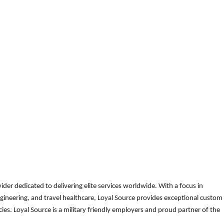
der dedicated to delivering elite services worldwide. With a focus in
gineering, and travel healthcare, Loyal Source provides exceptional custom
es. Loyal Source is a military friendly employers and proud partner of the