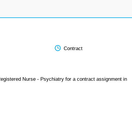
Contract
egistered Nurse - Psychiatry for a contract assignment in