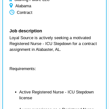
Alabama
Contract
Job description
Loyal Source is actively seeking a motivated
Registered Nurse - ICU Stepdown for a contract
assignment in Alabaster, AL.
Requirements:
Active Registered Nurse - ICU Stepdown
license