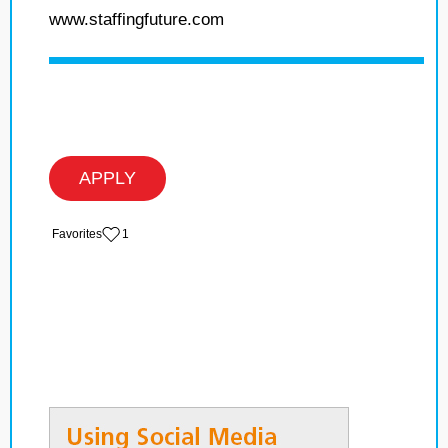
www.staffingfuture.com
APPLY
‏‏‎ ‎‏Favorites
1