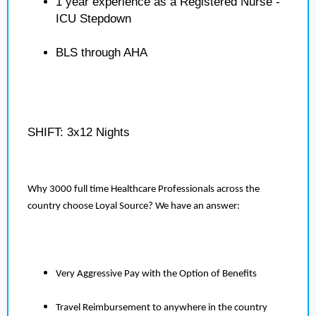
1 year experience as a Registered Nurse -
ICU Stepdown
BLS through AHA
SHIFT: 3x12 Nights
Why 3000 full time Healthcare Professionals across the
country choose Loyal Source? We have an answer:
Very Aggressive Pay with the Option of Benefits
Travel Reimbursement to anywhere in the country