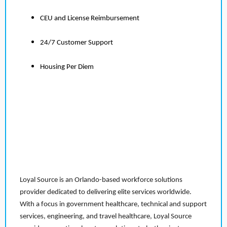
CEU and License Reimbursement
24/7 Customer Support
Housing Per Diem
Loyal Source is an Orlando-based workforce solutions
provider dedicated to delivering elite services worldwide.
With a focus in government healthcare, technical and support
services, engineering, and travel healthcare, Loyal Source