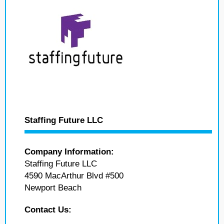
Staffing Future LLC
Company Information:
Staffing Future LLC
4590 MacArthur Blvd #500
Newport Beach
Contact Us: