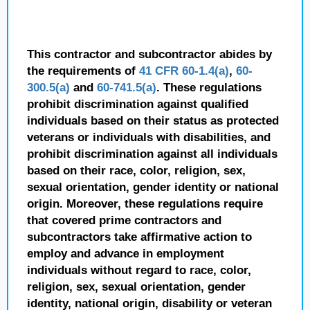
This contractor and subcontractor abides by
the requirements of
41 CFR 60-1.4(a)
,
60-
300.5(a)
and
60-741.5(a)
. These regulations
prohibit discrimination against qualified
individuals based on their status as protected
veterans or individuals with disabilities, and
prohibit discrimination against all individuals
based on their race, color, religion, sex,
sexual orientation, gender identity or national
origin. Moreover, these regulations require
that covered prime contractors and
subcontractors take affirmative action to
employ and advance in employment
individuals without regard to race, color,
religion, sex, sexual orientation, gender
identity, national origin, disability or veteran