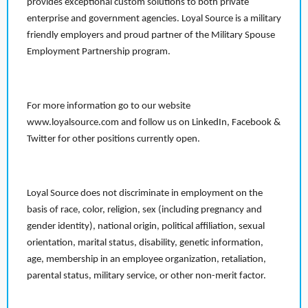
provides exceptional custom solutions to both private
enterprise and government agencies. Loyal Source is a military
friendly employers and proud partner of the Military Spouse
Employment Partnership program.
For more information go to our website
www.loyalsource.com and follow us on LinkedIn, Facebook &
Twitter for other positions currently open.
Loyal Source does not discriminate in employment on the
basis of race, color, religion, sex (including pregnancy and
gender identity), national origin, political affiliation, sexual
orientation, marital status, disability, genetic information,
age, membership in an employee organization, retaliation,
parental status, military service, or other non-merit factor.