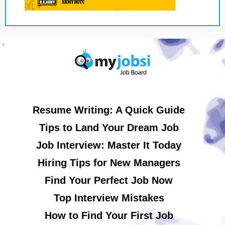
Resume Writing: A Quick Guide
Tips to Land Your Dream Job
Job Interview: Master It Today
Hiring Tips for New Managers
Find Your Perfect Job Now
Top Interview Mistakes
How to Find Your First Job