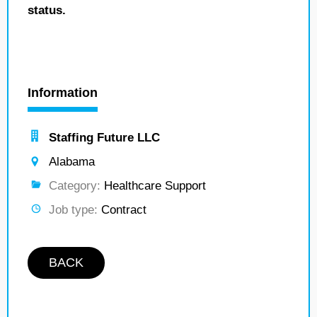
status.
Information
Staffing Future LLC
Alabama
Category:
Healthcare Support
Job type:
Contract
BACK