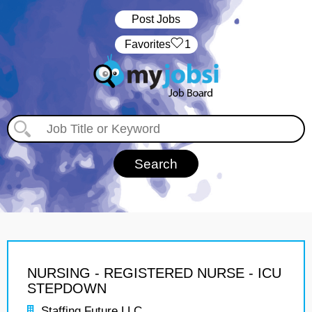
Post Jobs
‏‏‎ ‎‏Favorites
1
NURSING - REGISTERED NURSE - ICU
STEPDOWN
Staffing Future LLC