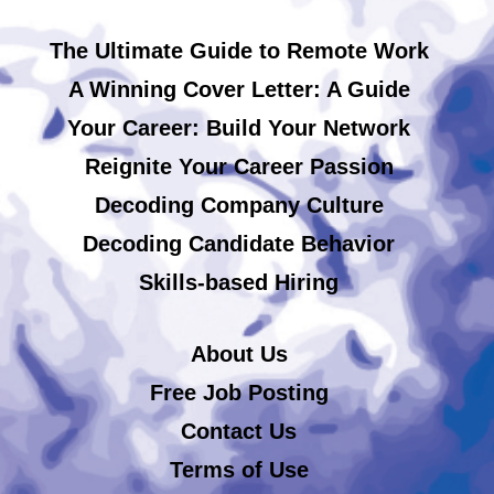
The Ultimate Guide to Remote Work
A Winning Cover Letter: A Guide
Your Career: Build Your Network
Reignite Your Career Passion
Decoding Company Culture
Decoding Candidate Behavior
Skills-based Hiring
About Us
Free Job Posting
Contact Us
Terms of Use