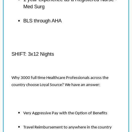
Med Surg
BLS through AHA
SHIFT: 3x12 Nights
Why 3000 full time Healthcare Professionals across the
country choose Loyal Source? We have an answer:
Very Aggressive Pay with the Option of Benefits
Travel Reimbursement to anywhere in the country