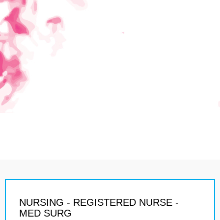
NURSING - REGISTERED NURSE -
MED SURG