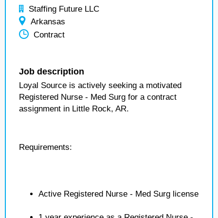
Staffing Future LLC
Arkansas
Contract
Job description
Loyal Source is actively seeking a motivated
Registered Nurse - Med Surg for a contract
assignment in Little Rock, AR.
Requirements:
Active Registered Nurse - Med Surg license
1 year experience as a Registered Nurse -