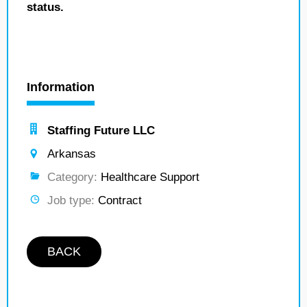
status.
Information
Staffing Future LLC
Arkansas
Category:
Healthcare Support
Job type:
Contract
BACK