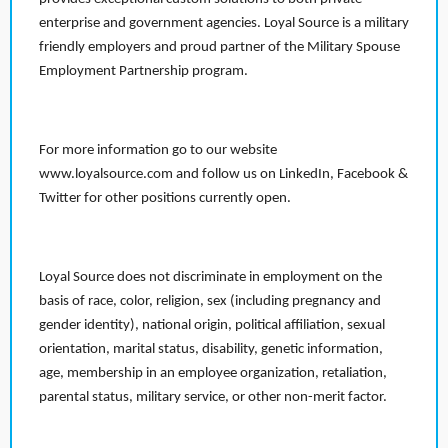
enterprise and government agencies. Loyal Source is a military
friendly employers and proud partner of the Military Spouse
Employment Partnership program.
For more information go to our website
www.loyalsource.com and follow us on LinkedIn, Facebook &
Twitter for other positions currently open.
Loyal Source does not discriminate in employment on the
basis of race, color, religion, sex (including pregnancy and
gender identity), national origin, political affiliation, sexual
orientation, marital status, disability, genetic information,
age, membership in an employee organization, retaliation,
parental status, military service, or other non-merit factor.