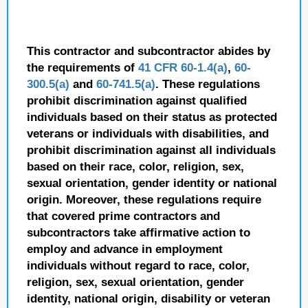
This contractor and subcontractor abides by
the requirements of
41 CFR 60-1.4(a)
,
60-
300.5(a)
and
60-741.5(a)
. These regulations
prohibit discrimination against qualified
individuals based on their status as protected
veterans or individuals with disabilities, and
prohibit discrimination against all individuals
based on their race, color, religion, sex,
sexual orientation, gender identity or national
origin. Moreover, these regulations require
that covered prime contractors and
subcontractors take affirmative action to
employ and advance in employment
individuals without regard to race, color,
religion, sex, sexual orientation, gender
identity, national origin, disability or veteran