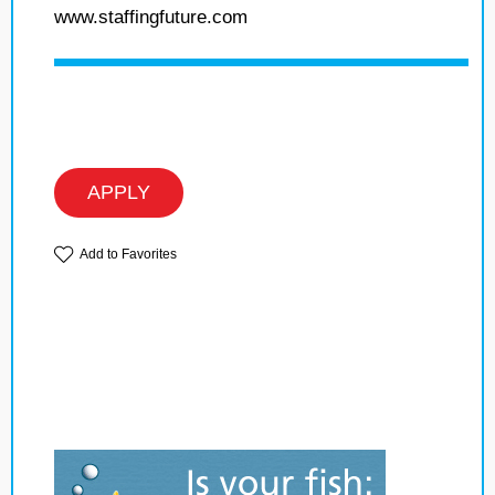
www.staffingfuture.com
APPLY
Add to Favorites