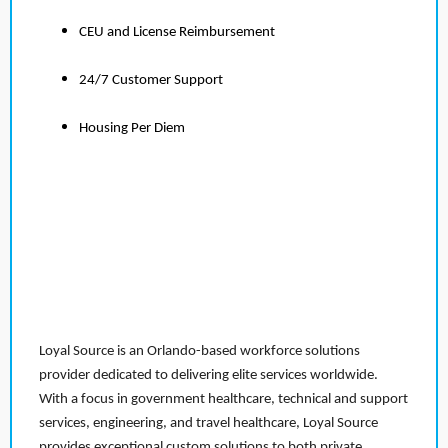
CEU and License Reimbursement
24/7 Customer Support
Housing Per Diem
Loyal Source is an Orlando-based workforce solutions
provider dedicated to delivering elite services worldwide.
With a focus in government healthcare, technical and support
services, engineering, and travel healthcare, Loyal Source
provides exceptional custom solutions to both private