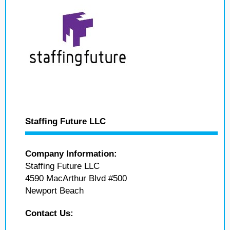
Staffing Future LLC
Company Information:
Staffing Future LLC
4590 MacArthur Blvd #500
Newport Beach
Contact Us: