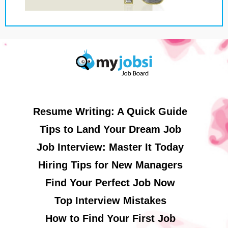
Resume Writing: A Quick Guide
Tips to Land Your Dream Job
Job Interview: Master It Today
Hiring Tips for New Managers
Find Your Perfect Job Now
Top Interview Mistakes
How to Find Your First Job