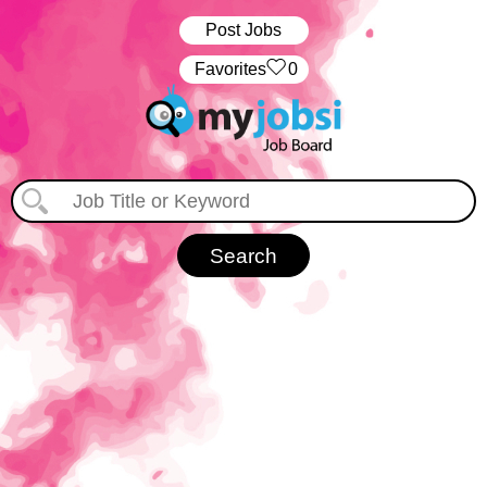
Post Jobs
‏‏‎ ‎‏Favorites
0