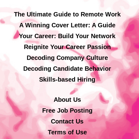
The Ultimate Guide to Remote Work
A Winning Cover Letter: A Guide
Your Career: Build Your Network
Reignite Your Career Passion
Decoding Company Culture
Decoding Candidate Behavior
Skills-based Hiring
About Us
Free Job Posting
Contact Us
Terms of Use