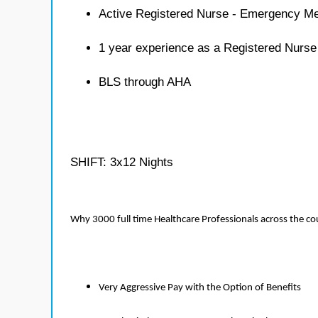
Active Registered Nurse - Emergency Me
1 year experience as a Registered Nurs
BLS through AHA
SHIFT: 3x12 Nights
Why 3000 full time Healthcare Professionals across the c
Very Aggressive Pay with the Option of Benefits