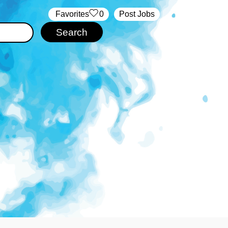
‏‏‎ ‎‏Favorites
0
Post Jobs