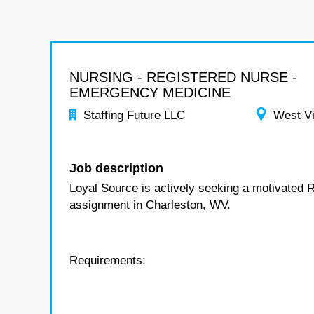
NURSING - REGISTERED NURSE -
EMERGENCY MEDICINE
Staffing Future LLC
West Vi
Job description
Loyal Source is actively seeking a motivated 
assignment in Charleston, WV.
Requirements: