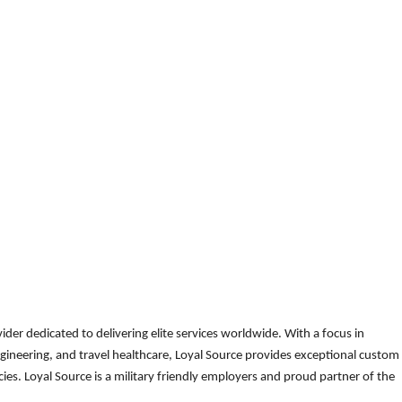
der dedicated to delivering elite services worldwide. With a focus in
gineering, and travel healthcare, Loyal Source provides exceptional custom
es. Loyal Source is a military friendly employers and proud partner of the