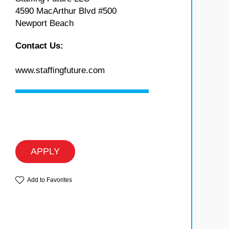
4590 MacArthur Blvd #500
Newport Beach
Contact Us:
www.staffingfuture.com
APPLY
Add to Favorites