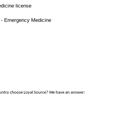
dicine license
e - Emergency Medicine
ountry choose Loyal Source? We have an answer: