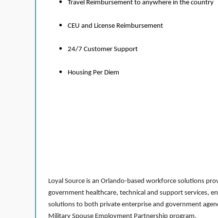
Travel Reimbursement to anywhere in the country
CEU and License Reimbursement
24/7 Customer Support
Housing Per Diem
Loyal Source is an Orlando-based workforce solutions provi
government healthcare, technical and support services, en
solutions to both private enterprise and government agenci
Military Spouse Employment Partnership program.