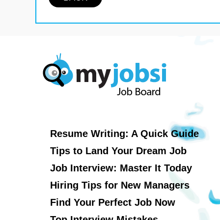
Resume Writing: A Quick Guide
Tips to Land Your Dream Job
Job Interview: Master It Today
Hiring Tips for New Managers
Find Your Perfect Job Now
Top Interview Mistakes