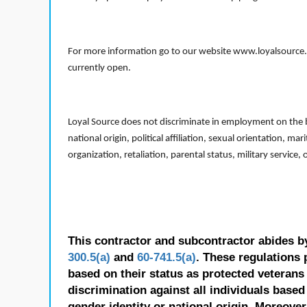
For more information go to our website www.loyalsource.c
currently open.
Loyal Source does not discriminate in employment on the bas
national origin, political affiliation, sexual orientation, m
organization, retaliation, parental status, military service,
This contractor and subcontractor abides b
300.5(a)
and
60-741.5(a)
. These regulations 
based on their status as protected veterans o
discrimination against all individuals based 
gender identity or national origin. Moreover