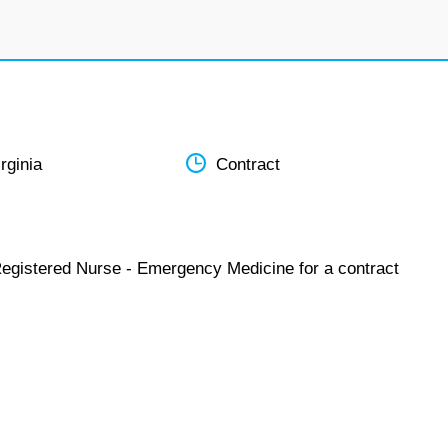
rginia
Contract
Registered Nurse - Emergency Medicine for a contract