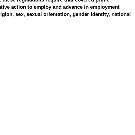
ative action to employ and advance in employment
ligion, sex, sexual orientation, gender identity, national