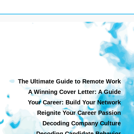
The Ultimate Guide to Remote Work
A Winning Cover Letter: A Guide
Your Career: Build Your Network
Reignite Your Career Passion
Decoding Company Culture
Decoding Candidate Behavior