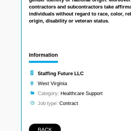
contractors and subcontractors take affirm
individuals without regard to race, color, re
origin, disability or veteran status.
Information
Staffing Future LLC
West Virginia
Category:
Healthcare Support
Job type:
Contract
BACK