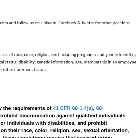
om and follow us on LinkedIn, Facebook & Twitter for other positions
is of race, color, religion, sex (including pregnancy and gender identity),
arital status, disability, genetic information, age, membership in an employee
 or other non-merit factor.
y the requirements of
41 CFR 60-1.4(a)
,
60-
prohibit discrimination against qualified individuals
r individuals with disabilities, and prohibit
on their race, color, religion, sex, sexual orientation,
, these regulations require that covered prime