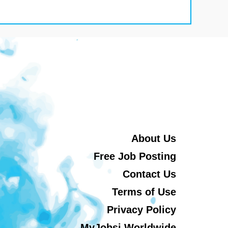
About Us
Free Job Posting
Contact Us
Terms of Use
Privacy Policy
MyJobsi Worldwide