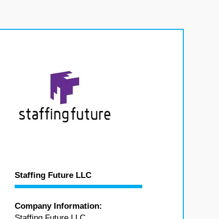
Staffing Future LLC
Company Information:
Staffing Future LLC